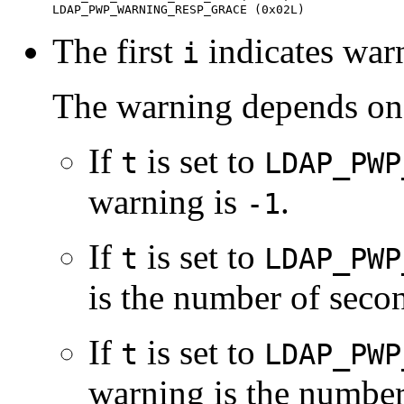
LDAP_PWP_WARNING_RESP_GRACE (0x02L)
The first
indicates war
i
The warning depends on 
If
is set to
t
LDAP_PWP
warning is
.
-1
If
is set to
t
LDAP_PWP
is the number of secon
If
is set to
t
LDAP_PWP
warning is the number