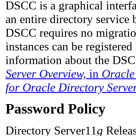
DSCC is a graphical interf
an entire directory service
DSCC requires no migratio
instances can be registere
information about the DS
Server Overview,
in
Oracle
for Oracle Directory Serve
Password Policy
Directory Server11
g
Releas