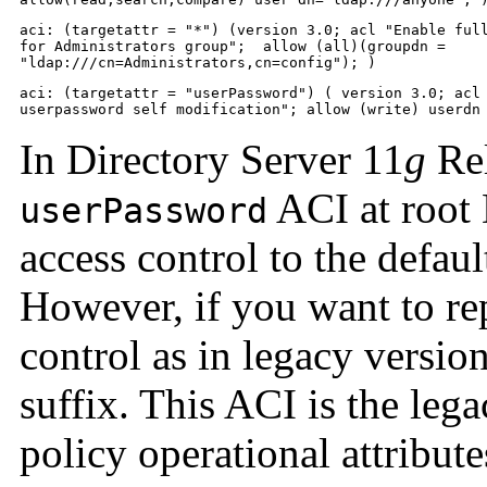
aci: (targetattr = "*") (version 3.0; acl "Enable full
for Administrators group";  allow (all)(groupdn = 

"ldap:///cn=Administrators,cn=config"); )
aci: (targetattr = "userPassword") ( version 3.0; acl 
userpassword self modification"; allow (write) userdn
In Directory Server 11
g
Rel
ACI at root 
userPassword
access control to the defaul
However, if you want to re
control as in legacy versio
suffix. This ACI is the le
policy operational attribut