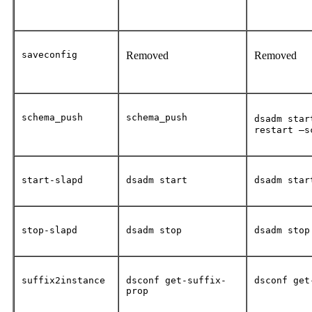
saveconfig
Removed
Removed
schema_push
schema_push
dsadm star
restart –s
start-slapd
dsadm start
dsadm star
stop-slapd
dsadm stop
dsadm stop
suffix2instance
dsconf get-suffix-
dsconf get
prop