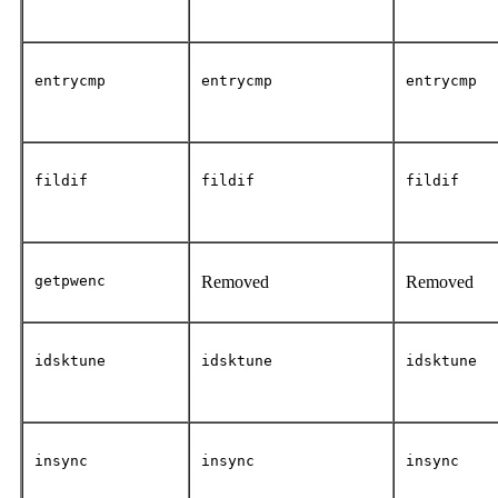
entrycmp
entrycmp
entrycmp
fildif
fildif
fildif
getpwenc
Removed
Removed
idsktune
idsktune
idsktune
insync
insync
insync