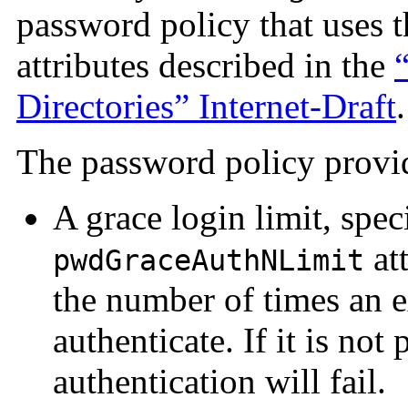
password policy that uses t
attributes described in the
Directories” Internet-Draft
.
The password policy provid
A grace login limit, spec
att
pwdGraceAuthNLimit
the number of times an 
authenticate. If it is not p
authentication will fail.