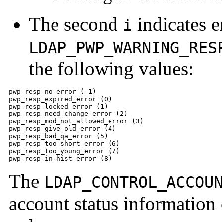
The second
indicates e
i
LDAP_PWP_WARNING_RES
the following values:
pwp_resp_no_error (-1)

pwp_resp_expired_error (0)

pwp_resp_locked_error (1)

pwp_resp_need_change_error (2)

pwp_resp_mod_not_allowed_error (3)

pwp_resp_give_old_error (4)

pwp_resp_bad_qa_error (5)

pwp_resp_too_short_error (6)

pwp_resp_too_young_error (7)

pwp_resp_in_hist_error (8)
The
LDAP_CONTROL_ACCOU
account status informatio