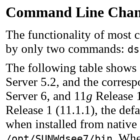
Command Line Chan
The functionality of most 
by only two commands:
ds
The following table shows
Server 5.2, and the corre
Server 6, and 11
g
Release 1
Release 1 (11.1.1), the de
when installed from native
. Whe
/opt/SUNWdsee7/bin