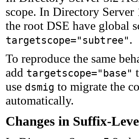
scope. In Directory Server
the root DSE have global s
.
targetscope="subtree"
To reproduce the same beha
add
t
targetscope="base"
use
to migrate the co
dsmig
automatically.
Changes in Suffix-Leve