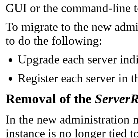
GUI or the command-line t
To migrate to the new admi
to do the following:
Upgrade each server ind
Register each server in
Removal of the
ServerR
In the new administration 
instance is no longer tied t