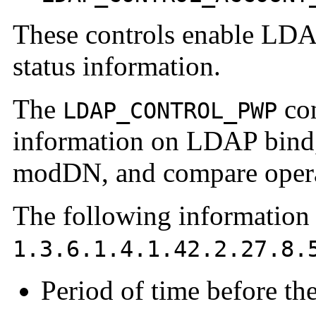
These controls enable LDAP
status information.
The
con
LDAP_CONTROL_PWP
information on LDAP bind, 
modDN, and compare opera
The following information 
1.3.6.1.4.1.42.2.27.8.
Period of time before th