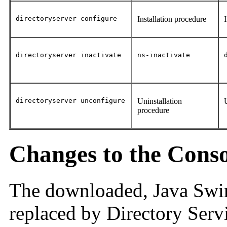
directoryserver configure
Installation procedure
directoryserver inactivate
ns-inactivate
directoryserver unconfigure
Uninstallation
procedure
Changes to the Conso
The downloaded, Java Swin
replaced by Directory Ser