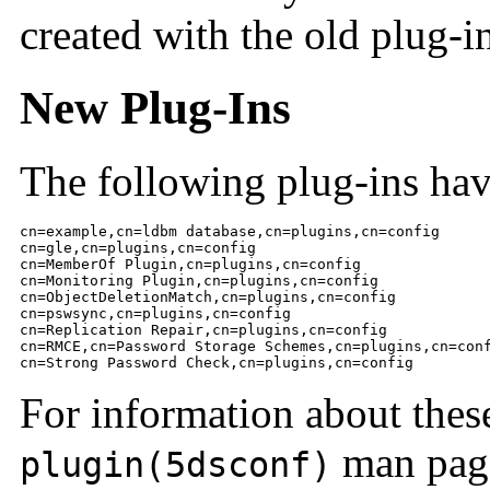
created with the old plug-i
New Plug-Ins
The following plug-ins ha
cn=example,cn=ldbm database,cn=plugins,cn=config

cn=gle,cn=plugins,cn=config

cn=MemberOf Plugin,cn=plugins,cn=config

cn=Monitoring Plugin,cn=plugins,cn=config

cn=ObjectDeletionMatch,cn=plugins,cn=config

cn=pswsync,cn=plugins,cn=config

cn=Replication Repair,cn=plugins,cn=config

cn=RMCE,cn=Password Storage Schemes,cn=plugins,cn=conf
cn=Strong Password Check,cn=plugins,cn=config
For information about these
man pag
plugin(5dsconf)