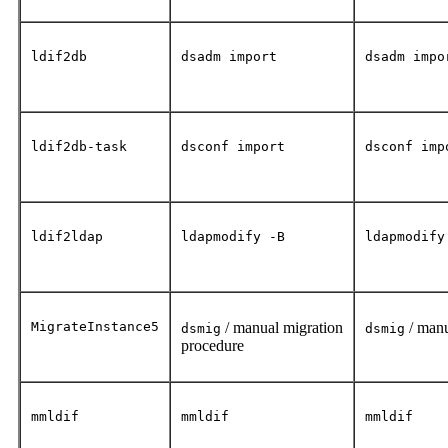
ldif2db
dsadm import
dsadm impo
ldif2db-task
dsconf import
dsconf imp
ldif2ldap
ldapmodify -B
ldapmodify
MigrateInstance5
/ manual migration
/ manu
dsmig
dsmig
procedure
mmldif
mmldif
mmldif