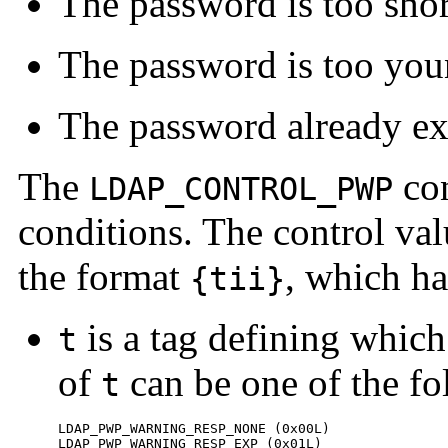
The password is too shor
The password is too yo
The password already exi
The
con
LDAP_CONTROL_PWP
conditions. The control val
the format
, which h
{tii}
is a tag defining which 
t
of
can be one of the fo
t
LDAP_PWP_WARNING_RESP_NONE (0x00L)

LDAP_PWP_WARNING_RESP_EXP (0x01L)
