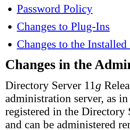
Password Policy
Changes to Plug-Ins
Changes to the Installe
Changes in the Admi
Directory Server 11
g
Releas
administration server, as i
registered in the Director
and can be administered r