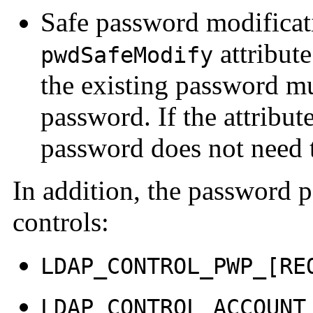
Safe password modificati
attribute
pwdSafeModify
the existing password m
password. If the attribute
password does not need t
In addition, the password 
controls:
LDAP_CONTROL_PWP_[RE
LDAP_CONTROL_ACCOUNT