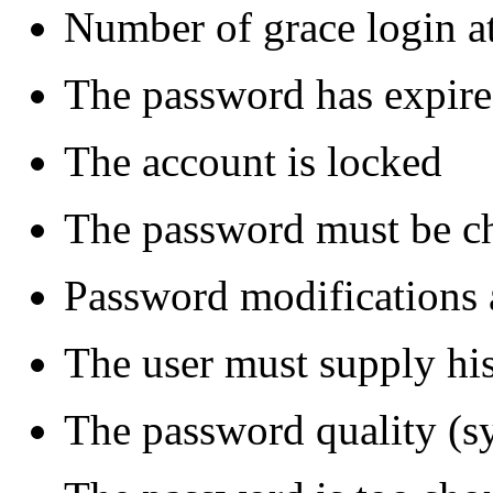
Number of grace login a
The password has expir
The account is locked
The password must be ch
Password modifications 
The user must supply hi
The password quality (syn