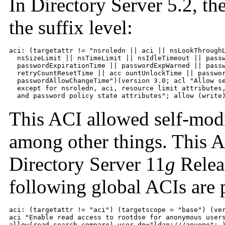
In Directory Server 5.2, t
the suffix level:
aci: (targetattr != "nsroledn || aci || nsLookThroughL
  nsSizeLimit || nsTimeLimit || nsIdleTimeout || passw
  passwordExpirationTime || passwordExpWarned || passw
  retryCountResetTime || acc ountUnlockTime || passwor
  passwordAllowChangeTime")(version 3.0; acl "Allow se
  except for nsroledn, aci, resource limit attributes,
  and password policy state attributes"; allow (write
This ACI allowed self-modi
among other things. This A
Directory Server 11
g
Releas
following global ACIs are 
aci: (targetattr != "aci") (targetscope = "base") (ver
aci "Enable read access to rootdse for anonymous users
allow(read,search,compare) user dn="ldap:///anyone"; 