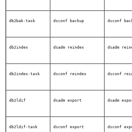
db2bak-task
dsconf backup
dsconf bac
db2index
dsadm reindex
dsadm rein
db2index-task
dsconf reindex
dsconf rei
db2ldif
dsadm export
dsadm expo
db2ldif-task
dsconf export
dsconf exp