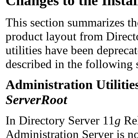
Changes to the Insta
This section summarizes the
product layout from Directo
utilities have been depreca
described in the following 
Administration Utiliti
ServerRoot
In Directory Server 11
g
Rel
Administration Server is n