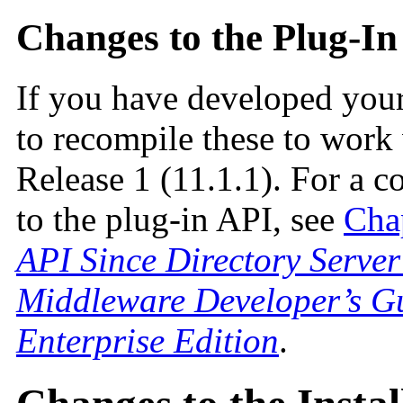
Changes to the Plug-In
If you have developed you
to recompile these to work
Release 1 (11.1.1). For a c
to the plug-in API, see
Cha
API Since Directory Server
Middleware Developer’s Gu
Enterprise Edition
.