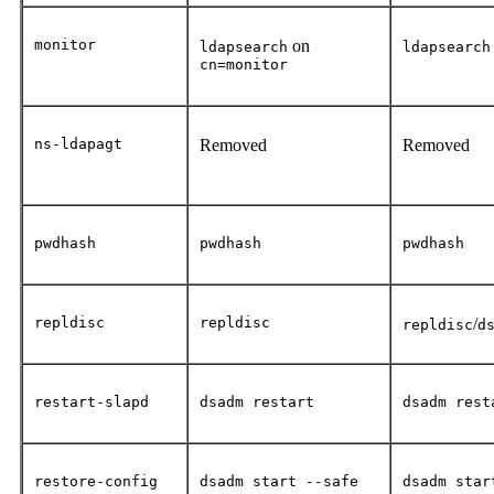
monitor
on
ldapsearch
ldapsearch
cn=monitor
ns-ldapagt
Removed
Removed
pwdhash
pwdhash
pwdhash
repldisc
repldisc
/
repldisc
d
restart-slapd
dsadm restart
dsadm rest
restore-config
dsadm start --safe
dsadm star