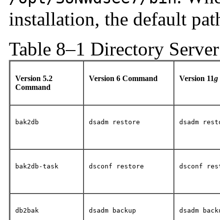
installation, the default pat
Table 8–1 Directory Serve
Version 5.2
Version 6 Command
Version 11
g
Command
bak2db
dsadm restore
dsadm rest
bak2db-task
dsconf restore
dsconf res
db2bak
dsadm backup
dsadm back