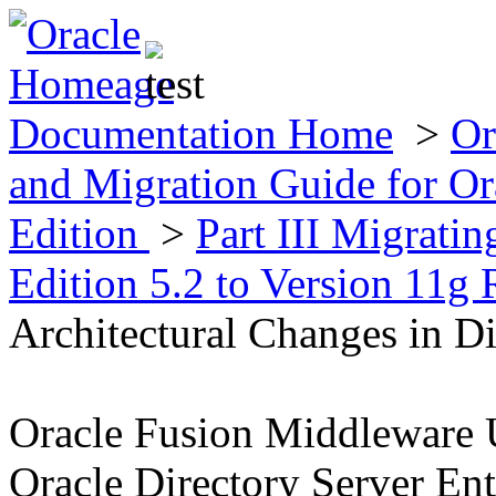
Documentation Home
>
Or
and Migration Guide for Ora
Edition
>
Part III Migratin
Edition 5.2 to Version 11g 
Architectural Changes in Di
Oracle Fusion Middleware 
Oracle Directory Server Ent