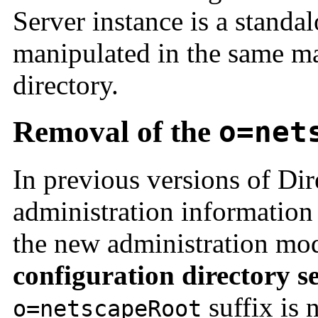
Server instance is a standal
manipulated in the same ma
directory.
Removal of the
o=net
In previous versions of Dir
administration information
the new administration mod
configuration directory s
suffix is 
o=netscapeRoot