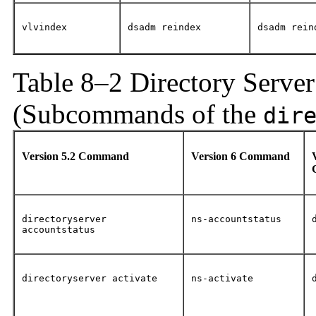
vlvindex
dsadm reindex
dsadm rein
Table 8–2 Directory Serve
(Subcommands of the
dir
Version 5.2 Command
Version 6 Command
directoryserver
ns-accountstatus
accountstatus
directoryserver activate
ns-activate