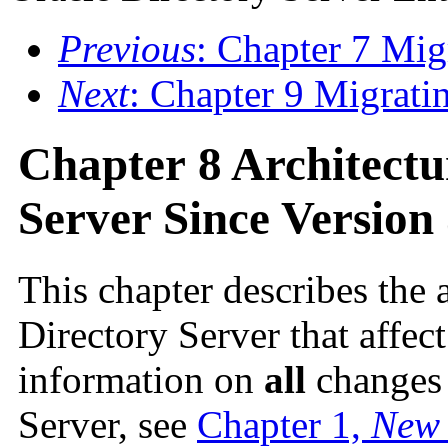
Previous
: Chapter 7 Mig
Next
: Chapter 9 Migrati
Chapter 8 Architectu
Server Since Version 
This chapter describes the 
Directory Server that affec
information on
all
changes 
Server, see
Chapter 1,
New 