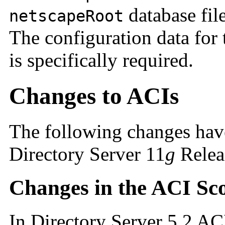
database fil
netscapeRoot
The configuration data for t
is specifically required.
Changes to ACIs
The following changes hav
Directory Server 11
g
Releas
Changes in the ACI Sc
In Directory Server 5.2 AC