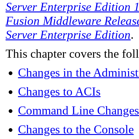
Server Enterprise Edition 1
Fusion Middleware Release
Server Enterprise Edition
.
This chapter covers the fol
Changes in the Adminis
Changes to ACIs
Command Line Changes
Changes to the Console