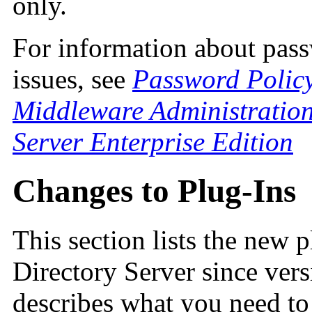
only.
For information about pass
issues, see
Password Policy
Middleware Administration
Server Enterprise Edition
Changes to Plug-Ins
This section lists the new 
Directory Server since vers
describes what you need to