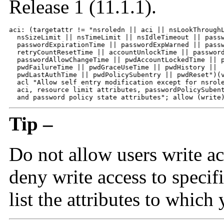
Release 1 (11.1.1).
aci: (targetattr != "nsroledn || aci || nsLookThroughL
  nsSizeLimit || nsTimeLimit || nsIdleTimeout || passw
  passwordExpirationTime || passwordExpWarned || passw
  retryCountResetTime || accountUnlockTime || password
  passwordAllowChangeTime || pwdAccountLockedTime || p
  pwdFailureTime || pwdGraceUseTime || pwdHistory || 

  pwdLastAuthTime || pwdPolicySubentry || pwdReset")(v
  acl "Allow self entry modification except for nsrole
  aci, resource limit attributes, passwordPolicySubent
  and password policy state attributes"; allow (write
Tip –
Do not allow users write ac
deny write access to specifi
list the attributes to which