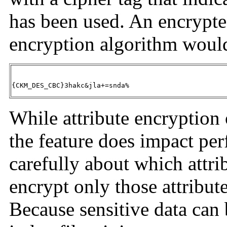
has been used. An encrypte
encryption algorithm would
{CKM_DES_CBC}3hakc&jla+=snda%
While attribute encryption o
the feature does impact pe
carefully about which attri
encrypt only those attribute
Because sensitive data can 