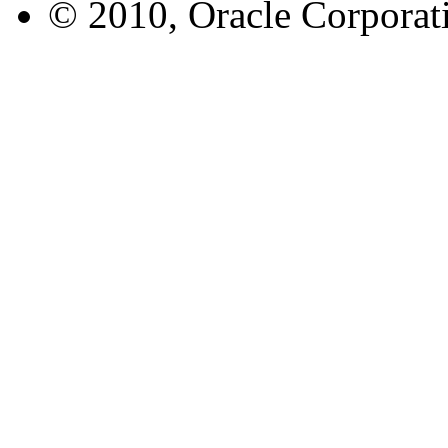
© 2010, Oracle Corporatio