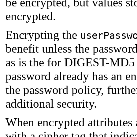
be encrypted, but values sto
encrypted.
Encrypting the
userPassw
benefit unless the password 
as is the for DIGEST-MD5 
password already has an e
the password policy, furthe
additional security.
When encrypted attributes a
with a cipher tag that indi