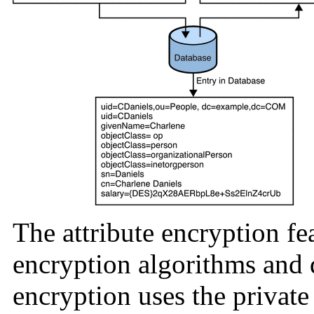
The attribute encryption fe
encryption algorithms and d
encryption uses the private