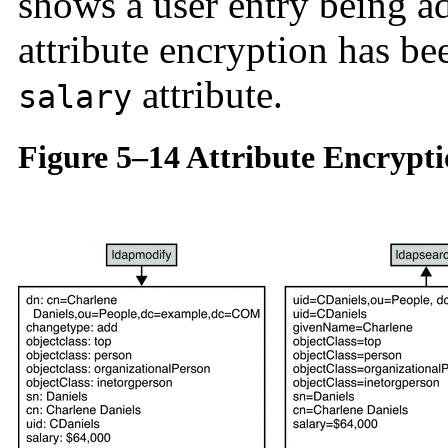
shows a user entry being a
attribute encryption has be
attribute.
salary
Figure 5–14 Attribute Encrypt