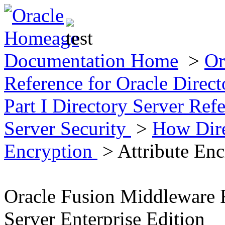
Documentation Home
>
Or
Reference for Oracle Direct
Part I Directory Server Ref
Server Security
>
How Dire
Encryption
> Attribute Enc
Oracle Fusion Middleware R
Server Enterprise Edition