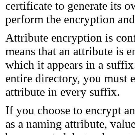
certificate to generate its 
perform the encryption and
Attribute encryption is conf
means that an attribute is e
which it appears in a suffix
entire directory, you must 
attribute in every suffix.
If you choose to encrypt an
as a naming attribute, valu