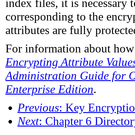
index files, it is necessary
corresponding to the encrypt
attributes are fully protecte
For information about how t
Encrypting Attribute Value
Administration Guide for O
Enterprise Edition
.
Previous
: Key Encrypti
Next
: Chapter 6 Directo