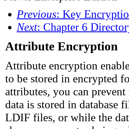
Previous
: Key Encrypti
Next
: Chapter 6 Directo
Attribute Encryption
Attribute encryption enables
to be stored in encrypted f
attributes, you can prevent
data is stored in database f
LDIF files, or while the da