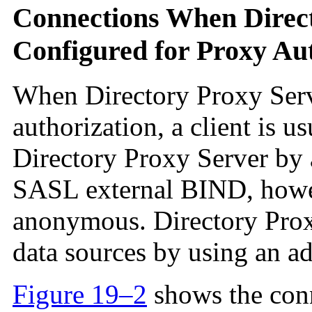
Connections When Direct
Configured for Proxy Au
When Directory Proxy Serv
authorization, a client is u
Directory Proxy Server b
SASL external BIND, howev
anonymous. Directory Proxy
data sources by using an ad
Figure 19–2
shows the conn