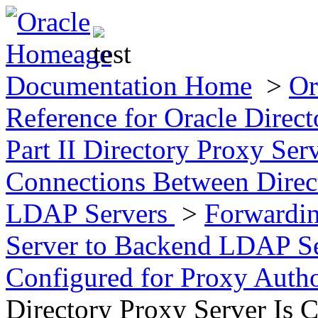
Documentation Home
>
Or
Reference for Oracle Direct
Part II Directory Proxy Se
Connections Between Direc
LDAP Servers
>
Forwardin
Server to Backend LDAP S
Configured for Proxy Auth
Directory Proxy Server Is 