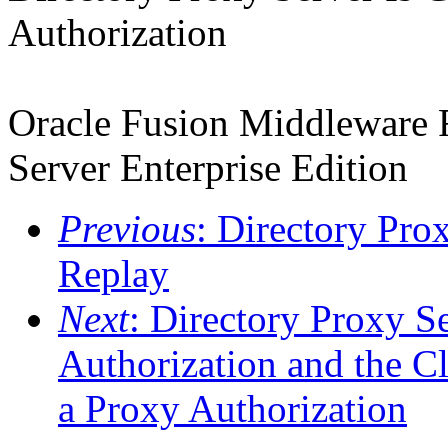
Authorization
Oracle Fusion Middleware R
Server Enterprise Edition
Previous
: Directory Pro
Replay
Next
: Directory Proxy S
Authorization and the C
a Proxy Authorization