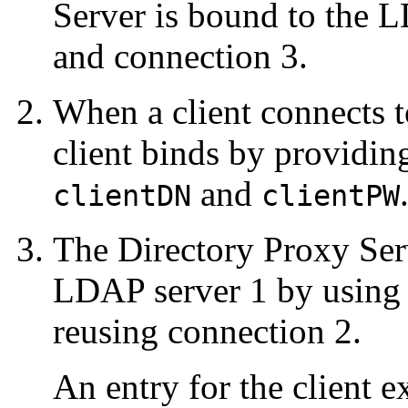
Server is bound to the 
and connection 3.
When a client connects t
client binds by providin
and
clientDN
clientPW
The Directory Proxy Serv
LDAP server 1 by using t
reusing connection 2.
An entry for the client 