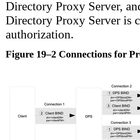
Directory Proxy Server, a
Directory Proxy Server is 
authorization.
Figure 19–2 Connections for P