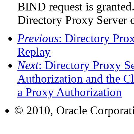
BIND request is granted.
Directory Proxy Server 
Previous
: Directory Pro
Replay
Next
: Directory Proxy S
Authorization and the C
a Proxy Authorization
© 2010, Oracle Corporatio