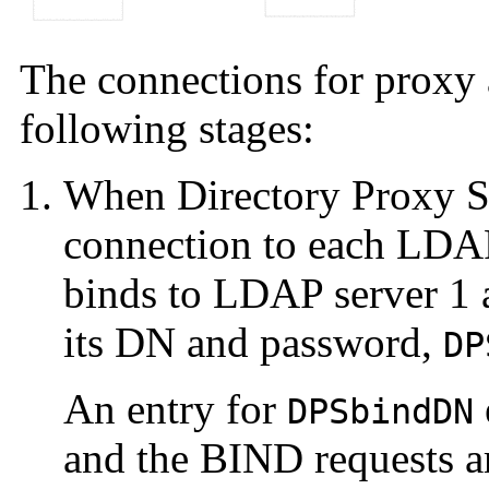
The connections for proxy 
following stages:
When Directory Proxy Ser
connection to each LDAP
binds to LDAP server 1
its DN and password,
DP
An entry for
DPSbindDN
and the BIND requests a