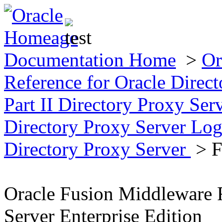
Documentation Home
>
Or
Reference for Oracle Direct
Part II Directory Proxy Se
Directory Proxy Server Lo
Directory Proxy Server
> F
Oracle Fusion Middleware R
Server Enterprise Edition