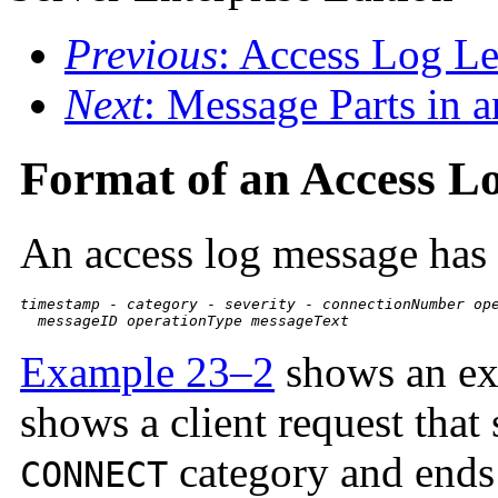
Previous
: Access Log Le
Next
: Message Parts in 
Format of an Access L
An access log message has 
timestamp
 - 
category
 - 
severity
 - 
connectionNumber
op
messageID
operationType
messageText
Example 23–2
shows an ext
shows a client request that 
category and ends 
CONNECT