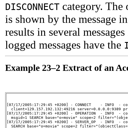
category. The o
DISCONNECT
is shown by the message i
results in several messages
logged messages have the
Example 23–2 Extract of an Ac
[07/17/2005:17:29:45 +0200] - CONNECT    - INFO  - co
  client=129.157.192.132:49216 server=0.0.0.0:9389 pr
[07/17/2005:17:29:45 +0200] - OPERATION  - INFO  - co
  msgid=1 SEARCH base="o=movie" scope=2 filter="(obje
[07/17/2005:17:29:45 +0200] - SERVER_OP  - INFO  - co
  SEARCH base="o=movie" scope=2 filter="(objectClass=*