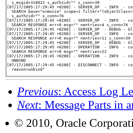
  s_msgid=318022 s_authzid="" s_conn=39

[07/17/2005:17:29:45 +0200] - SERVER_OP  - INFO  - co
  SEARCH base="o=movie" scope=2 filter="(objectClass=
  s_authzid="" s_conn=76

[07/17/2005:17:29:45 +0200] - SERVER_OP  - INFO  - co
  SEARCH RESPONSE err=0 msg="" nentries=4 s_conn=76

[07/17/2005:17:29:45 +0200] - SERVER_OP  - DEBUG - Gl
[07/17/2005:17:29:45 +0200] - SERVER_OP  - INFO  - co
  SEARCH RESPONSE err=0 msg="" nentries=11 s_conn=39

[07/17/2005:17:29:45 +0200] - SERVER_OP  - DEBUG - Gl
[07/17/2005:17:29:45 +0200] - OPERATION  - INFO  - co
  SEARCH RESPONSE err=0 msg="" nentries=22

[07/17/2005:17:29:45 +0200] - OPERATION  - INFO  - co
  UNBIND

[07/17/2005:17:29:45 +0200] - DISCONNECT - INFO  - co
  reason=unbind"
Previous
: Access Log Le
Next
: Message Parts in 
© 2010, Oracle Corporatio