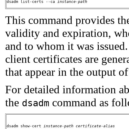
dsadm list-certs --ca 
instance-path
This command provides the ce
validity and expiration, whet
and to whom it was issued.
client certificates are gener
that appear in the output o
For detailed information abo
the
command as foll
dsadm
dsadm show-cert 
instance-path
certificate-alias