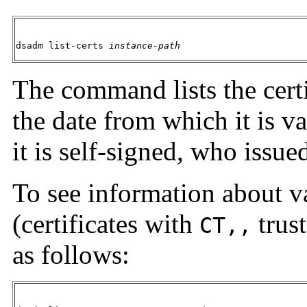
dsadm list-certs 
instance-path
The command lists the certi
the date from which it is va
it is self-signed, who issue
To see information about va
(certificates with
trust
CT,,
as follows: