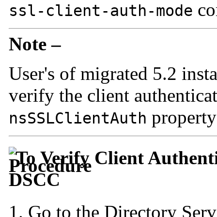
co
ssl-client-auth-mode
Note –
User's of migrated 5.2 inst
verify the client authentica
property
nsSSLClientAuth
To Verify Client Authent
DSCC
Go to the Directory Serv