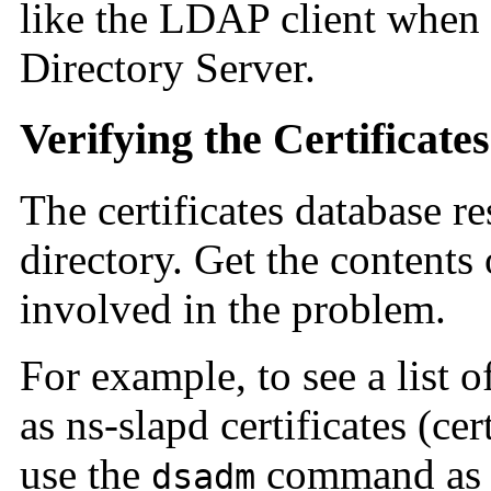
like the LDAP client when
Directory Server.
Verifying the Certificate
The certificates database r
directory. Get the contents 
involved in the problem.
For example, to see a list o
as ns-slapd certificates (cer
use the
command as 
dsadm