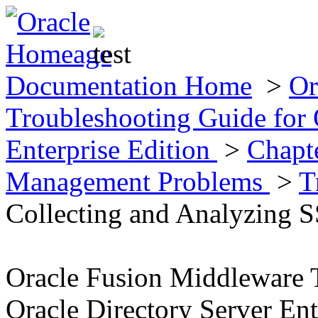
Documentation Home
>
Or
Troubleshooting Guide for 
Enterprise Edition
>
Chapt
Management Problems
>
T
Collecting and Analyzing 
Oracle Fusion Middleware 
Oracle Directory Server Ent