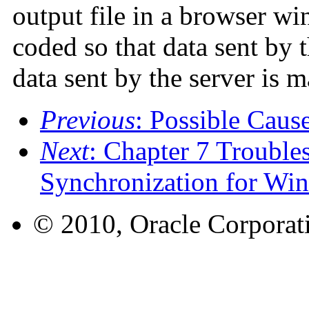
output file in a browser wi
coded so that data sent by 
data sent by the server is m
Previous
: Possible Caus
Next
: Chapter 7 Trouble
Synchronization for Wi
© 2010, Oracle Corporatio