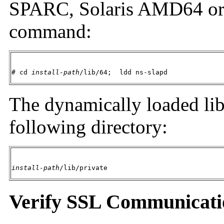
SPARC, Solaris AMD64 or 
command:
# cd 
install-path
/lib/64;  ldd ns-slapd
The dynamically loaded libr
following directory:
install-path
/lib/private
Verify SSL Communicati