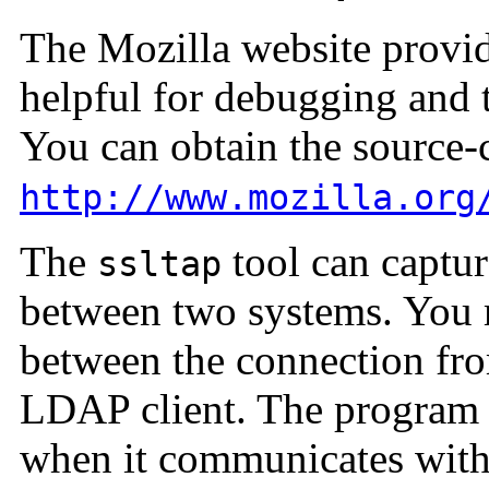
The Mozilla website provid
helpful for debugging and
You can obtain the source-
http://www.mozilla.org
The
tool can captu
ssltap
between two systems. You 
between the connection fro
LDAP client. The program b
when it communicates with