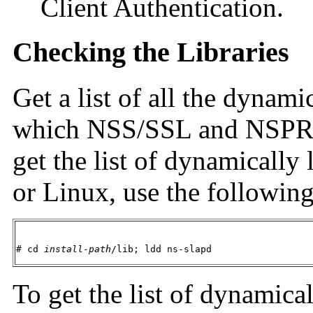
Client Authentication.
Checking the Libraries
Get a list of all the dynami
which NSS/SSL and NSPR li
get the list of dynamically 
or Linux, use the followi
# cd 
install-path
/lib; ldd ns-slapd
To get the list of dynamical