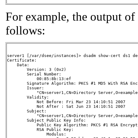
For example, the output of
follows:
server1 [/var/dsee/instances]> dsadm show-cert ds1 de
Certificate:

    Data:

        Version: 3 (0x2)

        Serial Number:

            00:85:8b:13:ef

        Signature Algorithm: PKCS #1 MD5 With RSA Encr
        Issuer:

            "CN=server1,CN=Directory Server,O=example.
        Validity:

            Not Before: Fri Mar 23 14:10:51 2007

            Not After : Sat Jun 23 14:10:51 2007

        Subject:

            "CN=server1,CN=Directory Server,O=example.
        Subject Public Key Info:

            Public Key Algorithm: PKCS #1 RSA Encrypti
            RSA Public Key:

                Modulus:
