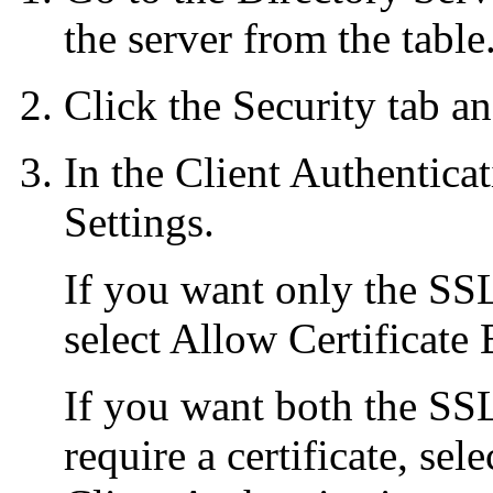
the server from the table
Click the Security tab an
In the Client Authentica
Settings.
If you want only the SSL 
select Allow Certificate
If you want both the SSL
require a certificate, sel