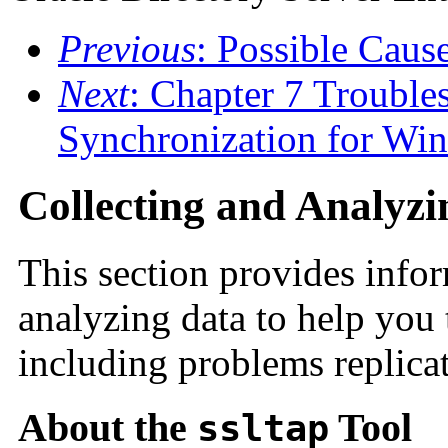
Previous
: Possible Caus
Next
: Chapter 7 Trouble
Synchronization for Wi
Collecting and Analyz
This section provides info
analyzing data to help you
including problems replica
About the
Tool
ssltap