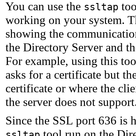
You can use the
too
ssltap
working on your system. T
showing the communicatio
the Directory Server and t
For example, using this to
asks for a certificate but th
certificate or where the cli
the server does not support
Since the SSL port 636 is h
tool run on the Dire
ssltap