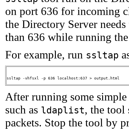
on port 636 for incoming c
the Directory Server needs
than 636 while running th
For example, run
as
ssltap
ssltap -vhfsxl -p 636 localhost:637 > output.html
After running some simple 
such as
, the too
ldaplist
packets. Stop the tool by 