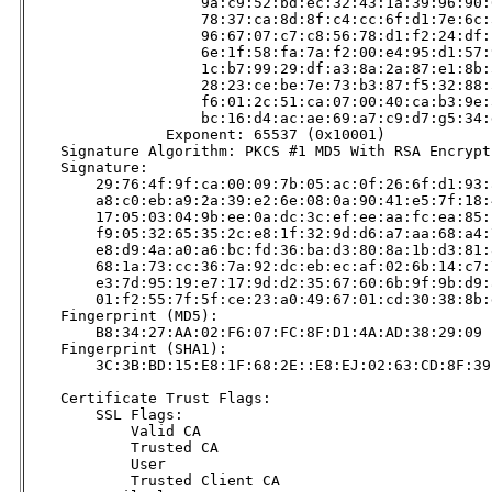
                    9a:c9:52:bd:ec:32:43:1a:39:96:90:
                    78:37:ca:8d:8f:c4:cc:6f:d1:7e:6c:
                    96:67:07:c7:c8:56:78:d1:f2:24:df:
                    6e:1f:58:fa:7a:f2:00:e4:95:d1:57:
                    1c:b7:99:29:df:a3:8a:2a:87:e1:8b:
                    28:23:ce:be:7e:73:b3:87:f5:32:88:
                    f6:01:2c:51:ca:07:00:40:ca:b3:9e:
                    bc:16:d4:ac:ae:69:a7:c9:d7:g5:34:
                Exponent: 65537 (0x10001)

    Signature Algorithm: PKCS #1 MD5 With RSA Encrypti
    Signature:

        29:76:4f:9f:ca:00:09:7b:05:ac:0f:26:6f:d1:93:a
        a8:c0:eb:a9:2a:39:e2:6e:08:0a:90:41:e5:7f:18:4
        17:05:03:04:9b:ee:0a:dc:3c:ef:ee:aa:fc:ea:85:b
        f9:05:32:65:35:2c:e8:1f:32:9d:d6:a7:aa:68:a4:7
        e8:d9:4a:a0:a6:bc:fd:36:ba:d3:80:8a:1b:d3:81:8
        68:1a:73:cc:36:7a:92:dc:eb:ec:af:02:6b:14:c7:7
        e3:7d:95:19:e7:17:9d:d2:35:67:60:6b:9f:9b:d9:a
        01:f2:55:7f:5f:ce:23:a0:49:67:01:cd:30:38:8b:d
    Fingerprint (MD5):

        B8:34:27:AA:02:F6:07:FC:8F:D1:4A:AD:38:29:09

    Fingerprint (SHA1):

        3C:3B:BD:15:E8:1F:68:2E::E8:EJ:02:63:CD:8F:39
    Certificate Trust Flags:

        SSL Flags:

            Valid CA

            Trusted CA

            User

            Trusted Client CA
