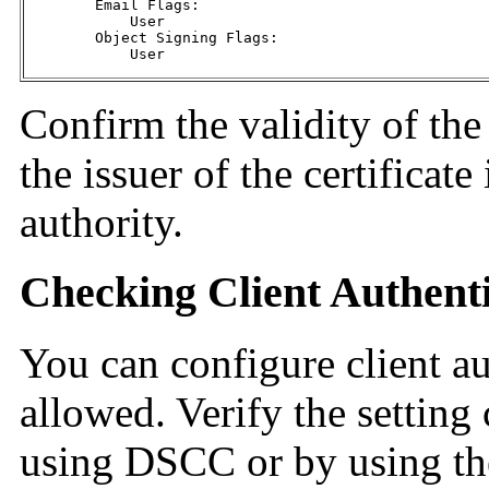
        Email Flags:

            User

        Object Signing Flags:

            User
Confirm the validity of the 
the issuer of the certificate 
authority.
Checking Client Authenti
You can configure client au
allowed. Verify the setting 
using DSCC or by using t