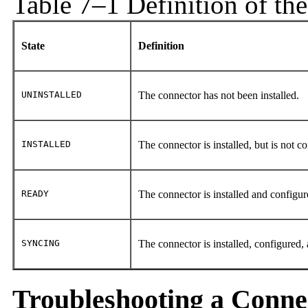
Table 7–1 Definition of th
State
Definition
UNINSTALLED
The connector has not been installed.
INSTALLED
The connector is installed, but is not c
READY
The connector is installed and configur
SYNCING
The connector is installed, configured,
Troubleshooting a Conne