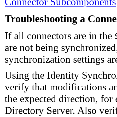
Connector Subcomponents
Troubleshooting a Conne
If all connectors are in the
are not being synchronized,
synchronization settings are
Using the Identity Synchro
verify that modifications a
the expected direction, fo
Directory Server. Also verif