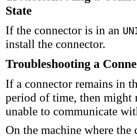
State
If the connector is in an
UN
install the connector.
Troubleshooting a Conne
If a connector remains in th
period of time, then might
unable to communicate wit
On the machine where the co