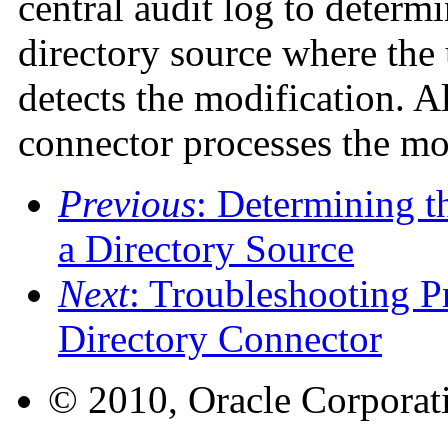
central audit log to determi
directory source where the
detects the modification. Al
connector processes the mo
Previous
: Determining 
a Directory Source
Next
: Troubleshooting P
Directory Connector
© 2010, Oracle Corporatio