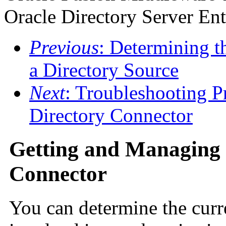
Oracle Directory Server Ent
Previous
: Determining 
a Directory Source
Next
: Troubleshooting P
Directory Connector
Getting and Managing t
Connector
You can determine the curre