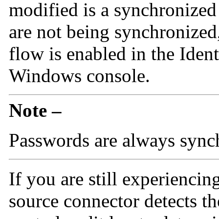
modified is a synchronized a
are not being synchronized,
flow is enabled in the Iden
Windows console.
Note –
Passwords are always sync
If you are still experiencin
source connector detects th