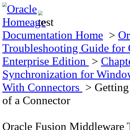
Documentation Home
>
Or
Troubleshooting Guide for 
Enterprise Edition
>
Chapte
Synchronization for Wind
With Connectors
> Getting
of a Connector
Oracle Fusion Middleware 