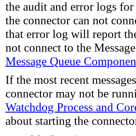
the audit and error logs for
the connector can not conn
that error log will report t
not connect to the Messag
Message Queue Componen
If the most recent messages 
connector may not be runn
Watchdog Process and Co
about starting the connecto