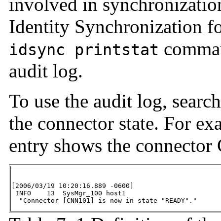
involved in synchronization
Identity Synchronization f
command
idsync printstat
audit log.
To use the audit log, search
the connector state. For ex
entry shows the connector
[2006/03/19 10:20:16.889 -0600]

 INFO    13  SysMgr_100 host1

  "Connector [CNN101] is now in state "READY"."