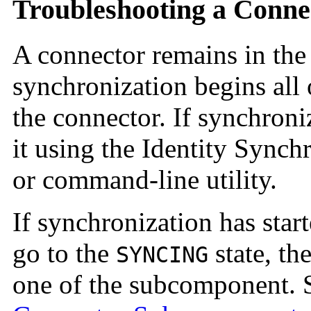
Troubleshooting a Conne
A connector remains in th
synchronization begins all
the connector. If synchroniz
it using the Identity Sync
or command-line utility.
If synchronization has star
go to the
state, t
SYNCING
one of the subcomponent.