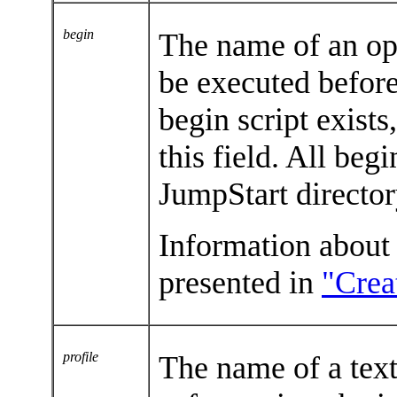
begin
The name of an opt
be executed before 
begin script exists
this field. All beg
JumpStart directo
Information about 
presented in
"Crea
profile
The name of a text 