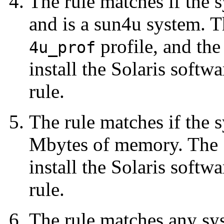
The rule matches if the 
and is a sun4u system. 
profile, and th
4u_prof
install the Solaris softw
rule.
The rule matches if the
Mbytes of memory. The
install the Solaris softw
rule.
The rule matches any sys