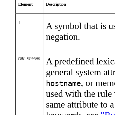
Element
Description
!
A symbol that is u
negation.
rule_keyword
A predefined lexic
general system att
, or mem
hostname
used with the rule
same attribute to a 