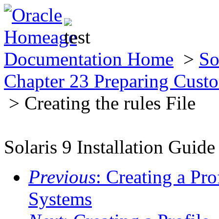
Documentation Home
>
So
Chapter 23 Preparing Custo
> Creating the rules File
Solaris 9 Installation Guide
Previous
: Creating a Pro
Systems