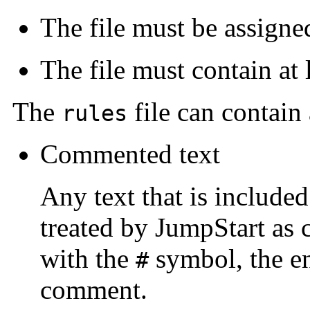
The file must be assign
The file must contain at 
The
file can contain
rules
Commented text
Any text that is included
treated by JumpStart as 
with the
symbol, the ent
#
comment.