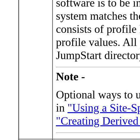
software is to be 
system matches the
consists of profil
profile values. All
JumpStart directo
Note -
Optional ways to us
in
"Using a Site-S
"Creating Derived 