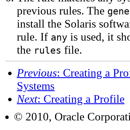
previous rules. The
gene
install the Solaris softw
rule. If
is used, it sh
any
the
file.
rules
Previous
: Creating a Pro
Systems
Next
: Creating a Profile
© 2010, Oracle Corporatio