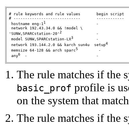
 # rule keywords and rule values       begin script  
 # -----------------------------       ------------  
1
  hostname eng-1
                      -             
  network 192.43.34.0 && !model \

2
 'SUNW,SPARCstation-20'
               -             
3
  model SUNW,SPARCstation-LX
          -             
4
  network 193.144.2.0 && karch sun4u  setup
         
5
  memsize 64-128 && arch sparc
         -            
6
  any
  -                              -             
The rule matches if the 
profile is us
basic_prof
on the system that matche
The rule matches if the 