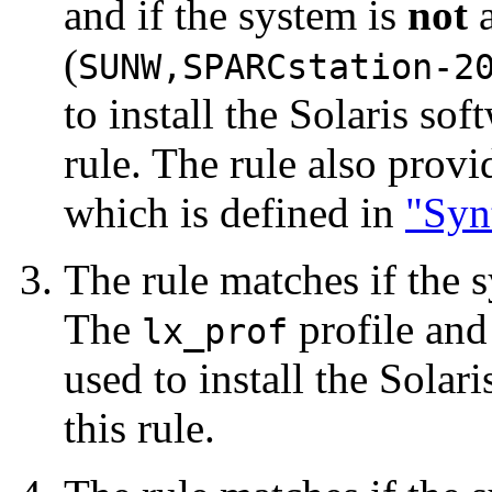
and if the system is
not
a
(
SUNW,SPARCstation-2
to install the Solaris so
rule. The rule also prov
which is defined in
"Syn
The rule matches if the
The
profile and
lx_prof
used to install the Solar
this rule.