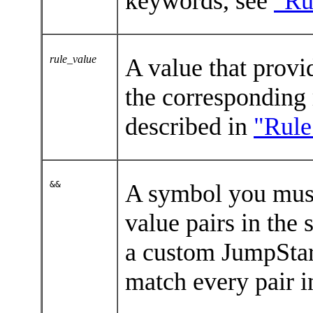
keywords, see
"Ru
rule_value
A value that provid
the corresponding 
described in
"Rule
&&
A symbol you must
value pairs in the
a custom JumpStart
match every pair i