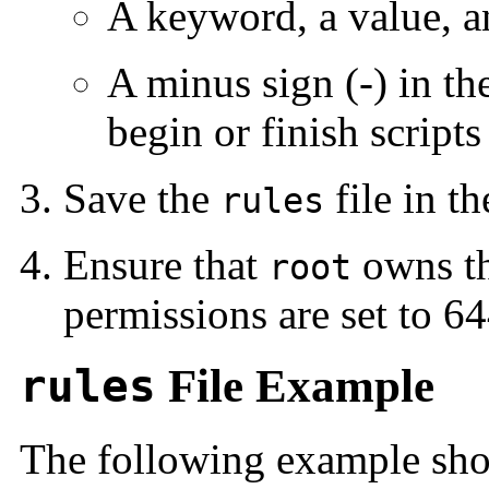
A keyword, a value, a
A minus sign (-) in t
begin or finish scripts
Save the
file in t
rules
Ensure that
owns t
root
permissions are set to 64
rules
File Example
The following example show