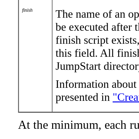
finish
The name of an opt
be executed after t
finish script exist
this field. All fini
JumpStart directo
Information about h
presented in
"Crea
At the minimum, each ru