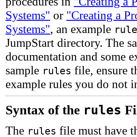
procedures in
"Creating a P
Systems"
or
"Creating a Pr
Systems"
, an example
rul
JumpStart directory. The 
documentation and some exa
sample
file, ensure 
rules
example rules you do not in
Syntax of the
rules
Fi
The
file must have th
rules