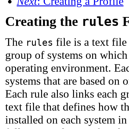
Next
: Creating a Profile
Creating the
F
rules
The
file is a text fil
rules
group of systems on which y
operating environment. Eac
systems that are based on o
Each rule also links each gr
text file that defines how t
installed on each system in