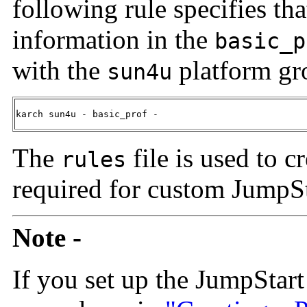
following rule specifies th
information in the
basic_p
with the
platform gr
sun4u
karch sun4u - basic_prof -
The
file is used to c
rules
required for custom JumpSta
Note -
If you set up the JumpStart