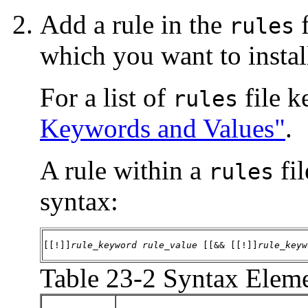
Add a rule in the
f
rules
which you want to install
For a list of
file k
rules
Keywords and Values"
.
A rule within a
fil
rules
syntax:
[[!]]
rule_keyword
rule_value
 [[&& [[!]]
rule_keyw
Table 23-2 Syntax Eleme