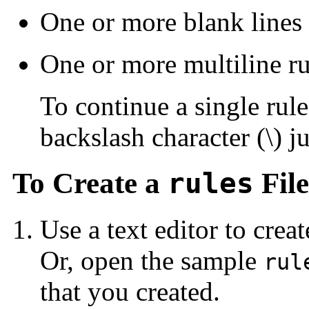
One or more blank lines
One or more multiline ru
To continue a single rule
backslash character (\) j
To Create a
rules
File
Use a text editor to creat
Or, open the sample
rul
that you created.