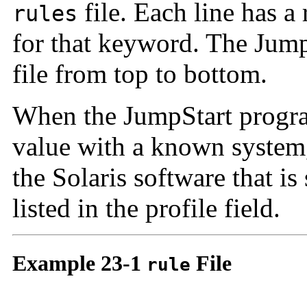
file. Each line has a
rules
for that keyword. The Jum
file from top to bottom.
When the JumpStart progr
value with a known system,
the Solaris software that is 
listed in the profile field.
Example 23-1
File
rule