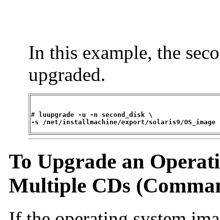
In this example, the sec
upgraded.
# 
luupgrade -u -n second_disk \

-s /net/installmachine/export/solaris9/OS_image
To Upgrade an Operat
Multiple CDs (Comman
If the operating system im