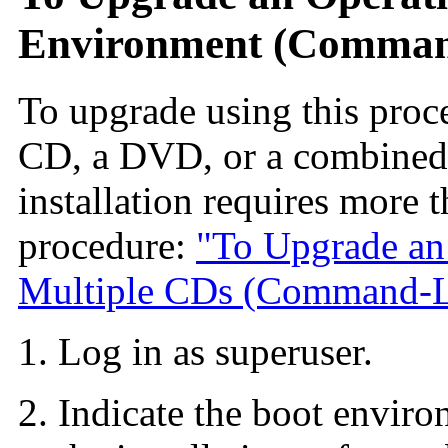
Environment (Command
To upgrade using this proc
CD, a DVD, or a combined i
installation requires more
procedure:
"To Upgrade an
Multiple CDs (Command-Li
Log in as superuser.
Indicate the boot enviro