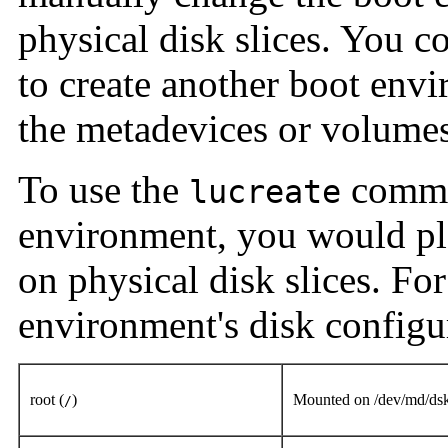
physical disk slices. You c
to create another boot env
the metadevices or volumes
To use the
comman
lucreate
environment, you would pl
on physical disk slices. Fo
environment's disk configur
root (
)
Mounted on /dev/md/ds
/