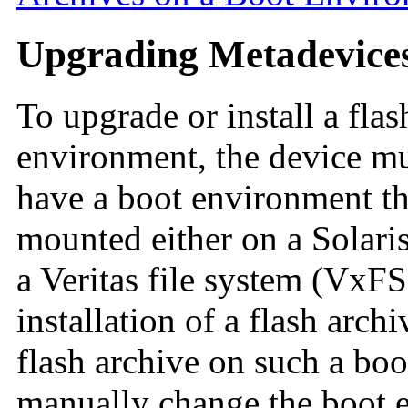
Upgrading Metadevice
To upgrade or install a fla
environment, the device mus
have a boot environment tha
mounted either on a Solar
a Veritas file system (VxF
installation of a flash archi
flash archive on such a bo
manually change the boot en