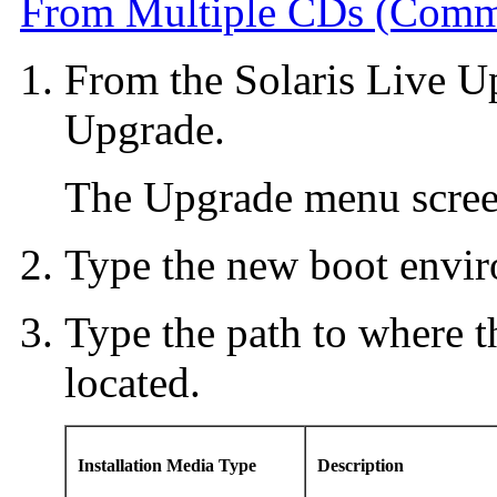
From Multiple CDs (Comma
From the Solaris Live U
Upgrade.
The Upgrade menu screen
Type the new boot envir
Type the path to where th
located.
Installation Media Type
Description