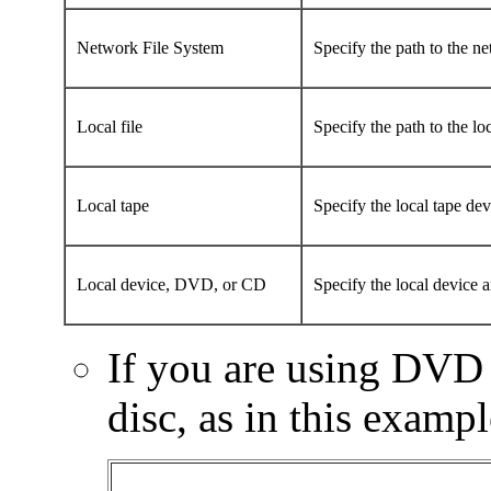
Network File System
Specify the path to the ne
Local file
Specify the path to the lo
Local tape
Specify the local tape dev
Local device, DVD, or CD
Specify the local device a
If you are using DVD 
disc, as in this exampl