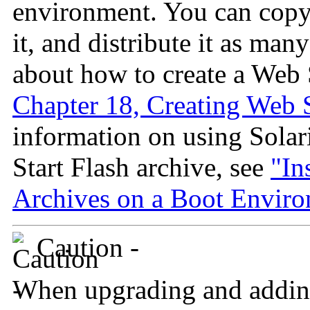
environment. You can copy
it, and distribute it as man
about how to create a Web S
Chapter 18, Creating Web S
information on using Solar
Start Flash archive, see
"In
Archives on a Boot Envir
Caution -
When upgrading and addin