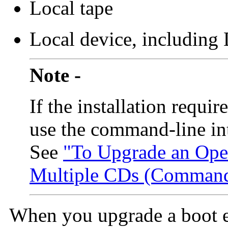
Local tape
Local device, includin
Note -
If the installation requ
use the command-line in
See
"To Upgrade an Ope
Multiple CDs (Command-
When you upgrade a boot e