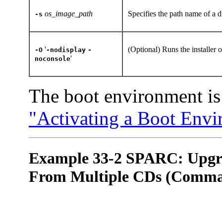
os_image_path
Specifies the path name of a d
-s
'
(Optional) Runs the installer 
-O
-nodisplay
-
'
noconsole
The boot environment is 
"Activating a Boot Env
Example 33-2 SPARC: Upgra
From Multiple CDs (Comman