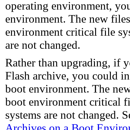
operating environment, you 
environment. The new files
environment critical file sy
are not changed.
Rather than upgrading, if 
Flash archive, you could in
boot environment. The new 
boot environment critical fi
systems are not changed. 
Archives on a Boot Envir