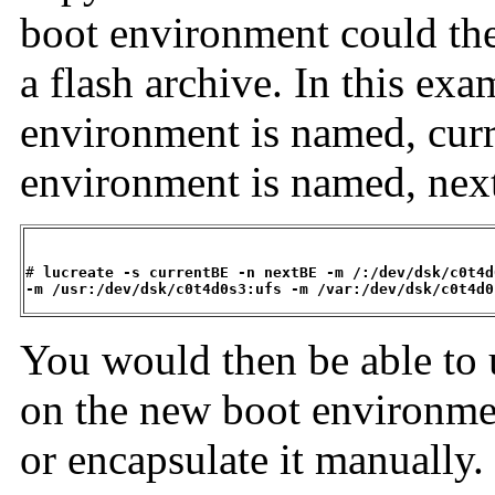
boot environment could the
a flash archive. In this exa
environment is named, cur
environment is named, nex
# 
lucreate -s currentBE -n nextBE -m /:/dev/dsk/c0t4d
-m /usr:/dev/dsk/c0t4d0s3:ufs -m /var:/dev/dsk/c0t4d0
You would then be able to u
on the new boot environment
or encapsulate it manually.