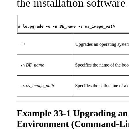
the installation software
# 
luupgrade -u -n 
BE_name
 -s 
os_image_path
-u
Upgrades an operating syste
BE_name
Specifies the name of the boo
-n
os_image_path
Specifies the path name of a 
-s
Example 33-1 Upgrading an
Environment (Command-Line