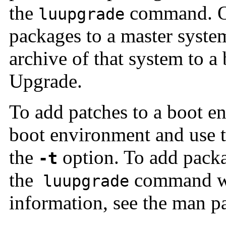
the
command. Or
luupgrade
packages to a master syste
archive of that system to 
Upgrade.
To add patches to a boot en
boot environment and use 
the
option. To add packa
-t
the
command w
luupgrade
information, see the man p