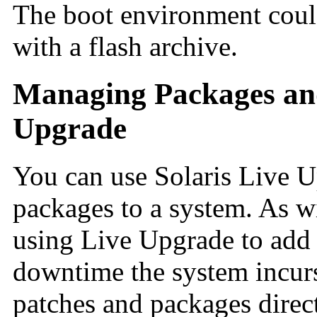
The boot environment could
with a flash archive.
Managing Packages and
Upgrade
You can use Solaris Live U
packages to a system. As w
using Live Upgrade to add 
downtime the system incurs 
patches and packages direc