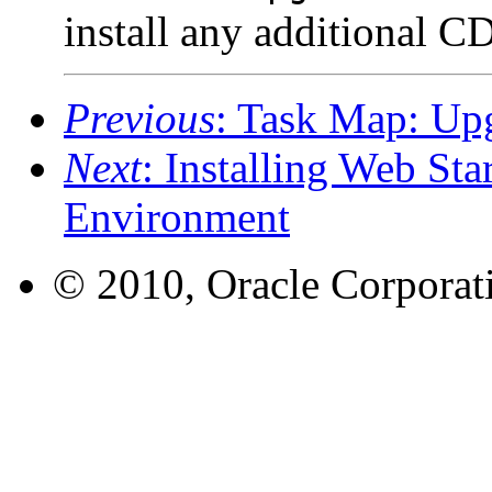
install any additional CD
Previous
: Task Map: Up
Next
: Installing Web Sta
Environment
© 2010, Oracle Corporatio