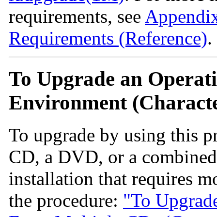
requirements, see
Appendix
Requirements (Reference)
.
To Upgrade an Operati
Environment (Characte
To upgrade by using this p
CD, a DVD, or a combined i
installation that requires 
the procedure:
"To Upgrade