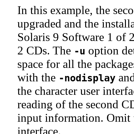
In this example, the sec
upgraded and the install
Solaris 9 Software 1 of 
2 CDs. The
option det
-u
space for all the packag
with the
an
-nodisplay
the character user interf
reading of the second CD
input information. Omit 
interface.