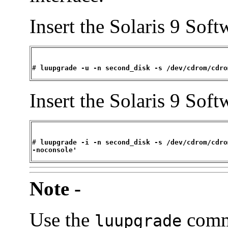
Insert the Solaris 9 Sof
# 
luupgrade -u -n second_disk -s /dev/cdrom/cdro
Insert the Solaris 9 Sof
# 
luupgrade -i -n second_disk -s /dev/cdrom/cdro
-noconsole'
Note -
Use the
comm
luupgrade