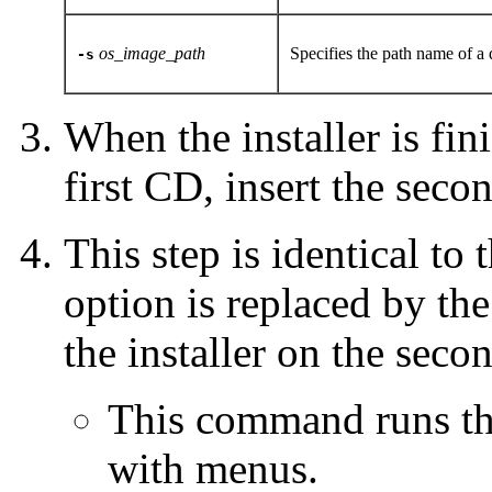
os_image_path
Specifies the path name of a
-s
When the installer is fin
first CD, insert the sec
This step is identical to
option is replaced by th
the installer on the sec
This command runs the
with menus.