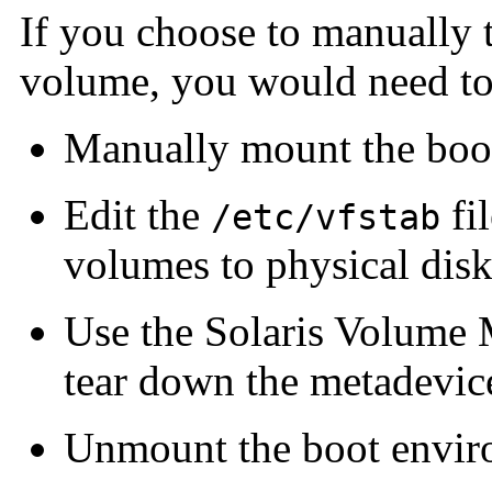
If you choose to manually 
volume, you would need to
Manually mount the boo
Edit the
fi
/etc/vfstab
volumes to physical disk
Use the Solaris Volume M
tear down the metadevic
Unmount the boot envi