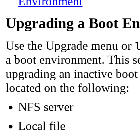
Environment
Upgrading a Boot E
Use the Upgrade menu or
a boot environment.
This s
upgrading an inactive boot 
located on the following:
NFS server
Local file