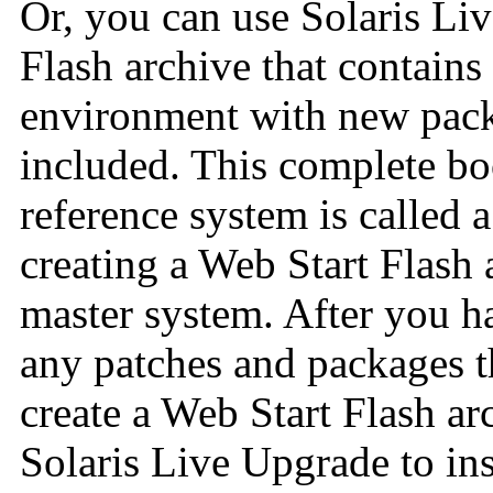
Or, you can use Solaris Liv
Flash archive that contains
environment with new pack
included. This complete bo
reference system is called 
creating a Web Start Flash 
master system. After you h
any patches and packages th
create a Web Start Flash ar
Solaris Live Upgrade to ins