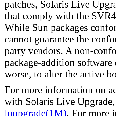
patches, Solaris Live Upgr
that comply with the SVR4
While Sun packages confor
cannot guarantee the confo
party vendors. A non-conf
package-addition software d
worse, to alter the active 
For more information on a
with Solaris Live Upgrade,
luupgrade(1M)
. For more 