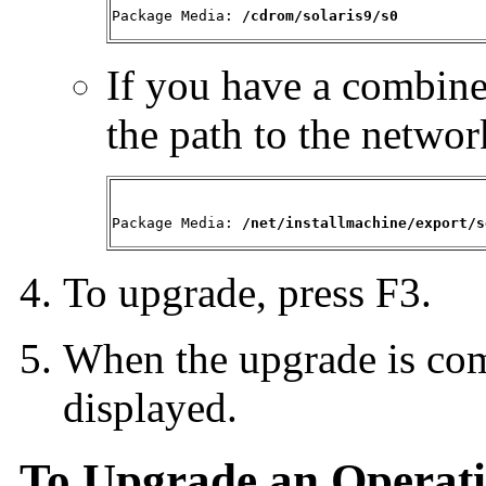
Package Media: 
/cdrom/solaris9/s0
If you have a combine
the path to the networ
Package Media: 
/net/installmachine/export/s
To upgrade, press F3.
When the upgrade is com
displayed.
To Upgrade an Operati