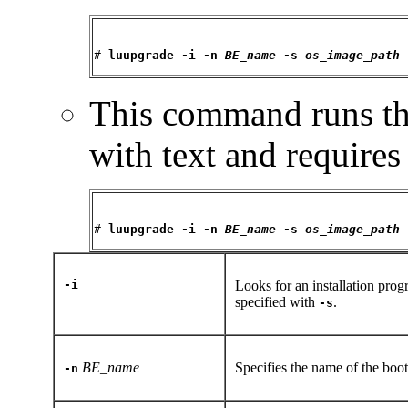
# 
luupgrade -i -n 
BE_name
 -s 
os_image_path
This command runs the
with text and requires
# 
luupgrade -i -n 
BE_name
 -s 
os_image_path
-i
Looks for an installation pro
specified with
.
-s
BE_name
Specifies the name of the boo
-n