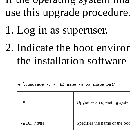
use this upgrade procedure
Log in as superuser.
Indicate the boot enviro
the installation software
# 
luupgrade -u -n 
BE_name
 -s 
os_image_path
-u
Upgrades an operating syst
BE_name
Specifies the name of the bo
-n