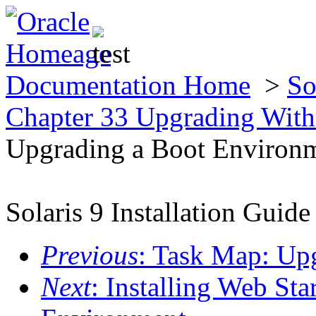
Documentation Home
>
So
Chapter 33 Upgrading With
Upgrading a Boot Environ
Solaris 9 Installation Guide
Previous
: Task Map: Up
Next
: Installing Web Sta