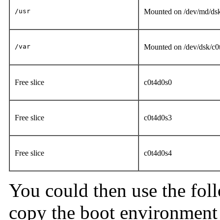
/usr
Mounted on /dev/md/ds
/var
Mounted on /dev/dsk/c
Free slice
c0t4d0s0
Free slice
c0t4d0s3
Free slice
c0t4d0s4
You could then use the fo
copy the boot environment 