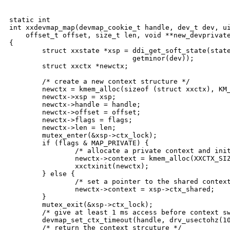
static int

int xxdevmap_map(devmap_cookie_t handle, dev_t dev, ui
    offset_t offset, size_t len, void **new_devprivate
{

        struct xxstate *xsp = ddi_get_soft_state(state
                              getminor(dev));

        struct xxctx *newctx;

        /* create a new context structure */

        newctx = kmem_alloc(sizeof (struct xxctx), KM_
        newctx->xsp = xsp;

        newctx->handle = handle;

        newctx->offset = offset;

        newctx->flags = flags;

        newctx->len = len;

        mutex_enter(&xsp->ctx_lock);

        if (flags & MAP_PRIVATE) {

                /* allocate a private context and init
                newctx->context = kmem_alloc(XXCTX_SIZ
                xxctxinit(newctx);

        } else {

                /* set a pointer to the shared context
                newctx->context = xsp->ctx_shared;

        }

        mutex_exit(&xsp->ctx_lock);

        /* give at least 1 ms access before context sw
        devmap_set_ctx_timeout(handle, drv_usectohz(10
        /* return the context strcuture */
