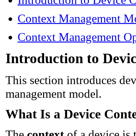
Context Management M
Context Management Op
Introduction to Devi
This section introduces dev
management model.
What Is a Device Cont
The
context
of a device is 