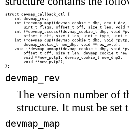
structure contains the follo
struct devmap_callback_ctl {    

    int devmap_rev;

    int (*devmap_map)(devmap_cookie_t dhp, dev_t dev,

        uint_t flags, offset_t off, size_t len, void *
    int (*devmap_access)(devmap_cookie_t dhp, void *pv
        offset_t off, size_t len, uint_t type, uint_t 
    int (*devmap_dup)(devmap_cookie_t dhp, void *pvtp,
        devmap_cookie_t new_dhp, void **new_pvtp);

    void (*devmap_unmap)(devmap_cookie_t dhp, void *pv
        offset_t off, size_t len, devmap_cookie_t new_
        void **new_pvtp1, devmap_cookie_t new_dhp2,

        void **new_pvtp2);

};
devmap_rev
The version number of 
structure. It must be set 
devmap_map