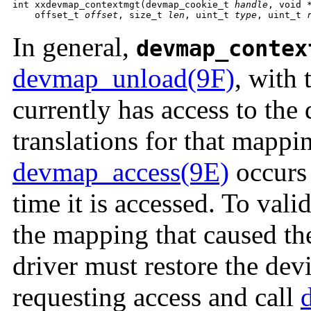
int xxdevmap_contextmgt(devmap_cookie_t 
handle
, void 
    offset_t 
offset
, size_t 
len
, uint_t 
type
, uint_t 
In general,
devmap_contex
devmap_unload(9F)
, with 
currently has access to the 
translations for that mappin
devmap_access(9E)
occurs 
time it is accessed. To vali
the mapping that caused the
driver must restore the dev
requesting access and call