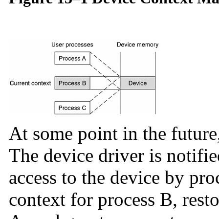
At some point in the future
The device driver is notifie
access to the device by pro
context for process B, rest