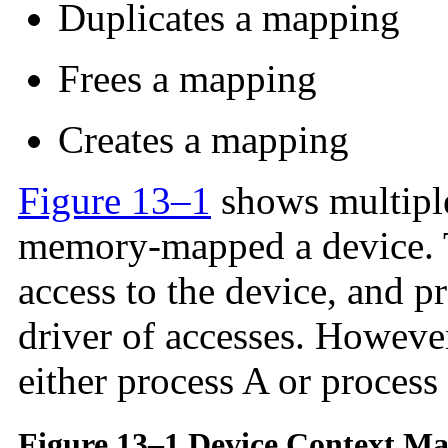
Duplicates a mapping
Frees a mapping
Creates a mapping
Figure 13–1
shows multiple
memory-mapped a device. T
access to the device, and p
driver of accesses. However
either process A or process
Figure 13–1 Device Context M