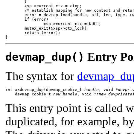
        }

        xsp->current_ctx = ctxp;

        /* establish mapping for new context and retur
        error = devmap_load(handle, off, len, type, rw
        if (error)

                xsp->current_ctx = NULL;

        mutex_exit(&xsp->ctx_lock);

        return (error);

}
Entry Po
devmap_dup()
The syntax for
devmap_du
int xxdevmap_dup(devmap_cookie_t 
handle
, void *
devpri
    devmap_cookie_t 
new_handle
, void **
new_devprivate
This entry point is called 
duplicated, for example, by