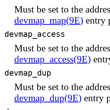
Must be set to the addres
devmap_map(9E)
entry 
devmap_access
Must be set to the addres
devmap_access(9E)
entr
devmap_dup
Must be set to the addres
devmap_dup(9E)
entry p