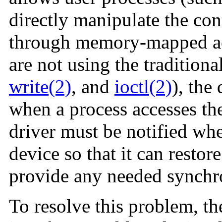
directly manipulate the cont
through memory-mapped acc
are not using the traditiona
write(2)
, and
ioctl(2)
), the
when a process accesses th
driver must be notified whe
device so that it can restor
provide any needed synchr
To resolve this problem, t