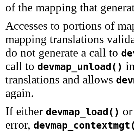
of the mapping that generate
Accesses to portions of ma
mapping translations valida
do not generate a call to
de
call to
in
devmap_unload()
translations and allows
dev
again.
If either
o
devmap_load()
error,
devmap_contextmgt