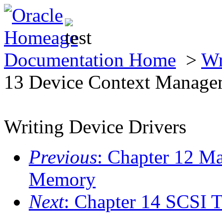
Documentation Home
>
Wr
13 Device Context Manage
Writing Device Drivers
Previous
: Chapter 12 M
Memory
Next
: Chapter 14 SCSI T