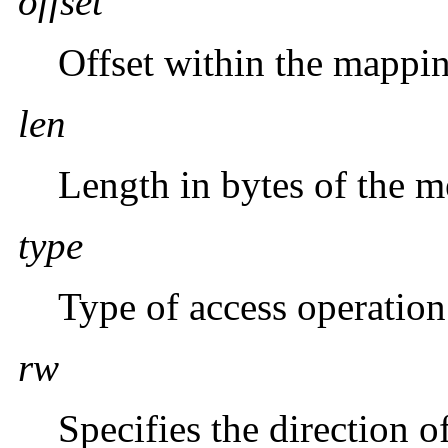
offset
Offset within the mappin
len
Length in bytes of the 
type
Type of access operation
rw
Specifies the direction o