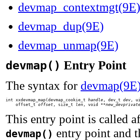
devmap_contextmgt(9E
devmap_dup(9E)
devmap_unmap(9E)
Entry Point
devmap()
The syntax for
devmap(9E
int xxdevmap_map(devmap_cookie_t 
handle
, dev_t 
dev
, u
    offset_t 
offset
, size_t 
len
, void **
new_devprivat
This entry point is called af
entry point and t
devmap()