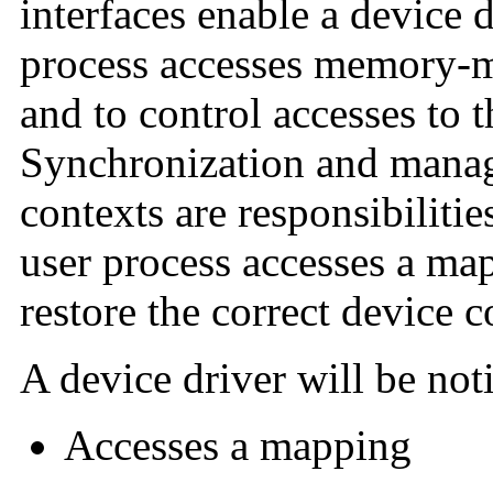
interfaces enable a device 
process accesses memory-m
and to control accesses to 
Synchronization and manag
contexts are responsibiliti
user process accesses a ma
restore the correct device c
A device driver will be not
Accesses a mapping