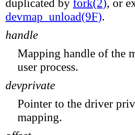
duplicated by
fork(2)
, or e
devmap_unload(9F)
.
handle
Mapping handle of the m
user process.
devprivate
Pointer to the driver pri
mapping.