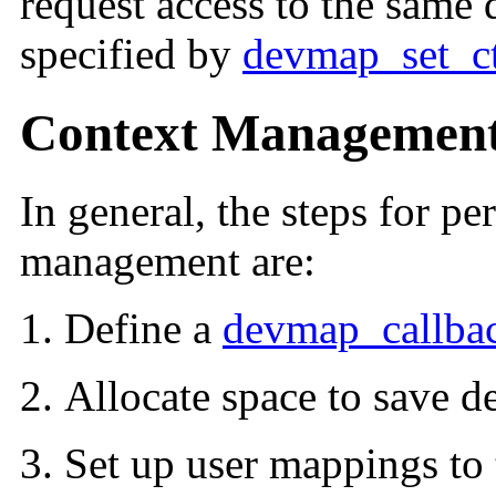
request access to the same d
specified by
devmap_set_c
Context Management
In general, the steps for p
management are:
Define a
devmap_callbac
Allocate space to save de
Set up user mappings to 