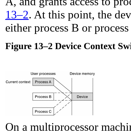
A, and grants access to proc
13–2
. At this point, the dev
either process B or process
Figure 13–2 Device Context Swi
On a multiprocessor machin