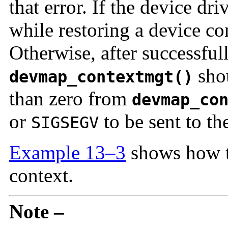
that error. If the device dr
while restoring a device co
Otherwise, after successful
shou
devmap_contextmgt()
than zero from
devmap_co
or
to be sent to th
SIGSEGV
Example 13–3
shows how t
context.
Note –