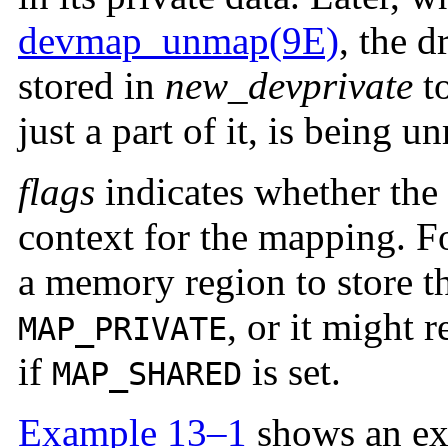
devmap_unmap(9E)
, the d
stored in
new_devprivate
to
just a part of it, is being 
flags
indicates whether the 
context for the mapping. Fo
a memory region to store t
, or it might 
MAP_PRIVATE
if
is set.
MAP_SHARED
Example 13–1
shows an ex