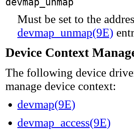
devmap_unmap
Must be set to the addres
devmap_unmap(9E)
entr
Device Context Manage
The following device driver
manage device context:
devmap(9E)
devmap_access(9E)