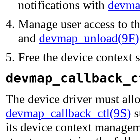
notifications with
devma
Manage user access to t
and
devmap_unload(9F)
Free the device context s
devmap_callback_c
The device driver must alloc
devmap_callback_ctl(9S)
s
its device context managem