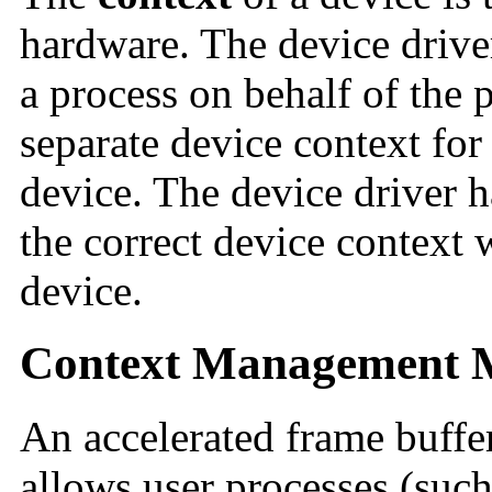
hardware. The device drive
a process on behalf of the 
separate device context for
device. The device driver ha
the correct device context 
device.
Context Management 
An accelerated frame buffer
allows user processes (such