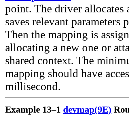
point. The driver allocates
saves relevant parameters p
Then the mapping is assign
allocating a new one or atta
shared context. The minimu
mapping should have access 
millisecond.
Example 13–1
devmap(9E)
Rou