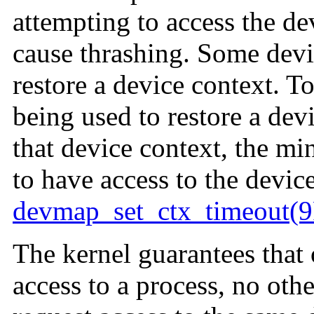
attempting to access the de
cause thrashing. Some devic
restore a device context. 
being used to restore a dev
that device context, the m
to have access to the devic
devmap_set_ctx_timeout(9
The kernel guarantees that 
access to a process, no oth