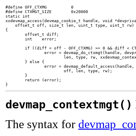
#define OFF_CTXMG          0

#define CTXMGT_SIZE        0x20000        

static int

xxdevmap_access(devmap_cookie_t handle, void *devpriva
    offset_t off, size_t len, uint_t type, uint_t rw)

{

        offset_t diff;

        int    error;

        if ((diff = off - OFF_CTXMG) >= 0 && diff < CT
                error = devmap_do_ctxmgt(handle, devpr
                        len, type, rw, xxdevmap_contex
        } else {

                error = devmap_default_access(handle, 
                        off, len, type, rw);

        }

        return (error);

}
devmap_contextmgt()
The syntax for
devmap_con