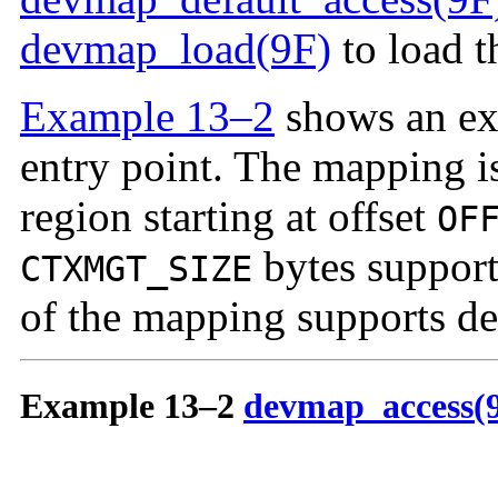
devmap_load(9F)
to load t
Example 13–2
shows an ex
entry point. The mapping i
region starting at offset
OF
bytes support
CTXMGT_SIZE
of the mapping supports def
Example 13–2
devmap_access(