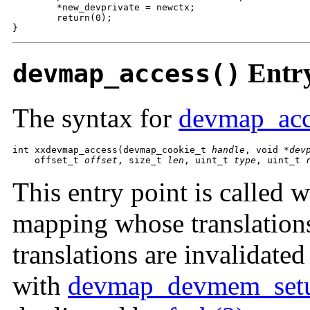
        *new_devprivate = newctx;

        return(0);

}
Entry
devmap_access()
The syntax for
devmap_acc
int xxdevmap_access(devmap_cookie_t 
handle
, void *
dev
    offset_t 
offset
, size_t 
len
, uint_t 
type
, uint_t 
This entry point is called 
mapping whose translation
translations are invalidate
with
devmap_devmem_set