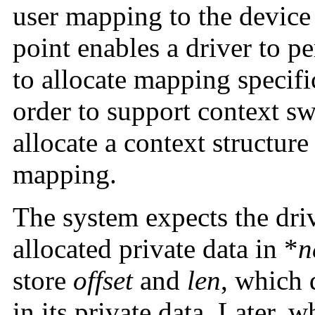
user mapping to the devic
point enables a driver to p
to allocate mapping specifi
order to support context sw
allocate a context structure
mapping.
The system expects the driv
allocated private data in *
n
store
offset
and
len
, which 
in its private data. Later, 