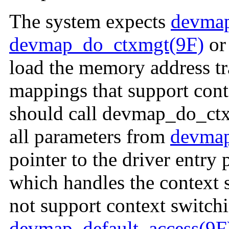
The system expects
devmap
devmap_do_ctxmgt(9F)
o
load the memory address tra
mappings that support cont
should call devmap_do_ctxm
all parameters from
devmap
pointer to the driver entry
which handles the context 
not support context switchi
devmap_default_access(9F