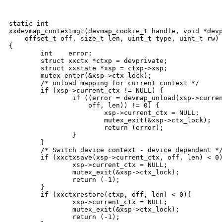
static int

xxdevmap_contextmgt(devmap_cookie_t handle, void *devp
    offset_t off, size_t len, uint_t type, uint_t rw)

{

        int    error;

        struct xxctx *ctxp = devprivate;

        struct xxstate *xsp = ctxp->xsp;

        mutex_enter(&xsp->ctx_lock);

        /* unload mapping for current context */

        if (xsp->current_ctx != NULL) {

                if ((error = devmap_unload(xsp->curren
                    off, len)) != 0) {

                        xsp->current_ctx = NULL;

                        mutex_exit(&xsp->ctx_lock);

                        return (error);

                }

        }

        /* Switch device context - device dependent */
        if (xxctxsave(xsp->current_ctx, off, len) < 0)
                xsp->current_ctx = NULL;

                mutex_exit(&xsp->ctx_lock);

                return (-1);

        }

        if (xxctxrestore(ctxp, off, len) < 0){

                xsp->current_ctx = NULL;

                mutex_exit(&xsp->ctx_lock);

                return (-1);
