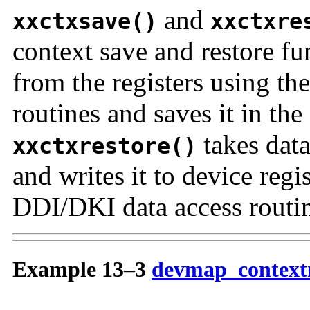
and
xxctxsave()
xxctxre
context save and restore fu
from the registers using th
routines and saves it in the 
takes data
xxctxrestore()
and writes it to device regi
DDI/DKI data access routin
Example 13–3
devmap_context