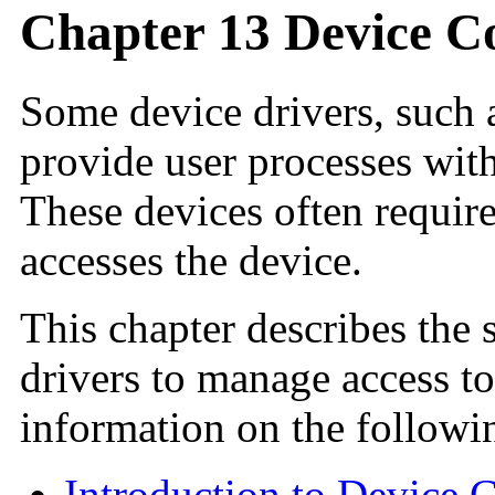
Chapter 13 Device 
Some device drivers, such 
provide user processes with
These devices often require
accesses the device.
This chapter describes the s
drivers to manage access to
information on the followin
Introduction to Device 