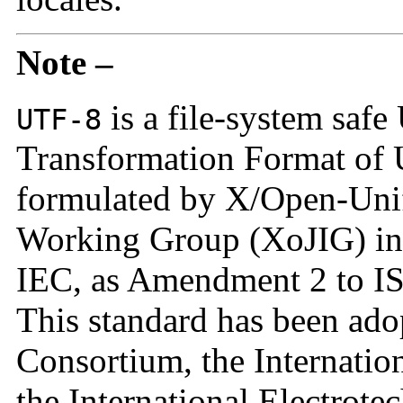
Note –
is a file-system safe
UTF-8
Transformation Format of
formulated by X/Open-Unif
Working Group (XoJIG) in
IEC, as Amendment 2 to I
This standard has been ad
Consortium, the Internatio
the International Electrote