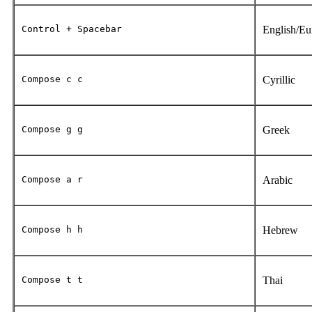
Control + Spacebar
English/E
Compose c c
Cyrillic
Compose g g
Greek
Compose a r
Arabic
Compose h h
Hebrew
Compose t t
Thai