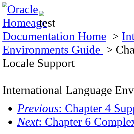
Documentation Home
>
In
Environments Guide
> Cha
Locale Support
International Language En
Previous
: Chapter 4 Sup
Next
: Chapter 6 Comple