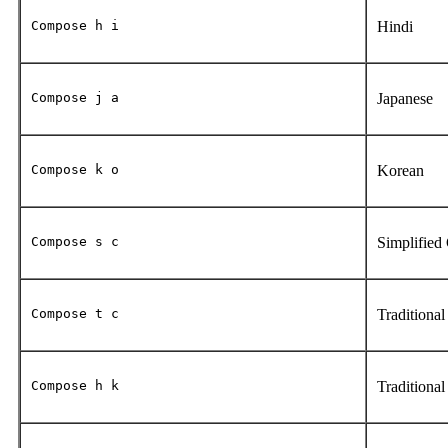
Compose h i
Hindi
Compose j a
Japanese
Compose k o
Korean
Compose s c
Simplified
Compose t c
Traditiona
Compose h k
Traditiona