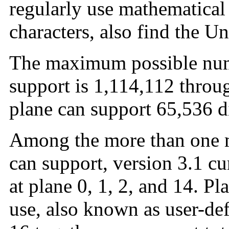
regularly use mathematical
characters, also find the U
The maximum possible num
support is 1,114,112 throu
plane can support 65,536 di
Among the more than one m
can support, version 3.1 cu
at plane 0, 1, 2, and 14. Pl
use, also known as user-def