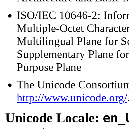
ISO/IEC 10646-2: Infor
Multiple-Octet Characte
Multilingual Plane for S
Supplementary Plane for
Purpose Plane
The Unicode Consortium
http://www.unicode.org/
Unicode Locale:
en_