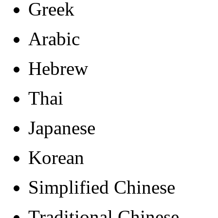
Greek
Arabic
Hebrew
Thai
Japanese
Korean
Simplified Chinese
Traditional Chinese