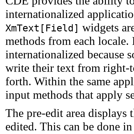
CDE provides the ability to
internationalized applicat
widgets are
XmText[Field]
methods from each locale. 
internationalized because
write their text from right-
forth. Within the same appl
input methods that apply se
The pre-edit area displays t
edited. This can be done i