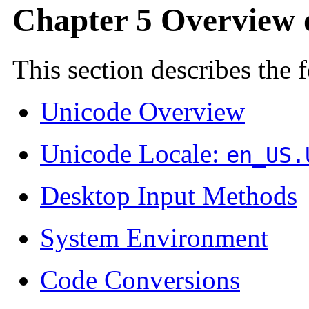
Chapter 5 Overview 
This section describes the 
Unicode Overview
Unicode Locale:
en_US.
Desktop Input Methods
System Environment
Code Conversions