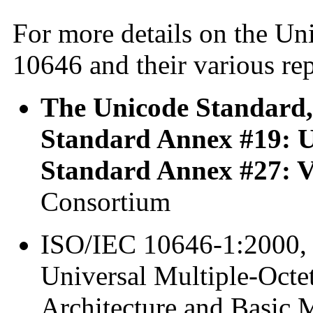
For more details on the U
10646 and their various rep
The Unicode Standard, 
Standard Annex #19: 
Standard Annex #27: V
Consortium
ISO/IEC 10646-1:2000, 
Universal Multiple-Octet
Architecture and Basic M