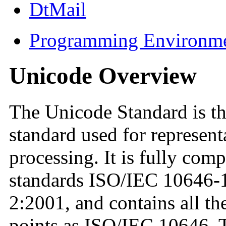
DtMail
Programming Environm
Unicode Overview
The Unicode Standard is th
standard used for represent
processing. It is fully comp
standards ISO/IEC 10646-
2:2001, and contains all t
points as ISO/IEC 10646. 