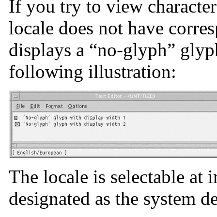
If you try to view characte
locale does not have corres
displays a “no-glyph” glyp
following illustration:
The locale is selectable at 
designated as the system de