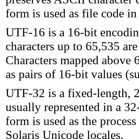
form is used as file code in
UTF-16 is a 16-bit encodi
characters up to 65,535 are
Characters mapped above 6
as pairs of 16-bit values (s
UTF-32 is a fixed-length, 
usually represented in a 32-
form is used as the process
Solaris Unicode locales.