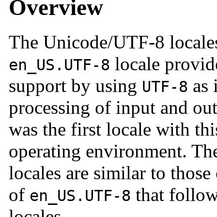
Overview
The Unicode/UTF-8 locales
locale provid
en_US.UTF-8
support by using
as 
UTF-8
processing of input and out
was the first locale with thi
operating environment. The
locales are similar to those
of
that follow
en_US.UTF-8
locales.