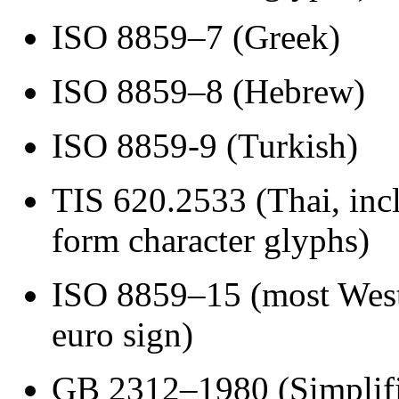
ISO 8859–7 (Greek)
ISO 8859–8 (Hebrew)
ISO 8859-9 (Turkish)
TIS 620.2533 (Thai, inc
form character glyphs)
ISO 8859–15 (most West
euro sign)
GB 2312–1980 (Simplifi