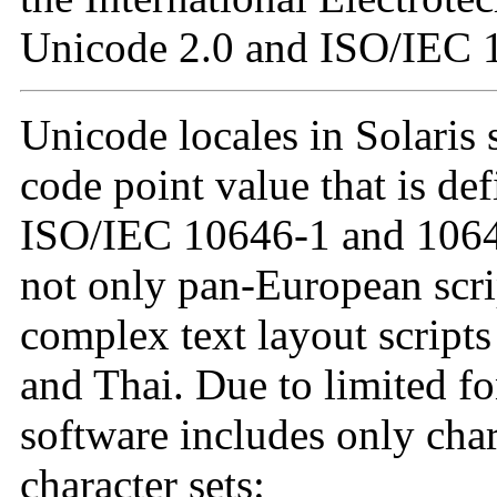
Unicode 2.0 and ISO/IEC 
Unicode locales in Solaris 
code point value that is de
ISO/IEC 10646-1 and 10646
not only pan-European scrip
complex text layout scripts
and Thai. Due to limited fo
software includes only cha
character sets: