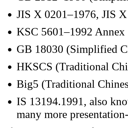
JIS X 0201–1976, JIS X
KSC 5601–1992 Annex 
GB 18030 (Simplified C
HKSCS (Traditional Ch
Big5 (Traditional Chine
IS 13194.1991, also kno
many more presentation-