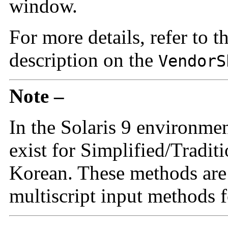
window.
For more details, refer to t
description on the
VendorS
Note –
In the Solaris 9 environme
exist for Simplified/Tradit
Korean. These methods are i
multiscript input methods f