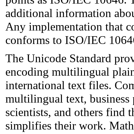
additional information abou
Any implementation that c
conforms to ISO/IEC 1064
The Unicode Standard prov
encoding multilingual plain
international text files. C
multilingual text, business 
scientists, and others find
simplifies their work. Mat