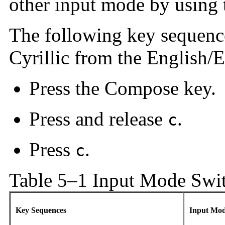
other input mode by using 
The following key sequenc
Cyrillic from the English/
Press the Compose key.
Press and release
.
c
Press
.
c
Table 5–1 Input Mode Swi
Key Sequences
Input Mo