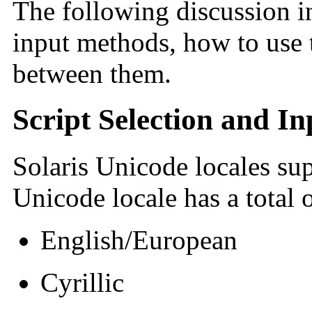
The following discussion in
input methods, how to use
between them.
Script Selection and I
Solaris Unicode locales sup
Unicode locale has a total 
English/European
Cyrillic