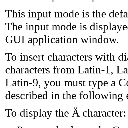
This input mode is the defa
The input mode is displayed
GUI application window.
To insert characters with di
characters from Latin-1, La
Latin-9, you must type a 
described in the following
To display the Ä character: