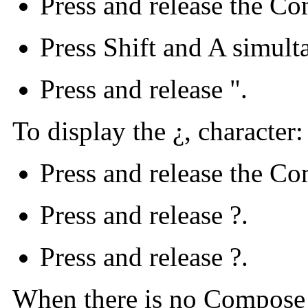
Press and release the C
Press Shift and A simult
Press and release ".
To display the ¿, character:
Press and release the C
Press and release ?.
Press and release ?.
When there is no Compose 