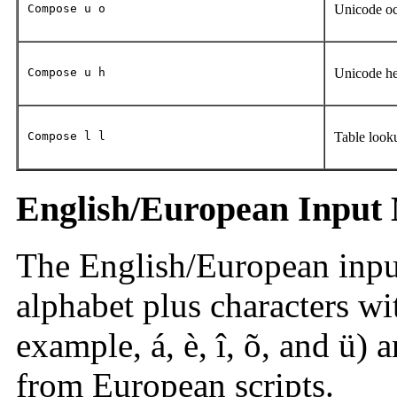
Compose u o
Unicode oc
Compose u h
Unicode he
Compose l l
Table look
English/European Input
The English/European inpu
alphabet plus characters wit
example, á, è, î, õ, and ü) a
from European scripts.