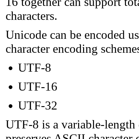
16 together can support to
characters.
Unicode can be encoded us
character encoding scheme
UTF-8
UTF-16
UTF-32
UTF-8 is a variable-length
preserves ASCII character c