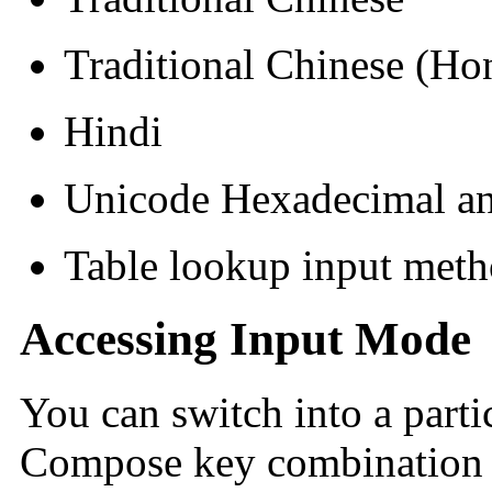
Traditional Chinese (H
Hindi
Unicode Hexadecimal an
Table lookup input met
Accessing Input Mode
You can switch into a part
Compose key combination 