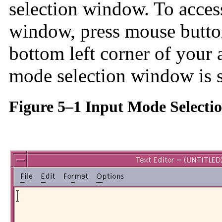
selection window. To acces
window, press mouse button 
bottom left corner of your
mode selection window is s
Figure 5–1 Input Mode Select