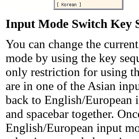
Input Mode Switch Key 
You can change the current
mode by using the key sequ
only restriction for using t
are in one of the Asian in
back to English/European 
and spacebar together. Once
English/European input mod