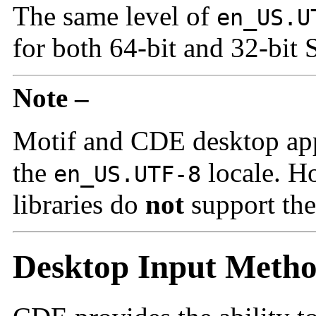
The same level of
en_US.U
for both 64-bit and 32-bit 
Note –
Motif and CDE desktop appl
the
locale. 
en_US.UTF-8
libraries do
not
support th
Desktop Input Meth