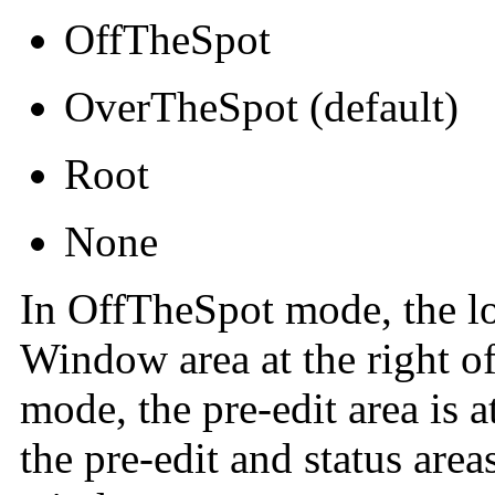
OffTheSpot
OverTheSpot (default)
Root
None
In OffTheSpot mode, the lo
Window area at the right of
mode, the pre-edit area is 
the pre-edit and status area