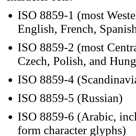
ISO 8859-1 (most Weste
English, French, Spanis
ISO 8859-2 (most Centra
Czech, Polish, and Hung
ISO 8859-4 (Scandinavia
ISO 8859-5 (Russian)
ISO 8859-6 (Arabic, inc
form character glyphs)