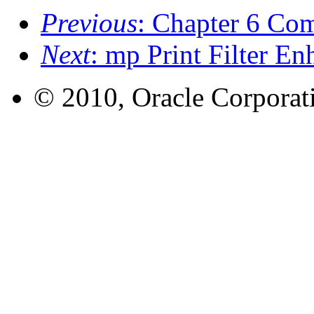
Previous
: Chapter 6 Co
Next
: mp Print Filter 
© 2010, Oracle Corporatio