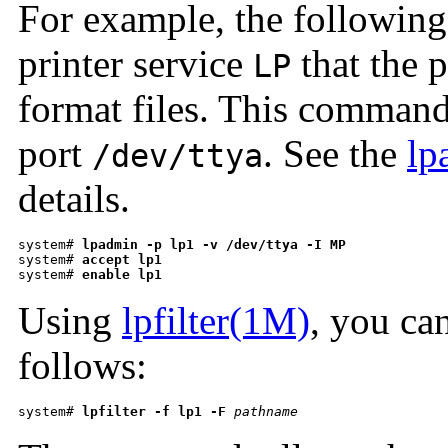
For example, the followin
printer service
that the 
LP
format files. This command 
port
. See the
lp
/dev/ttya
details.
system# 
lpadmin -p lp1 -v /dev/ttya -I MP
system# 
accept lp1
system# 
enable lp1
Using
lpfilter(1M)
, you can
follows:
system# 
lpfilter -f lp1 -F
pathname