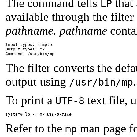
The command tells
that 
LP
available through the filter
pathname
.
pathname
contai
Input types: simple 

Output types: MP

Command: /usr/bin/mp
The filter converts the defa
output using
.
/usr/bin/mp
To print a
text file,
UTF-8
system% 
lp -T MP 
UTF-8-file
Refer to the
man page fo
mp