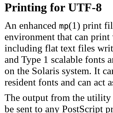
Printing for UTF-8
An enhanced
(1) print fi
mp
environment that can print 
including flat text files wri
and Type 1 scalable fonts 
on the Solaris system. It c
resident fonts and can act a
The output from the utility
be sent to any PostScript p