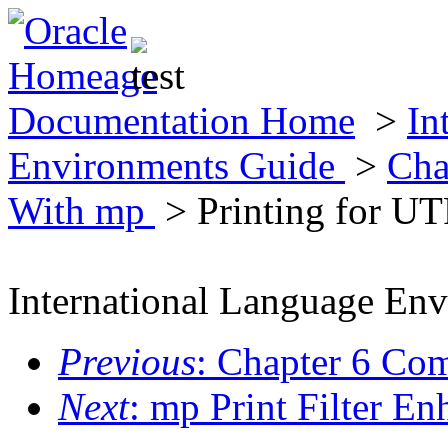
Documentation Home
>
In
Environments Guide
>
Cha
With mp
> Printing for UT
International Language En
Previous
: Chapter 6 Co
Next
: mp Print Filter 