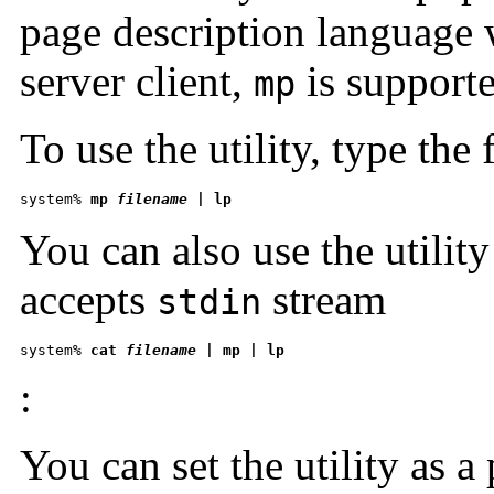
page description language
server client,
is supporte
mp
To use the utility, type the
system% 
mp 
filename
 | lp
You can also use the utility a
accepts
stream
stdin
system% 
cat 
filename
 | mp | lp 
:
You can set the utility as a p