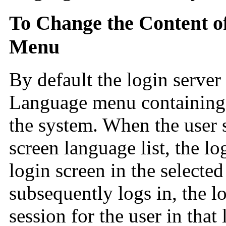
To Change the Content o
Menu
By default the login server 
Language menu containing a 
the system. When the user s
screen language list, the lo
login screen in the selecte
subsequently logs in, the lo
session for the user in that 