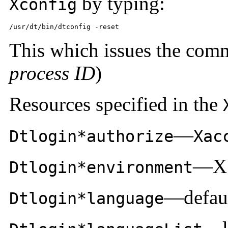
by typing:
Xconfig
/usr/dt/bin/dtconfig -reset
This which issues the co
process ID
)
Resources specified in the
—
Dtlogin*authorize
Xac
—X 
Dtlogin*environment
—defaul
Dtlogin*language