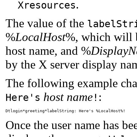
.
Xresources
The value of the
labelStr
%
LocalHost
%, which will 
host name, and %
Display
by the X server display na
The following example cha
host name
:
Here's
!
Dtlogin*greeting*labelString: Here's %LocalHost%!
Once the user name has bee