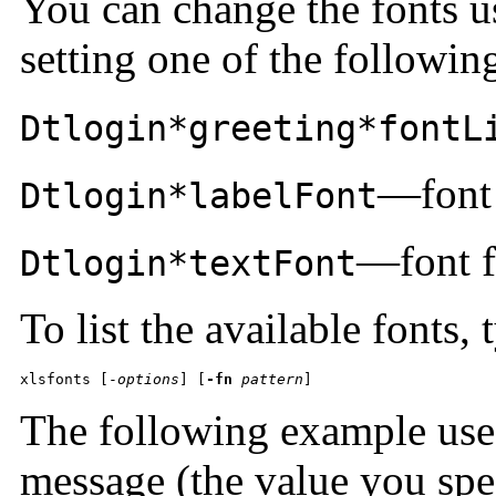
You can change the fonts u
setting one of the followin
Dtlogin*greeting*fontL
—font 
Dtlogin*labelFont
—font f
Dtlogin*textFont
To list the available fonts, 
xlsfonts [-
options
] [
-fn
pattern
]
The following example uses
message (the value you spe