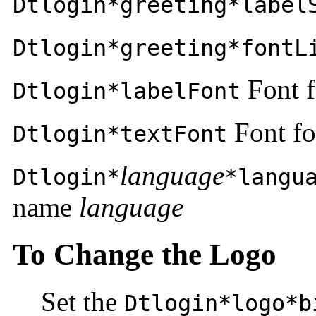
Dtlogin*greeting*label
Dtlogin*greeting*fontL
Font f
Dtlogin*labelFont
Font fo
Dtlogin*textFont
language
Dtlogin*
*langu
name
language
To Change the Logo
Set the
Dtlogin*logo*b