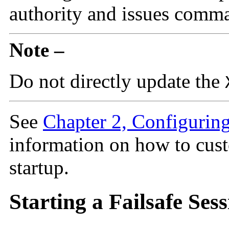
authority and issues comma
Note –
Do not directly update the
See
Chapter 2, Configurin
information on how to cust
startup.
Starting a Failsafe Ses