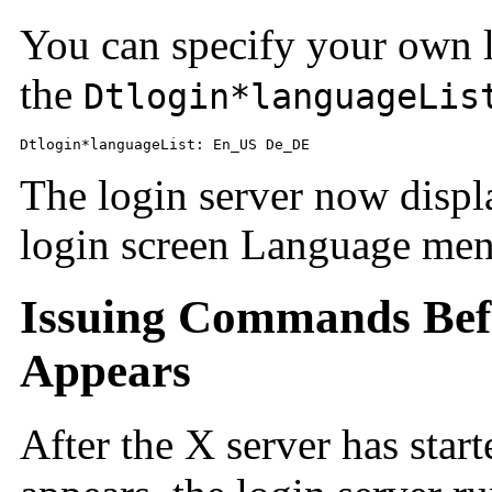
You can specify your own l
the
Dtlogin*languageLis
Dtlogin*languageList: En_US De_DE
The login server now disp
login screen Language men
Issuing Commands Befo
Appears
After the X server has start