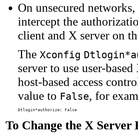
On unsecured networks, 
intercept the authorizat
client and X server on t
The
Xconfig
Dtlogin*a
server to use user-based 
host-based access contro
value to
, for exam
False
Dtlogin*authorize: False
To Change the X Server