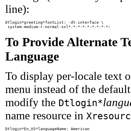
line):
Dtlogin*greeting*fontList: -dt-interface \

 system-medium-r-normal-xxl*-*-*-*-*-*-*-*-*:
To Provide Alternate T
Language
To display per-locale text 
menu instead of the default
modify the
langu
Dtlogin*
name resource in
Xresourc
Dtlogin*En_US*languageName: American