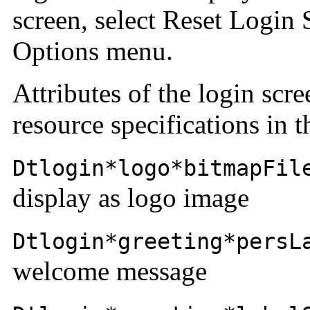
screen, select Reset Login 
Options menu.
Attributes of the login scr
resource specifications in 
Dtlogin*logo*bitmapFil
display as logo image
Dtlogin*greeting*persL
welcome message