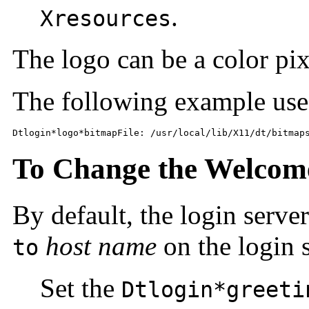
.
Xresources
The logo can be a color pix
The following example use
Dtlogin*logo*bitmapFile: /usr/local/lib/X11/dt/bitmap
To Change the Welcom
By default, the login serve
host name
on the login 
to
Set the
Dtlogin*greeti