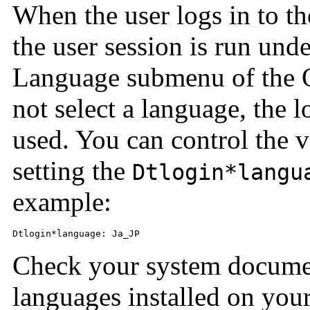
When the user logs in to th
the user session is run unde
Language submenu of the O
not select a language, the l
used. You can control the v
setting the
Dtlogin*langu
example:
Dtlogin*language: Ja_JP
Check your system documen
languages installed on you