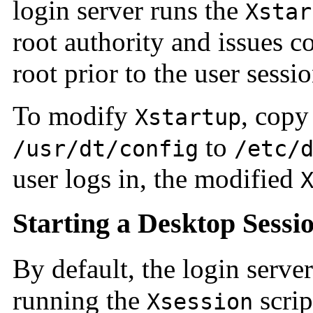
login server runs the
Xstar
root authority and issues 
root prior to the user sessio
To modify
, cop
Xstartup
to
/usr/dt/config
/etc/
user logs in, the modified
Starting a Desktop Sessi
By default, the login server
running the
scrip
Xsession