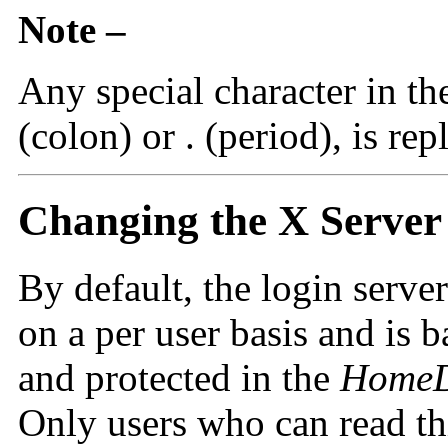
Note –
Any special character in th
(colon) or . (period), is re
Changing the X Server
By default, the login serve
on a per user basis and is 
and protected in the
HomeD
Only users who can read thi