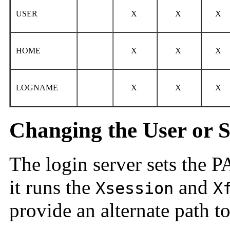
USER
X
X
X
HOME
X
X
X
LOGNAME
X
X
X
Changing the User or 
The login server sets the
it runs the
and
Xsession
X
provide an alternate path to