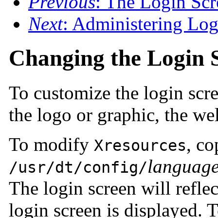
Previous
: The Login Scr
Next
: Administering Lo
Changing the Login 
To customize the login scr
the logo or graphic, the w
To modify
, c
Xresources
languag
/usr/dt/config/
The login screen will refle
login screen is displayed. T