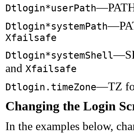
—PATH
Dtlogin*userPath
—PA
Dtlogin*systemPath
Xfailsafe
—SH
Dtlogin*systemShell
and
Xfailsafe
—TZ for
Dtlogin.timeZone
Changing the Login Sc
In the examples below, ch