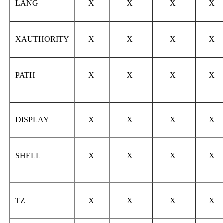
LANG
X
X
X
X
XAUTHORITY
X
X
X
X
PATH
X
X
X
X
DISPLAY
X
X
X
X
SHELL
X
X
X
X
TZ
X
X
X
X