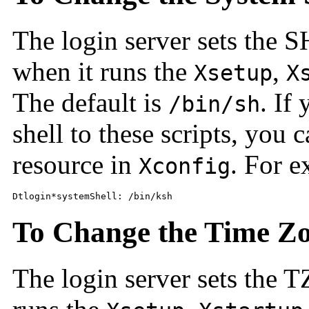
The login server sets the 
when it runs the
,
Xsetup
X
The default is
. If
/bin/sh
shell to these scripts, you 
resource in
. For e
Xconfig
Dtlogin*systemShell: /bin/ksh
To Change the Time Z
The login server sets the 