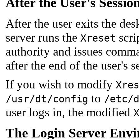
After the User's Sessio
After the user exits the des
server runs the
scri
Xreset
authority and issues comma
after the end of the user's s
If you wish to modify
Xre
to
/usr/dt/config
/etc/
user logs in, the modified
The Login Server Env