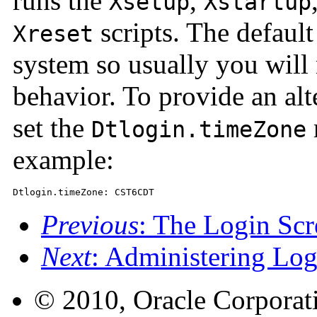
runs the
,
Xsetup
Xstartup
scripts. The default
Xreset
system so usually you will 
behavior. To provide an alte
set the
Dtlogin.timeZone
example:
Dtlogin.timeZone: CST6CDT
Previous
: The Login Scr
Next
: Administering Lo
© 2010, Oracle Corporatio