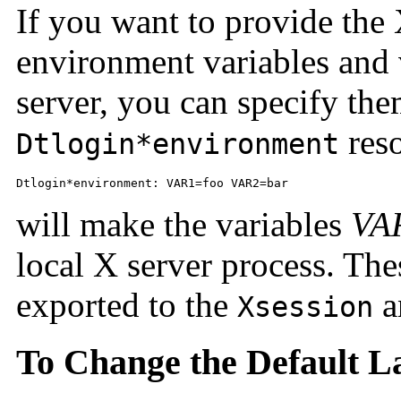
If you want to provide the
environment variables and 
server, you can specify the
res
Dtlogin*environment
Dtlogin*environment: VAR1=foo VAR2=bar
will make the variables
VA
local X server process. The
exported to the
a
Xsession
To Change the Default 