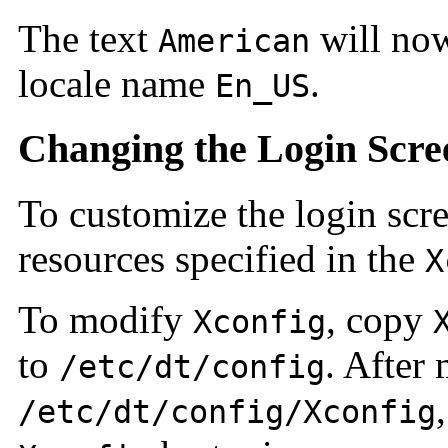
The text
will now
American
locale name
.
En_US
Changing the Login Scre
To customize the login scr
resources specified in the
X
To modify
, copy
Xconfig
to
. After
/etc/dt/config
/etc/dt/config/Xconfig