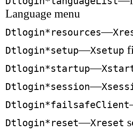
—la
Dtlogin*languageList
Language menu
—
Dtlogin*resources
Xre
—
f
Dtlogin*setup
Xsetup
—
Dtlogin*startup
Xstar
—
Dtlogin*session
Xsess
Dtlogin*failsafeClient
—
s
Dtlogin*reset
Xreset