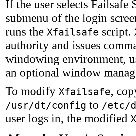
If the user selects Failsafe
submenu of the login scree
runs the
script.
Xfailsafe
authority and issues comma
windowing environment, u
an optional window manag
To modify
, co
Xfailsafe
to
/usr/dt/config
/etc/
user logs in, the modified