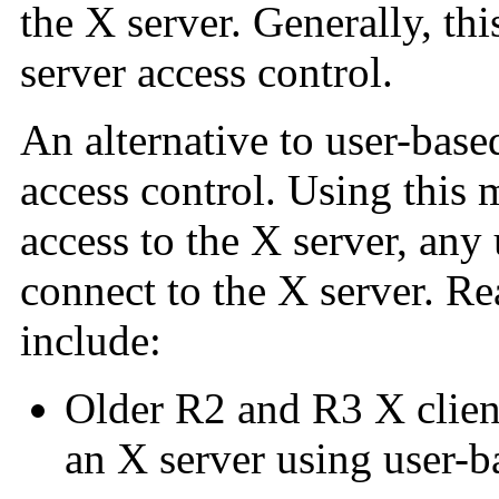
the X server. Generally, th
server access control.
An alternative to user-base
access control. Using this m
access to the X server, any 
connect to the X server. Re
include:
Older R2 and R3 X client
an X server using user-b