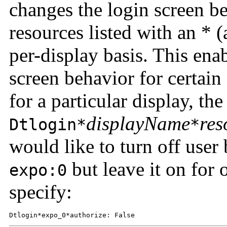
changes the login screen be
resources listed with an * (
per-display basis. This ena
screen behavior for certain
for a particular display, the
displayName
res
Dtlogin*
*
would like to turn off user
but leave it on for 
expo:0
specify:
Dtlogin*expo_0*authorize: False