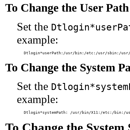
To Change the User Path
Set the
Dtlogin*userPa
example:
	Dtlogin*userPath:/usr/bin:/etc:/usr/sbin:/usr
To Change the System P
Set the
Dtlogin*system
example:
	Dtlogin*systemPath: /usr/bin/X11:/etc:/bin:/u
To Change the System 