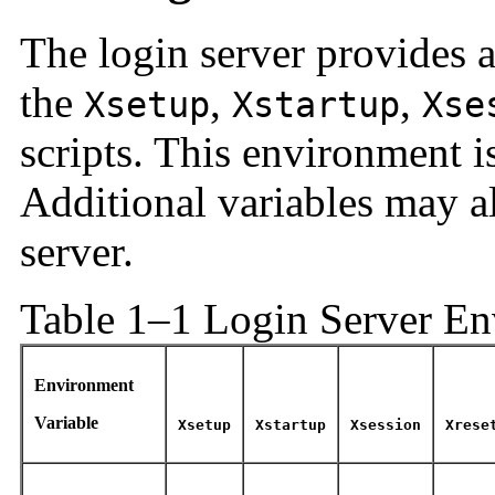
The login server provides a
the
,
,
Xsetup
Xstartup
Xse
scripts. This environment i
Additional variables may a
server.
Table 1–1 Login Server E
Environment
Variable
Xsetup
Xstartup
Xsession
Xrese