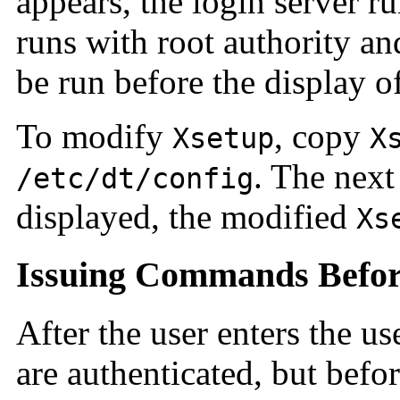
appears, the login server r
runs with root authority a
be run before the display of
To modify
, copy
Xsetup
X
. The next
/etc/dt/config
displayed, the modified
Xs
Issuing Commands Before
After the user enters the 
are authenticated, but befor