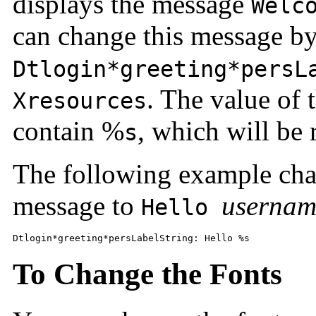
displays the message
Welc
can change this message by
Dtlogin*greeting*persL
. The value of 
Xresources
contain %
, which will be
s
The following example cha
message to
usernam
Hello
Dtlogin*greeting*persLabelString: Hello %s 
To Change the Fonts