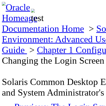
Documentation Home
>
So
Environment: Advanced Use
Guide
>
Chapter 1 Config
Changing the Login Screen
Solaris Common Desktop E
and System Administrator's