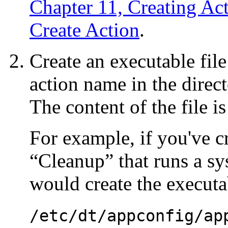
Chapter 11, Creating Ac
Create Action
.
Create an executable fil
action name in the direct
The content of the file is
For example, if you've c
“Cleanup” that runs a sy
would create the executab
/etc/dt/appconfig/ap