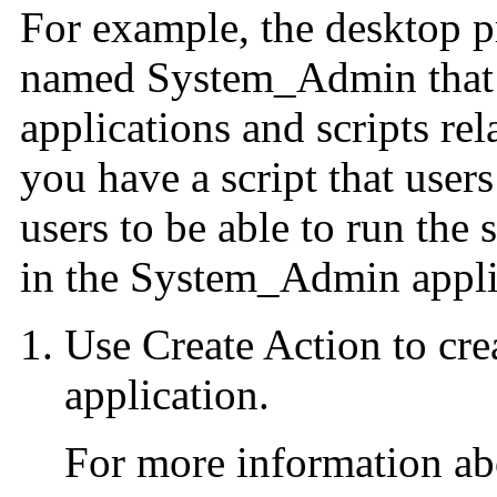
For example, the desktop p
named System_Admin that h
applications and scripts rel
you have a script that user
users to be able to run the 
in the System_Admin appli
Use Create Action to crea
application.
For more information ab