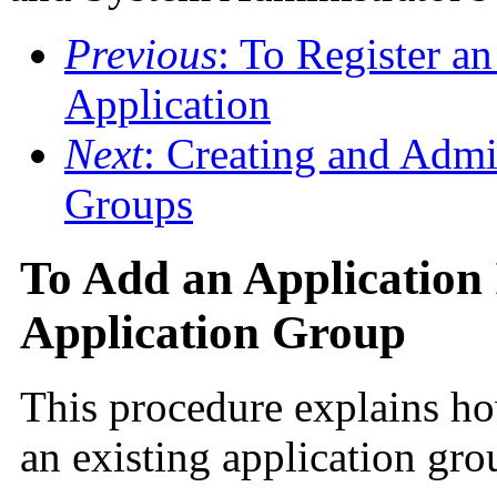
Previous
: To Register a
Application
Next
: Creating and Admi
Groups
To Add an Application 
Application Group
This procedure explains ho
an existing application gro