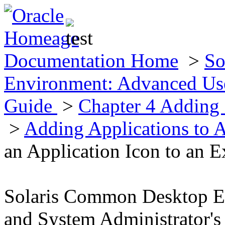
Documentation Home
>
So
Environment: Advanced Use
Guide
>
Chapter 4 Adding 
>
Adding Applications to 
an Application Icon to an E
Solaris Common Desktop E
and System Administrator's