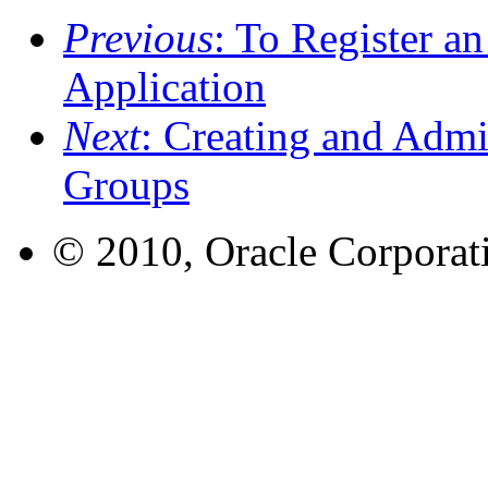
Previous
: To Register a
Application
Next
: Creating and Admi
Groups
© 2010, Oracle Corporatio