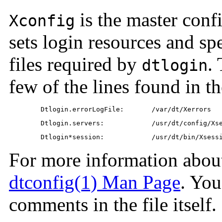
is the master conf
Xconfig
sets login resources and spe
files required by
.
dtlogin
few of the lines found in t
	Dtlogin.errorLogFile:       /var/dt/Xerrors
	Dtlogin.servers:            /usr/dt/config/Xs
	Dtlogin*session:            /usr/dt/bin/Xsess
For more information about 
dtconfig(1) Man Page
. You
comments in the file itself.