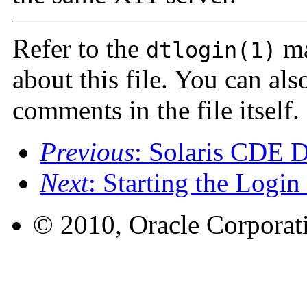
Refer to the
ma
dtlogin(1)
about this file. You can al
comments in the file itself.
Previous
: Solaris CDE D
Next
: Starting the Login
© 2010, Oracle Corporatio