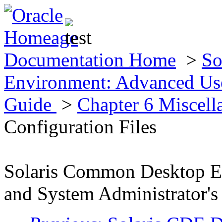
Documentation Home
>
So
Environment: Advanced Use
Guide
>
Chapter 6 Miscell
Configuration Files
Solaris Common Desktop E
and System Administrator's