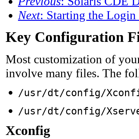
Previous
: Solaris CDE D
Next
: Starting the Login
Key Configuration Fi
Most customization of you
involve many files. The fo
/usr/dt/
config/
Xconf
/usr/dt/
config/
Xserv
Xconfig