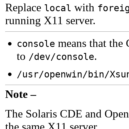
Replace
with
local
forei
running X11 server.
means that the
console
to
.
/dev/console
/usr/openwin/bin/Xsu
Note –
The Solaris CDE and Ope
the same X11 server.