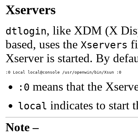
Xservers
, like XDM (X Dis
dtlogin
based, uses the
fi
Xservers
Xserver is started. By default
:0 Local local@console /usr/openwin/bin/Xsun :0
means that the Xserve
:0
indicates to start 
local
Note –