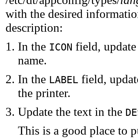
with the desired information
description:
In the
field, updat
ICON
name.
In the
field, upda
LABEL
the printer.
Update the text
in the
DE
This is a good place to pu