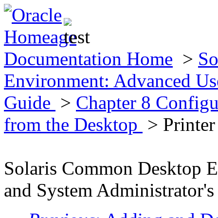
Documentation Home
>
So
Environment: Advanced Use
Guide
>
Chapter 8 Configu
from the Desktop
> Printer
Solaris Common Desktop E
and System Administrator's