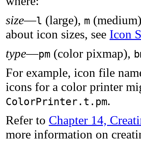
where:
size
—
(large),
(medium
l
m
about icon sizes, see
Icon 
type
—
(color pixmap),
pm
b
For example, icon file na
icons for a color printer m
.
ColorPrinter.t.pm
Refer to
Chapter 14, Creati
more information on creati