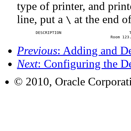
type of printer, and prin
line, put a
at the end of
\
	DESCRIPTION				This is a PostScript Printer in Building 1 \

 					Room
Previous
: Adding and De
Next
: Configuring the De
© 2010, Oracle Corporatio