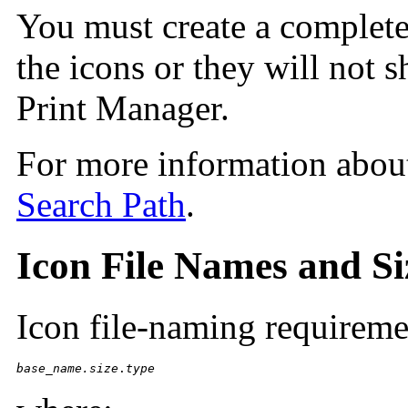
You must create a complete 
the icons or they will not s
Print Manager.
For more information about
Search Path
.
Icon File Names and Si
Icon file-naming requireme
base_name.size
.
type