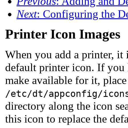
Previous
: Adding and De
Next
: Configuring the De
Printer Icon Images
When you add a printer, it 
default printer icon. If yo
make available for it, place 
/etc/dt/appconfig/icon
directory along the icon se
this icon to replace the defa