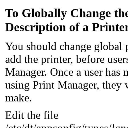
To Globally Change the
Description of a Printe
You should change global p
add the printer, before user
Manager. Once a user has m
using Print Manager, they 
make.
Edit the file
/etc/dt/appconfig/types/
lan