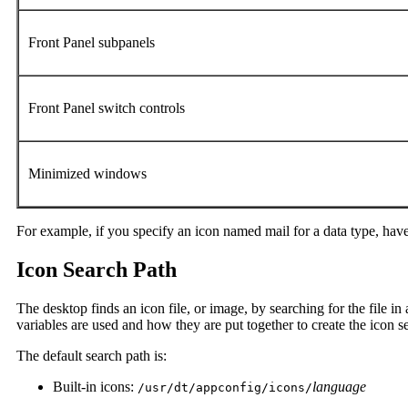
Front Panel subpanels
Front Panel switch controls
Minimized windows
For example, if you specify an icon named mail for a data type, have
Icon Search Path
The desktop finds an icon file, or image, by searching for the file in a 
variables are used and how they are put together to create the icon s
The default search path is:
Built-in icons:
language
/usr/dt/appconfig/icons/