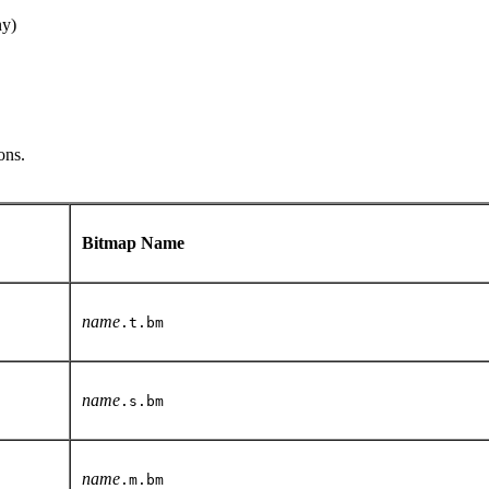
ny)
ons.
Bitmap Name
name
.t.bm
name
.s.bm
name
.m.bm