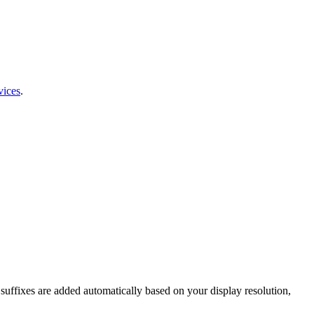
vices
.
t suffixes are added automatically based on your display resolution,