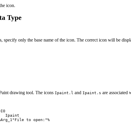
the icon.
ata Type
s, specify only the base name of the icon. The correct icon will be disp
d Paint drawing tool. The icons
and
are associated w
Ipaint.l
Ipaint.s