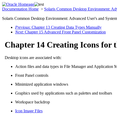
Documentation Home
>
Solaris Common Desktop Environment: Adv
Solaris Common Desktop Environment: Advanced User's and System 
Previous
: Chapter 13 Creating Data Types Manually
Next
: Chapter 15 Advanced Front Panel Customization
Chapter 14 Creating Icons for 
Desktop icons are associated with:
Action files and data types in File Manager and Application 
Front Panel controls
Minimized application windows
Graphics used by applications such as palettes and toolbars
Workspace backdrop
Icon Image Files