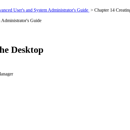
anced User's and System Administrator's Guide
> Chapter 14 Creating
Administrator's Guide
the Desktop
Manager