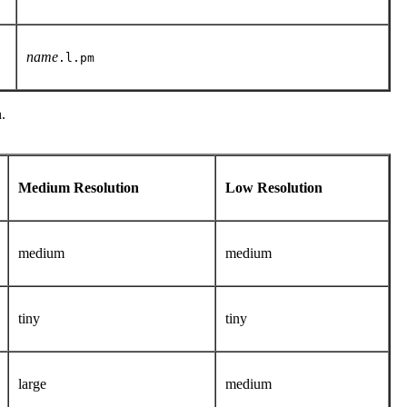
name
.l.pm
.
Medium Resolution
Low Resolution
medium
medium
tiny
tiny
large
medium