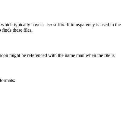
 which typically have a
suffix. If transparency is used in the
.bm
finds these files.
n icon might be referenced with the name mail when the file is
formats: