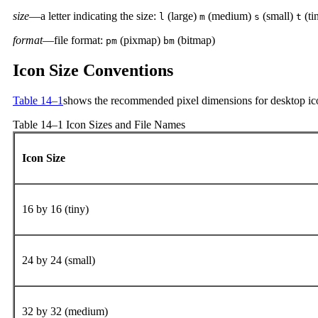
size
—a letter indicating the size:
(large)
(medium)
(small)
(ti
l
m
s
t
format
—file format:
(pixmap)
(bitmap)
pm
bm
Icon Size Conventions
Table 14–1
shows the recommended pixel dimensions for desktop ic
Table 14–1 Icon Sizes and File Names
Icon Size
16 by 16 (tiny)
24 by 24 (small)
32 by 32 (medium)