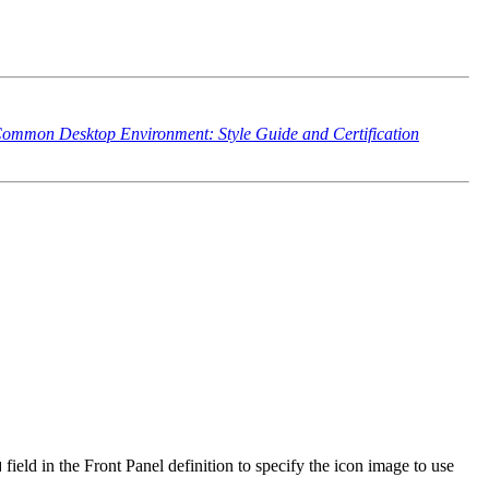
ommon Desktop Environment: Style Guide and Certification
field in the Front Panel definition to specify the icon image to use
N