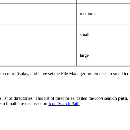
medium
small
large
 a color display, and have set the File Manager preferences to small ico
list of directories. This list of directories, called the
icon s
earch path
,
earch path are discussed in
Icon Search Path
.