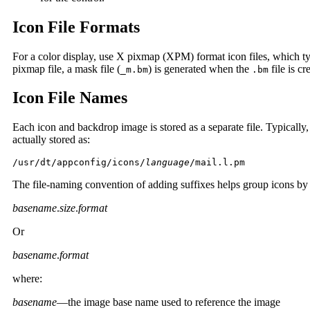
Icon File Formats
For a color display, use X pixmap (XPM) format icon files, which ty
pixmap file, a mask file (
) is generated when the
file is c
_m.bm
.bm
Icon File Names
Each icon and backdrop image is stored as a separate file. Typically,
actually stored as:
/usr/dt/appconfig/icons/
language
/mail.l.pm
The file-naming convention of adding suffixes helps group icons by 
basename
.
size
.
format
Or
basename
.
format
where:
basename
—the image base name used to reference the image