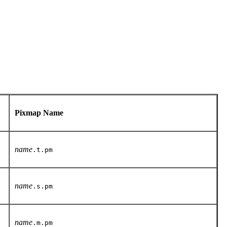
Pixmap Name
name
.t.pm
name
.s.pm
name
.m.pm