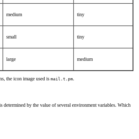
medium
tiny
small
tiny
large
medium
ns, the icon image used is
.
mail.t.pm
 is determined by the value of several environment variables. Which