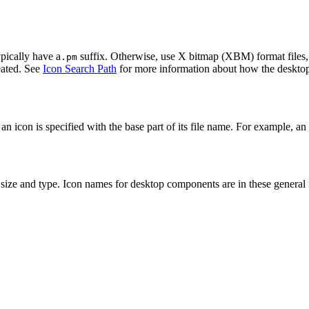
pically have a
suffix. Otherwise, use X bitmap (XBM) format files,
.pm
reated. See
Icon Search Path
for more information about how the desktop 
 an icon is specified with the base part of its file name. For example, a
size and type. Icon names for desktop components are in these general 