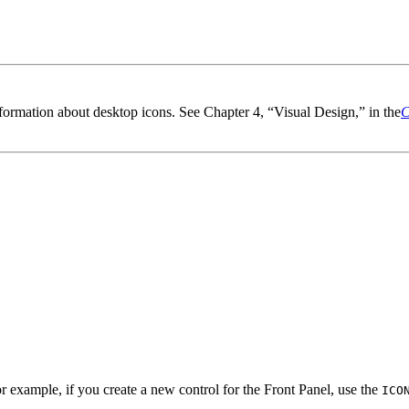
ormation about desktop icons. See Chapter 4, “Visual Design,” in the
C
r example, if you create a new control for the Front Panel, use the
ICO