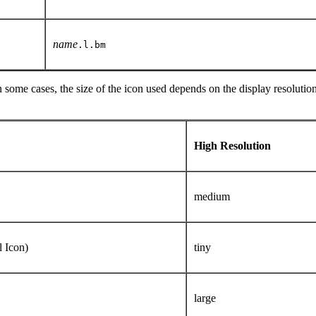
name
.l.bm
some cases, the size of the icon used depends on the display resolution
High Resolution
)
medium
l Icon)
tiny
large