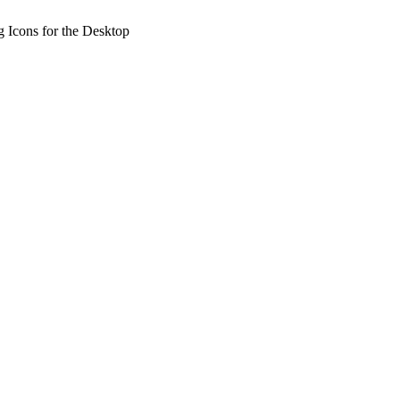
 Icons for the Desktop