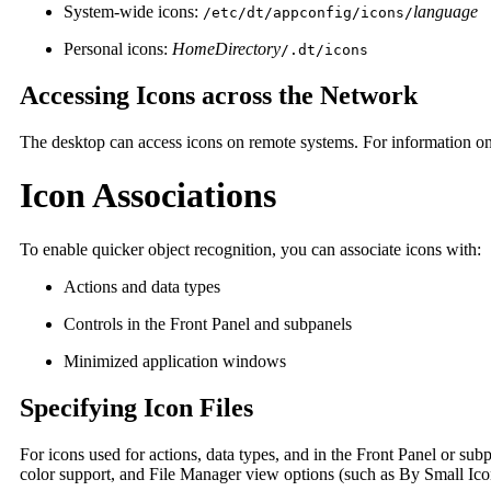
System-wide icons:
language
/etc/dt/appconfig/icons/
Personal icons:
HomeDirectory
/.dt/icons
Accessing Icons across the Network
The desktop can access icons on remote systems. For information on 
Icon Associations
To enable quicker object recognition, you can associate icons with:
Actions and data types
Controls in the Front Panel and subpanels
Minimized application windows
Specifying Icon Files
For icons used for actions, data types, and in the Front Panel or sub
color support, and File Manager view options (such as By Small Ico