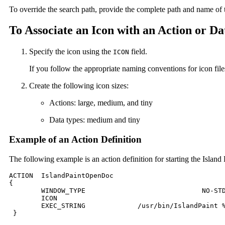
To override the search path, provide the complete path and name of 
To Associate an Icon with an Action or D
Specify the icon using the
field.
ICON
If you follow the appropriate naming conventions for icon file
Create the following icon sizes:
Actions: large, medium, and tiny
Data types: medium and tiny
Example of an Action Definition
The following example is an action definition for starting the Islan
ACTION	IslandPaintOpenDoc

{

 	WINDOW_TYPE				NO-STDIO

 	ICON						Ipaint

 	EXEC_STRING    		/usr/bin/IslandPaint %Arg_1"File to open:"%

 }