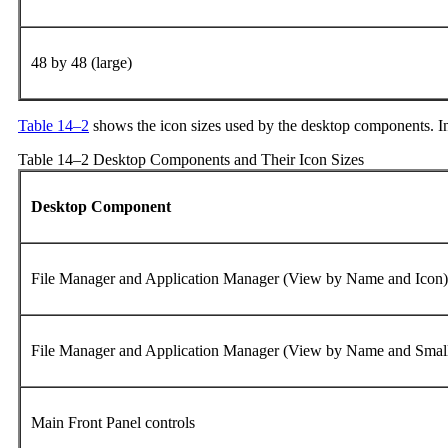
48 by 48 (large)
Table 14–2
shows the icon sizes used by the desktop components. In 
Table 14–2 Desktop Components and Their Icon Sizes
Desktop Component
File Manager and Application Manager (View by Name and Icon
File Manager and Application Manager (View by Name and Smal
Main Front Panel controls