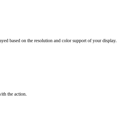
layed based on the resolution and color support of your display.
ith the action.