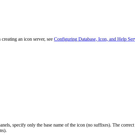
creating an icon server, see
Configuring Database, Icon, and Help Ser
panels, specify only the base name of the icon (no suffixes). The correc
ns).