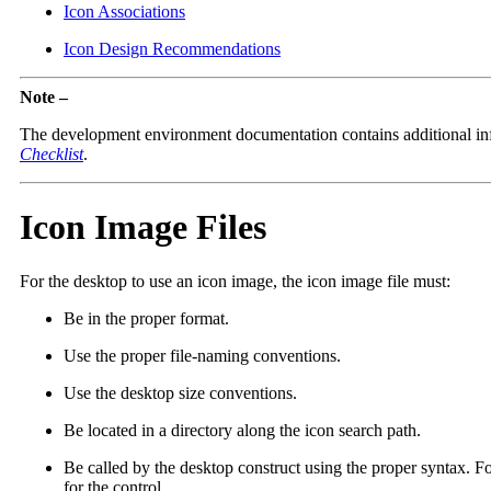
Icon Associations
Icon Design Recommendations
Note –
The development environment documentation contains additional inf
Checklist
.
Icon Image Files
For the desktop to use an icon image, the icon image file must:
Be in the proper format.
Use the proper file-naming conventions.
Use the desktop size conventions.
Be located in a directory along the icon search path.
Be called by the desktop construct using the proper syntax. Fo
for the control.