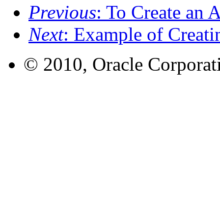
Previous
: To Create an 
Next
: Example of Creat
© 2010, Oracle Corporatio