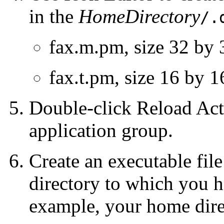
in the
HomeDirectory
/.
fax.m.pm, size 32 by 
fax.t.pm, size 16 by 1
Double-click Reload Act
application group.
Create an executable fi
directory to which you h
example, your home dire