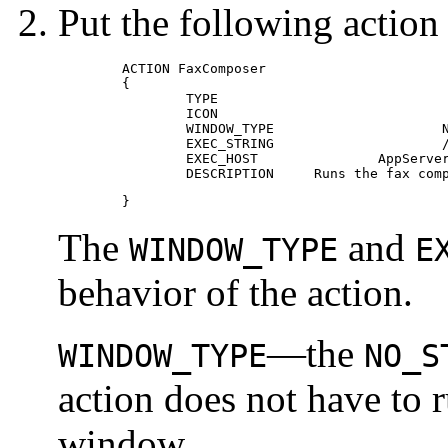
Put the following action d
	ACTION FaxComposer

 	{

 		TYPE					COMMAND

 		ICON					fax

 		WINDOW_TYPE			NO_STDIO

 		EXEC_STRING			/usr/fax/bin/faxcompose -c %Arg_1%

 		EXEC_HOST     	 	AppServerA

 		DESCRIPTION    	Runs the fax
	}
The
and
WINDOW_TYPE
E
behavior of the action.
—the
WINDOW_TYPE
NO_S
action does not have to 
window.