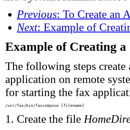
Previous
: To Create an 
Next
: Example of Creat
Example of Creating
The following steps create a
application on remote sy
for starting the fax applicat
/usr/fax/bin/faxcompose [
filename
]
Create the file
HomeDire