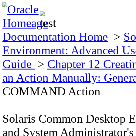
Documentation Home
>
So
Environment: Advanced Use
Guide
>
Chapter 12 Creat
an Action Manually: Gener
COMMAND Action
Solaris Common Desktop E
and System Administrator's