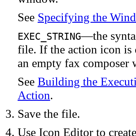
See
Specifying the Wind
—the synt
EXEC_STRING
file. If the action icon i
an empty fax composer 
See
Building the Exec
Action
.
Save the file.
Use Icon Editor to creat