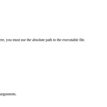
ere, you must use the absolute path to the executable file.
 arguments.