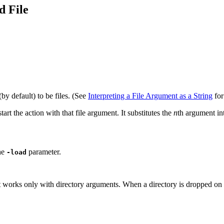
d File
by default) to be files. (See
Interpreting a File Argument as a String
for
tart the action with that file argument. It substitutes the
n
th argument int
the
parameter.
-load
 works only with directory arguments. When a directory is dropped on the a