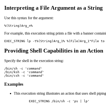
Interpreting a File Argument as a String
Use this syntax for the argument:
%(String)Arg_
n
%
For example, this execution string prints a file with a banner conta
EXEC_STRING lp -t%(String)Arg_1% %(File)Arg_1"File to
Providing Shell Capabilities in an Action
Specify the shell in the execution string:
/bin/sh -c '
command
'

/bin/ksh -c '
command
'

/bin/csh -c '
command'
Examples
This execution string illustrates an action that uses shell piping
	EXEC_STRING /bin/sh -c 'ps | lp'