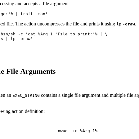
ocessing and accepts a file argument.
age:"% | troff -man'
ed file. The action uncompresses the file and prints it using
.
lp
-oraw
press | lp -oraw'
t
e File Arguments
When an
contains a single file argument and multiple file a
EXEC_STRING
owing action definition: