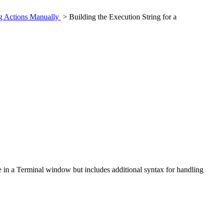
ng Actions Manually
> Building the Execution String for a
e in a Terminal window but includes additional syntax for handling