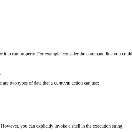
 it to run properly. For example, consider the command line you could u
.
 are two types of data that a
action can use:
COMMAND
. However, you can explicitly invoke a shell in the execution string.