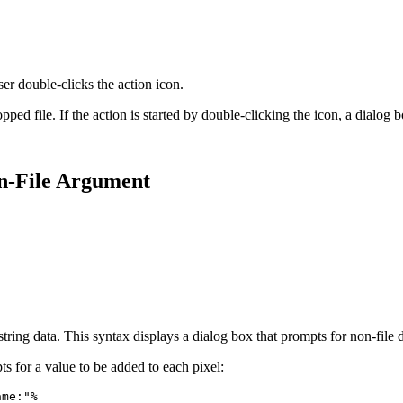
er double-clicks the action icon.
pped file. If the action is started by double-clicking the icon, a dialog
on-File Argument
s string data. This syntax displays a dialog box that prompts for non-fil
for a value to be added to each pixel:
ame:"%