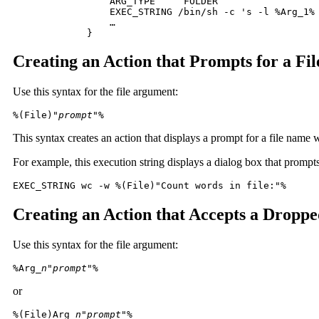
 	    ARG_TYPE     FOLDER

 	    EXEC_STRING /bin/sh -c 's -l %Arg_1% | grep rw-'

 	    …

 	}
Creating an Action that Prompts for a Fi
Use this syntax for the file argument:
%(File)"
prompt
"% 
This syntax creates an action that displays a prompt for a file name 
For example, this execution string displays a dialog box that prompts
EXEC_STRING wc -w %(File)"Count words in file:"%
Creating an Action that Accepts a Droppe
Use this syntax for the file argument:
%Arg_
n
"
prompt
"%
or
%(File)Arg_
n
"
prompt
"%