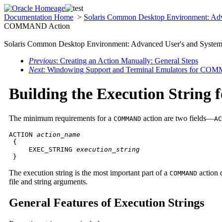
Documentation Home
>
Solaris Common Desktop Environment: Adv
COMMAND Action
Solaris Common Desktop Environment: Advanced User's and System 
Previous
: Creating an Action Manually: General Steps
Next
: Windowing Support and Terminal Emulators for CO
Building the Execution Strin
The minimum requirements for a
action are two fields—
COMMAND
AC
ACTION 
action_name
 {

     EXEC_STRING 
execution_string

}
The execution string is the most important part of a
action 
COMMAND
file and string arguments.
General Features of Execution Strings