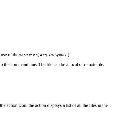
 use of the
n
syntax.)
%(String)Arg_
%
o the command line. The file can be a local or remote file.
ction icon, the action displays a list of all the files in the