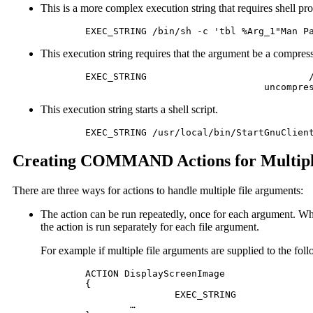
This is a more complex execution string that requires shell pr
	EXEC_STRING /bin/sh -c 'tbl %Arg_1"Man P
This execution string requires that the argument be a compress
	EXEC_STRING				/bin/sh -c 'cat %Arg_1 "File to print:"% | \

 					uncom
This execution string starts a shell script.
	EXEC_STRING /usr/local/bin/StartGnuClien
Creating COMMAND Actions for Multipl
There are three ways for actions to handle multiple file arguments:
The action can be run repeatedly, once for each argument. 
the action is run separately for each file argument.
For example if multiple file arguments are supplied to the foll
	ACTION DisplayScreenImage

	{ 	

			EXEC_STRING					xwud -in %Arg_1%

 		…
