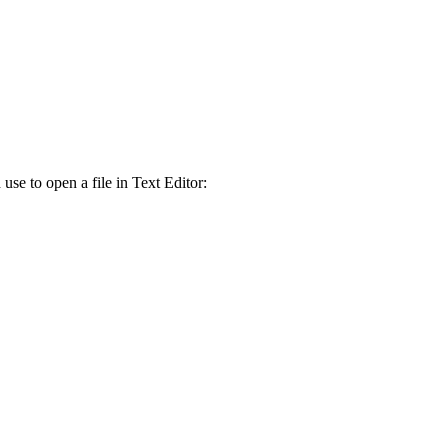
se to open a file in Text Editor: