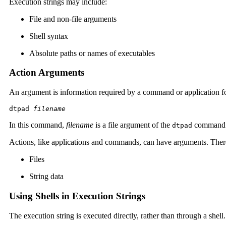
Execution strings may include:
File and non-file arguments
Shell syntax
Absolute paths or names of executables
Action Arguments
An argument is information required by a command or application for
dtpad 
filename
In this command,
filename
is a file argument of the
command
dtpad
Actions, like applications and commands, can have arguments. There
Files
String data
Using Shells in Execution Strings
The execution string is executed directly, rather than through a shell