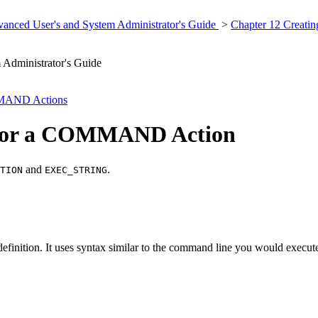
anced User's and System Administrator's Guide
>
Chapter 12 Creati
Administrator's Guide
MMAND Actions
g for a COMMAND Action
and
.
TION
EXEC_STRING
definition. It uses syntax similar to the command line you would execut