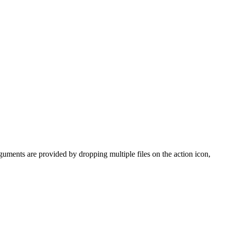
rguments are provided by dropping multiple files on the action icon,