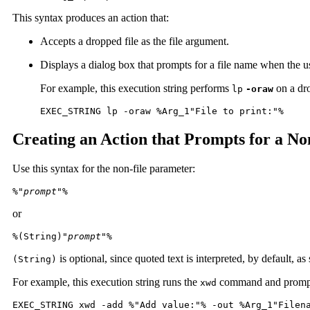
This syntax produces an action that:
Accepts a dropped file as the file argument.
Displays a dialog box that prompts for a file name when the us
For example, this execution string performs
on a dro
lp
-oraw
EXEC_STRING lp -oraw %Arg_1"File to print:"%
Creating an Action that Prompts for a N
Use this syntax for the non-file parameter:
%"
prompt
"%
or
%(String)"
prompt
"%
is optional, since quoted text is interpreted, by default, a
(String)
For example, this execution string runs the
command and prompts 
xwd
EXEC_STRING xwd -add %"Add value:"% -out %Arg_1"Filen