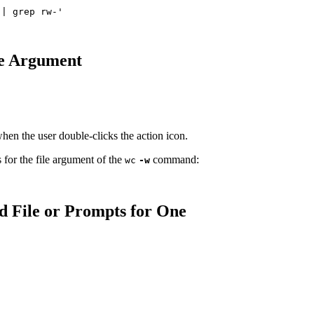
le Argument
when the user double-clicks the action icon.
 for the file argument of the
command:
wc
-w
d File or Prompts for One