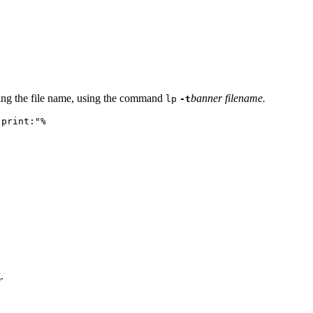
ining the file name, using the command
banner filename.
lp
-t
 print:"%
.