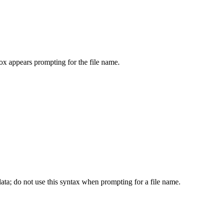
 box appears prompting for the file name.
e data; do not use this syntax when prompting for a file name.