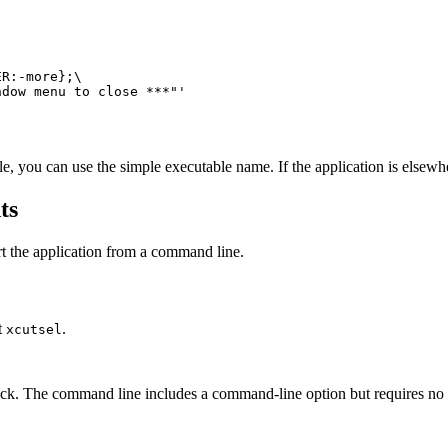
indow menu to close ***"'
ble, you can use the simple executable name. If the application is elsewh
ts
rt the application from a command line.
nt
.
xcutsel
lock. The command line includes a command-line option but requires no