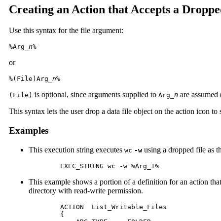
Creating an Action that Accepts a Droppe
Use this syntax for the file argument:
%Arg_
n
%
or
%(File)Arg_
n
%
is optional, since arguments supplied to
n
are assumed (
(File)
Arg_
This syntax lets the user drop a data file object on the action icon to s
Examples
This execution string executes
using a dropped file as 
wc
-w
	EXEC_STRING wc -w %Arg_1%
This example shows a portion of a definition for an action that
directory with read-write permission.
	ACTION  List_Writable_Files

 	{
