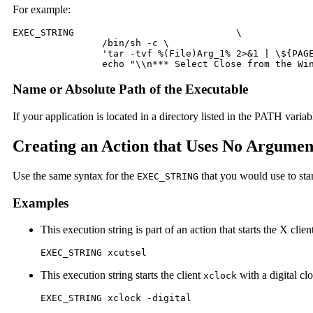
For example:
EXEC_STRING				\

 		/bin/sh -c \

 		'tar -tvf %(File)Arg_1% 2>&1 | \${PAGER:-more};\

 		echo "\\n*** Select Close from the W
Name or Absolute Path of the Executable
If your application is located in a directory listed in the PATH varia
Creating an Action that Uses No Argumen
Use the same syntax for the
that you would use to sta
EXEC_STRING
Examples
This execution string is part of an action that starts the X clie
EXEC_STRING xcutsel
This execution string starts the client
with a digital c
xclock
EXEC_STRING xclock -digital