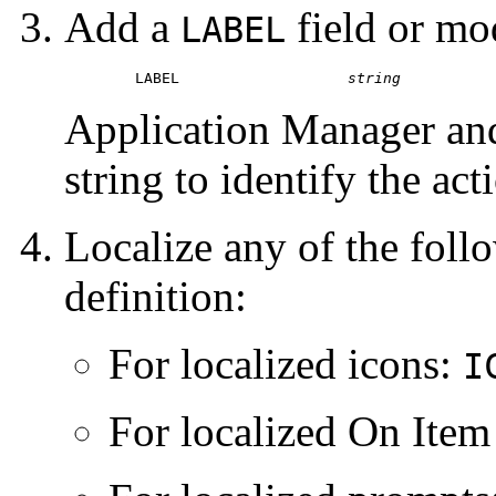
Add a
field or mo
LABEL
	LABEL			
string
Application Manager and
string to identify the act
Localize any of the follo
definition:
For localized icons:
I
For localized On Item