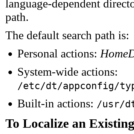
language-dependent directo
path.
The default search path is:
Personal actions:
HomeDi
System-wide actions:
/etc/dt/appconfig/ty
Built-in actions:
/usr/d
To Localize an Existin