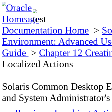
Documentation Home
>
So
Environment: Advanced Use
Guide
>
Chapter 12 Creat
Localized Actions
Solaris Common Desktop E
and System Administrator's