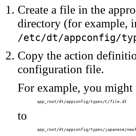
Create a file in the app
directory (for example, i
/etc/dt/appconfig/ty
Copy the action definiti
configuration file.
For example, you might 
	app_root
/dt/appconfig/types/C/
file
.dt
to
	app_root
/dt/appconfig/types/japanese/
new