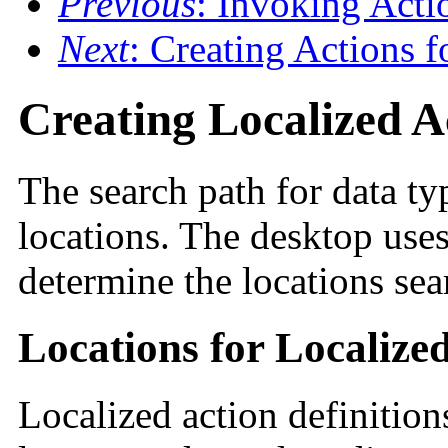
Previous
: Invoking Act
Next
: Creating Actions f
Creating Localized A
The search path for data t
locations. The desktop use
determine the locations sea
Locations for Localize
Localized action definition