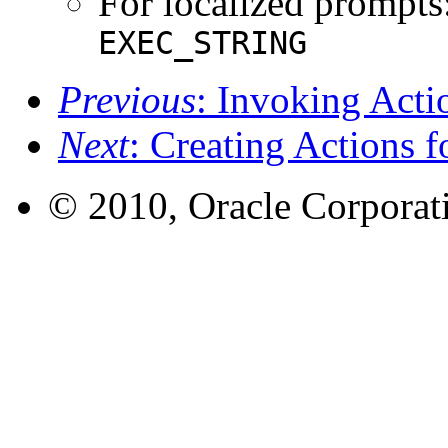
For localized prompts:
EXEC_STRING
Previous
: Invoking Act
Next
: Creating Actions f
© 2010, Oracle Corporatio