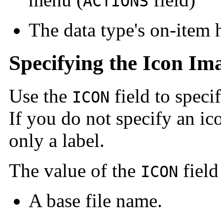
ACTIONS
The data type's on-item 
Specifying the Icon Im
Use the
field to speci
ICON
If you do not specify an i
only a label.
The value of the
field
ICON
A base file name.