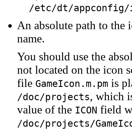
/etc/dt/appconfig/
An absolute path to the ic
name.
You should use the absolu
not located on the icon s
file
is pl
GameIcon.m.pm
, which i
/doc/projects
value of the
field 
ICON
/doc/projects/GameIc