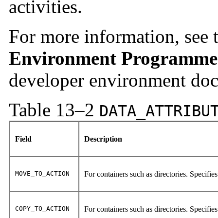
activities.
For more information, see 
Environment Programmer
developer environment doc
Table 13–2
DATA_ATTRIBU
Field
Description
MOVE_TO_ACTION
For containers such as directories. Specifies
COPY_TO_ACTION
For containers such as directories. Specifies