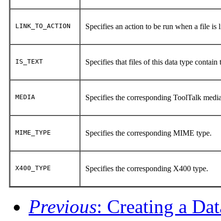
LINK_TO_ACTION
Specifies an action to be run when a file is l
IS_TEXT
Specifies that files of this data type contain
MEDIA
Specifies the corresponding ToolTalk medi
MIME_TYPE
Specifies the corresponding MIME type.
X400_TYPE
Specifies the corresponding X400 type.
Previous
: Creating a Da