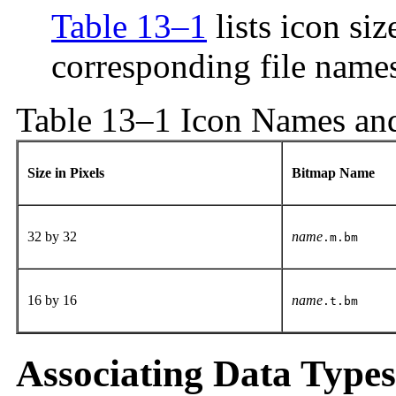
Table 13–1
lists icon si
corresponding file name
Table 13–1 Icon Names and
Size in Pixels
Bitmap Name
32 by 32
name
.m.bm
16 by 16
name
.t.bm
Associating Data Types