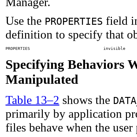
Manager.
Use the
field i
PROPERTIES
definition to specify that o
PROPERTIES				invisible
Specifying Behaviors W
Manipulated
Table 13–2
shows the
DATA
primarily by application 
files behave when the user