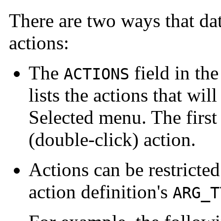
There are two ways that dat
actions:
The
field in th
ACTIONS
lists the actions that wil
Selected menu. The first a
(double-click) action.
Actions can be restricted
action definition's
ARG_T