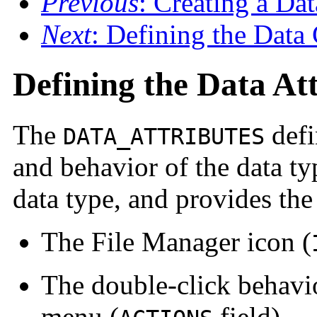
Previous
: Creating a Da
Next
: Defining the Data 
Defining the Data At
The
defi
DATA_ATTRIBUTES
and behavior of the data typ
data type, and provides the 
The File Manager icon (
The double-click behavio
menu (
field)