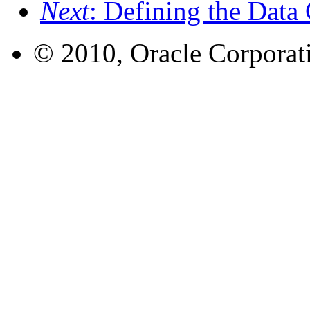
Next
: Defining the Data 
© 2010, Oracle Corporatio