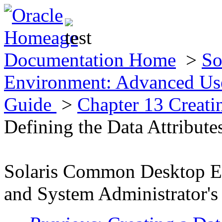
Documentation Home
>
So
Environment: Advanced Use
Guide
>
Chapter 13 Creat
Defining the Data Attribute
Solaris Common Desktop E
and System Administrator's