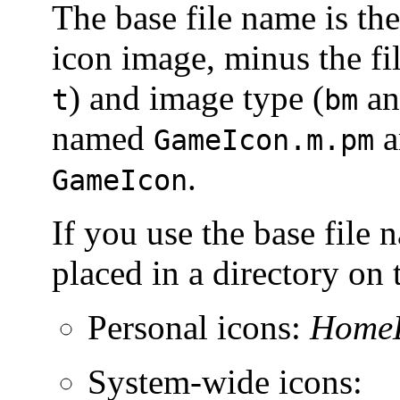
The base file name is the
icon image, minus the fil
) and image type (
a
t
bm
named
a
GameIcon.m.pm
.
GameIcon
If you use the base file 
placed in a directory on 
Personal icons:
HomeD
System-wide icons: