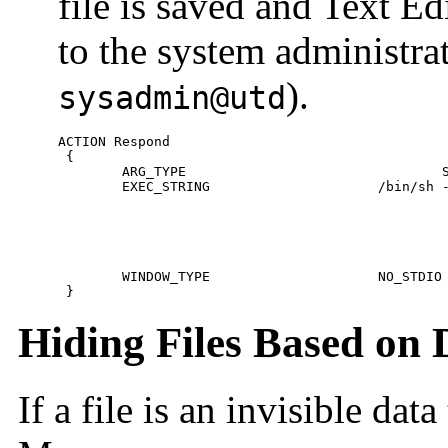
file is saved and Text Edi
to the system administra
).
sysadmin@utd
ACTION Respond

 {

 	ARG_TYPE				SysReadmeFile

 	EXEC_STRING			/bin/sh -c 'cp %Arg_1% $HOME/readme.temp;\

 							chmod +w $HOME/readme.temp;              \

 							dtpad $HOME/readme.temp;                 \

 							cat $HOME/readme.temp |                  \

 							/usr/bin/mailx sysadmin@utd;             \

 							rm $HOME/readme.temp'

 	WINDOW_TYPE			NO_STDIO

 }
Hiding Files Based on 
If a file is an invisible dat