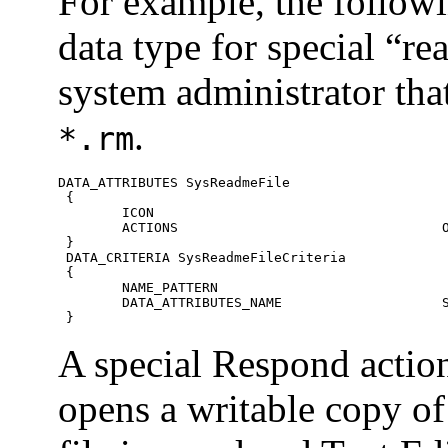
For example, the followi
data type for special “re
system administrator th
.
*.rm
DATA_ATTRIBUTES SysReadmeFile

 {

 	ICON						SysReadMe

 	ACTIONS					Open,Respond

 }

 DATA_CRITERIA SysReadmeFileCriteria

 {

 	NAME_PATTERN						*.rm

 	DATA_ATTRIBUTES_NAME 			SysReadmeFile

 }
A special Respond action 
opens a writable copy of 