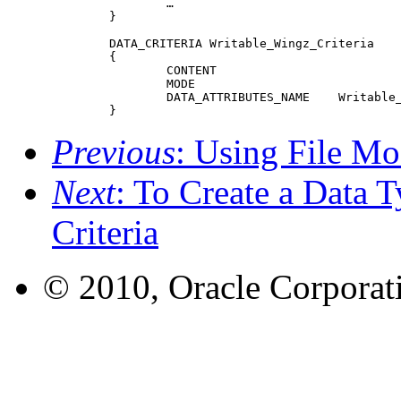
 		…

 	}

 	DATA_CRITERIA Writable_Wingz_Criteria

 	{

 		CONTENT						0 string WNGZ

 		MODE							w&!d

 		DATA_ATTRIBUTES_NAME	Writable_Wingz

 	}
Previous
: Using File Mo
Next
: To Create a Data 
Criteria
© 2010, Oracle Corporatio