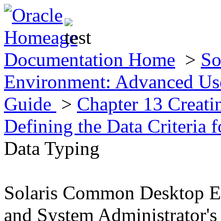
Documentation Home
>
So
Environment: Advanced Use
Guide
>
Chapter 13 Creat
Defining the Data Criteria 
Data Typing
Solaris Common Desktop E
and System Administrator's