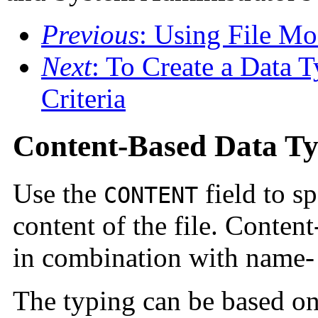
Previous
: Using File Mo
Next
: To Create a Data 
Criteria
Content-Based Data T
Use the
field to s
CONTENT
content of the file. Conten
in combination with name- 
The typing can be based on 