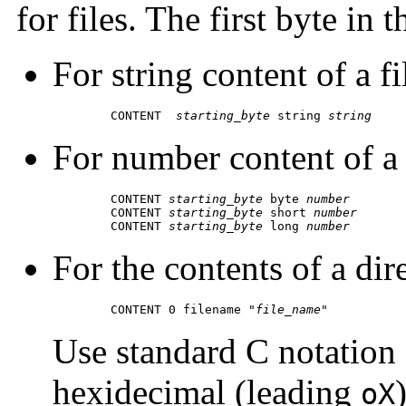
for files. The first byte in 
For string content of a fi
	CONTENT  
starting_byte
 string 
string
For number content of a f
	CONTENT 
starting_byte
 byte 
number
 	CONTENT 
starting_byte
 short 
number
 	CONTENT 
starting_byte
 long 
number
For the contents of a dir
	CONTENT 0 filename "
file_name
"
Use standard C notation 
hexidecimal (leading
oX