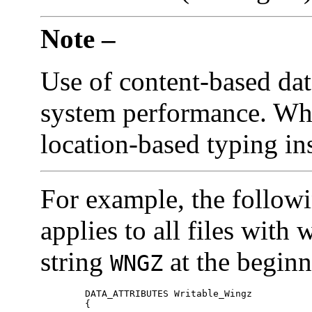
Note –
Use of content-based data
system performance. Whe
location-based typing in
For example, the follow
applies to all files with
string
at the beginni
WNGZ
	DATA_ATTRIBUTES Writable_Wingz

	{	
