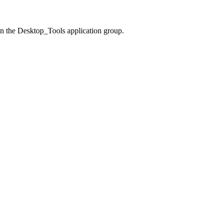
n the Desktop_Tools application group.