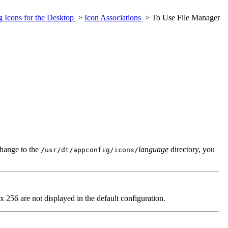
g Icons for the Desktop
>
Icon Associations
> To Use File Manager
change to the
language
directory, you
/usr/dt/appconfig/icons/
256 are not displayed in the default configuration.