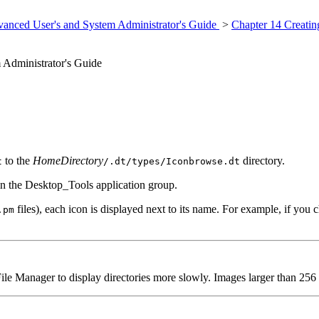
anced User's and System Administrator's Guide
>
Chapter 14 Creatin
Administrator's Guide
to the
HomeDirectory
directory.
t
/.dt/types/Iconbrowse.dt
n the Desktop_Tools application group.
files), each icon is displayed next to its name. For example, if you 
.pm
Manager to display directories more slowly. Images larger than 256 x 