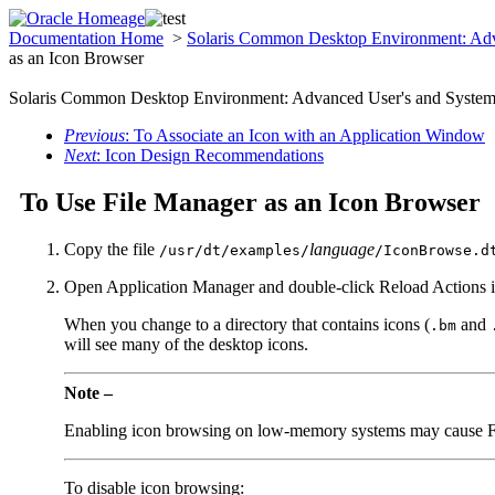
Documentation Home
>
Solaris Common Desktop Environment: Adv
as an Icon Browser
Solaris Common Desktop Environment: Advanced User's and System 
Previous
: To Associate an Icon with an Application Window
Next
: Icon Design Recommendations
To Use File Manager as an Icon Browser
Copy the file
language
/usr/dt/examples/
/IconBrowse.d
Open Application Manager and double-click Reload Actions i
When you change to a directory that contains icons (
and
.bm
will see many of the desktop icons.
Note –
Enabling icon browsing on low-memory systems may cause File 
To disable icon browsing: