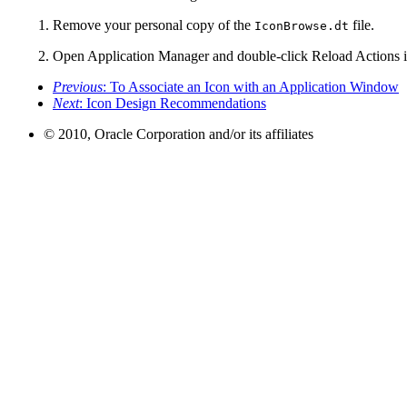
Remove your personal copy of the
file.
IconBrowse.dt
Open Application Manager and double-click Reload Actions i
Previous
: To Associate an Icon with an Application Window
Next
: Icon Design Recommendations
© 2010, Oracle Corporation and/or its affiliates