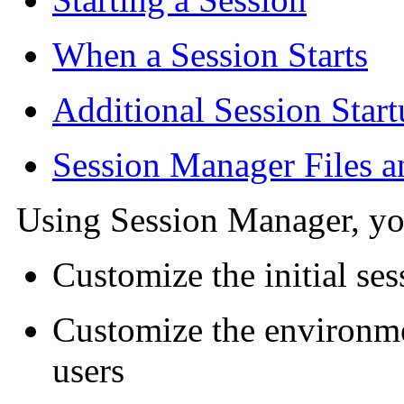
When a Session Starts
Additional Session Star
Session Manager Files a
Using Session Manager, yo
Customize the initial ses
Customize the environme
users