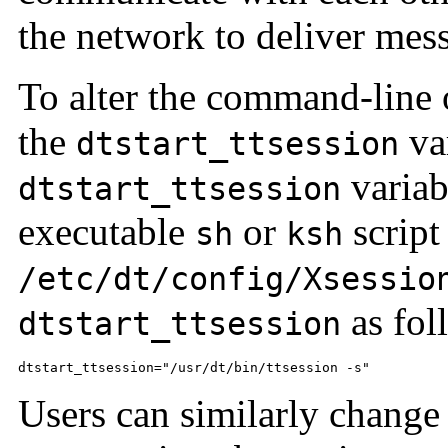
the network to deliver mes
To alter the command-line 
the
var
dtstart_ttsession
variabl
dtstart_ttsession
executable
or
script
sh
ksh
/etc/dt/config/Xsessio
as fol
dtstart_ttsession
dtstart_ttsession="/usr/dt/bin/ttsession -s"
Users can similarly change