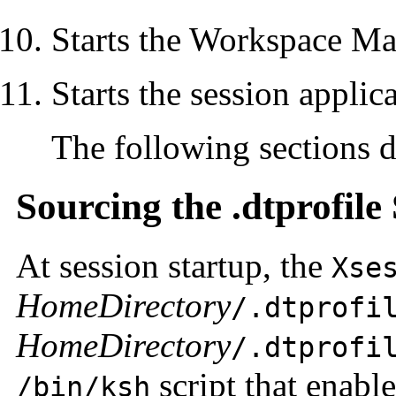
Starts the Workspace M
Starts the session applic
The following sections de
Sourcing the .dtprofile 
At session startup, the
Xse
HomeDirectory
/.dtprofi
HomeDirectory
/.dtprofi
script that enabl
/bin/ksh