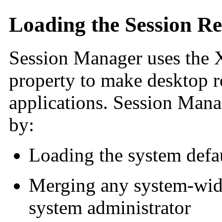
Loading the Session Re
Session Manager uses the 
property to make desktop re
applications. Session Mana
by:
Loading the system defau
Merging any system-wide
system administrator