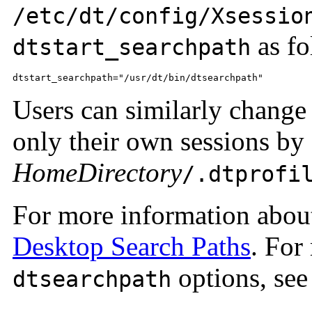
/etc/dt/config/Xsessio
as fo
dtstart_searchpath
dtstart_searchpath="/usr/dt/bin/dtsearchpath"
Users can similarly change
only their own sessions by
HomeDirectory
/.dtprofi
For more information abo
Desktop Search Paths
. For
options, see
dtsearchpath