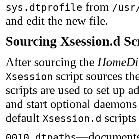
from
sys.dtprofile
/usr
and edit the new file.
Sourcing Xsession.d Sc
After sourcing the
HomeDir
script sources th
Xsession
scripts are used to set up 
and start optional daemons 
default
scripts 
Xsession.d
—documents 
0010.dtpaths