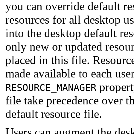
you can override default re
resources for all desktop us
into the desktop default re
only new or updated resour
placed in this file. Resource
made available to each user
property
RESOURCE_MANAGER
file take precedence over t
default resource file.
Users can augment the des