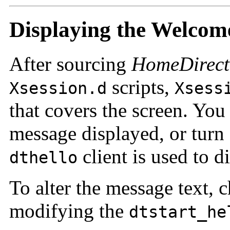
Displaying the Welcom
After sourcing
HomeDirect
scripts,
Xsession.d
Xsess
that covers the screen. Yo
message displayed, or turn 
client is used to d
dthello
To alter the message text, 
modifying the
dtstart_he