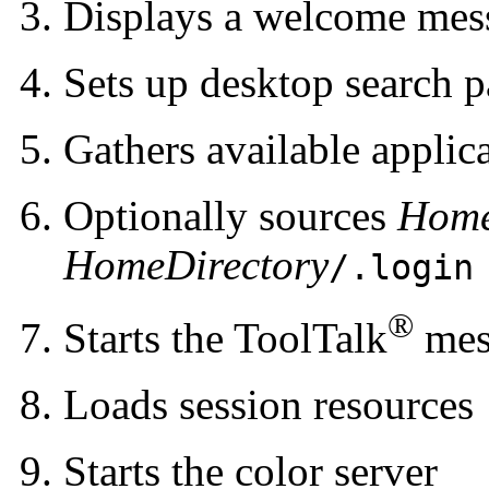
Displays a welcome mes
Sets up desktop search p
Gathers available applic
Optionally sources
Home
HomeDirectory
/.login
®
Starts the ToolTalk
mes
Loads session resources
Starts the color server