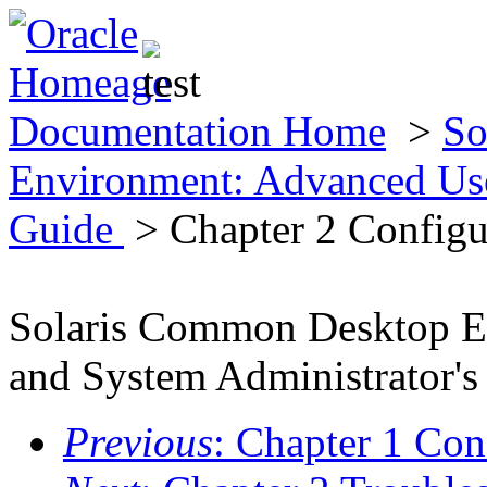
Documentation Home
>
So
Environment: Advanced Use
Guide
> Chapter 2 Configu
Solaris Common Desktop E
and System Administrator's
Previous
: Chapter 1 Co