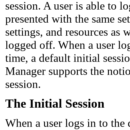
session. A user is able to l
presented with the same set
settings, and resources as 
logged off. When a user logs
time, a default initial sess
Manager supports the notio
session.
The Initial Session
When a user logs in to the d