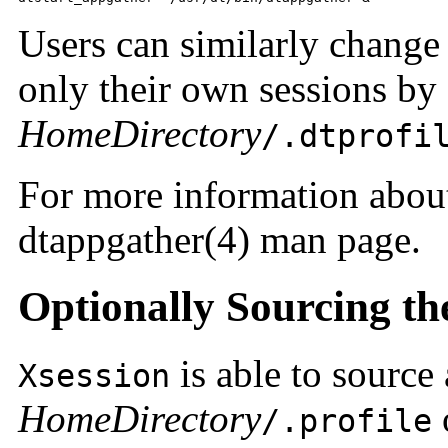
Users can similarly change
only their own sessions by
HomeDirectory
/.dtprofi
For more information abo
dtappgather(4) man page.
Optionally Sourcing the 
is able to source 
Xsession
HomeDirectory
/.profile