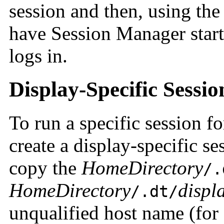
session and then, using the
have Session Manager start 
logs in.
Display-Specific Sessio
To run a specific session fo
create a display-specific se
copy the
HomeDirectory
/.
HomeDirectory
displ
/.dt/
unqualified host name (fo