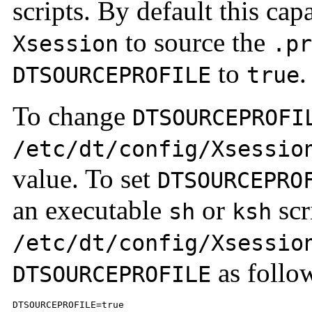
scripts. By default this capa
to source the
Xsession
.pr
to
.
DTSOURCEPROFILE
true
To change
DTSOURCEPROFI
/etc/dt/config/Xsessio
value. To set
DTSOURCEPRO
an executable
or
scr
sh
ksh
/etc/dt/config/Xsessio
as follo
DTSOURCEPROFILE
DTSOURCEPROFILE=true