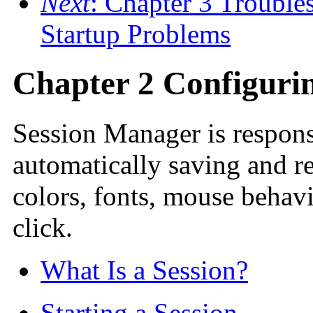
Next
: Chapter 3 Trouble
Startup Problems
Chapter 2 Configuri
Session Manager is responsi
automatically saving and re
colors, fonts, mouse behav
click.
What Is a Session?
Starting a Session