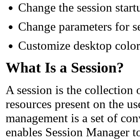
Change the session star
Change parameters for s
Customize desktop color 
What Is a Session?
A session is the collection 
resources present on the us
management is a set of con
enables Session Manager to 