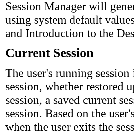
Session Manager will genera
using system default values
and Introduction to the Des
Current Session
The user's running session 
session, whether restored 
session, a saved current ses
session. Based on the user'
when the user exits the se