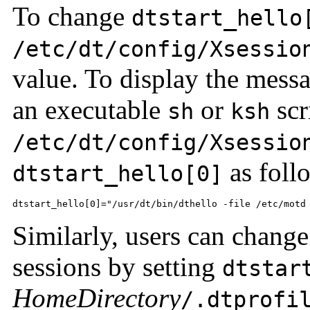
To change
dtstart_hello
/etc/dt/config/Xsessio
value. To display the messag
an executable
or
scr
sh
ksh
/etc/dt/config/Xsessio
as foll
dtstart_hello[0]
dtstart_hello[0]="/usr/dt/bin/dthello -file /etc/motd
Similarly, users can chang
sessions by setting
dtstar
HomeDirectory
/.dtprofi