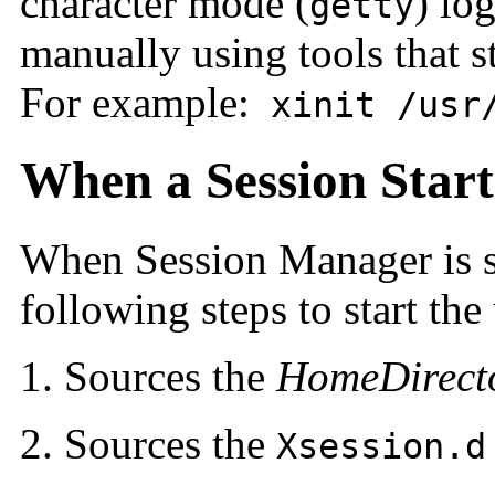
character mode (
) lo
getty
manually using tools that s
For example:
xinit /usr/
When a Session Start
When Session Manager is st
following steps to start the 
Sources the
HomeDirect
Sources the
Xsession.d