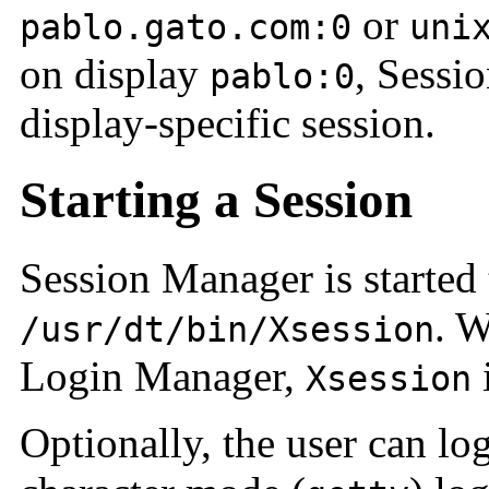
or
pablo.gato.com:0
uni
on display
, Sessio
pablo:0
display-specific session.
Starting a Session
Session Manager is started
. W
/usr/dt/bin/Xsession
Login Manager,
i
Xsession
Optionally, the user can log