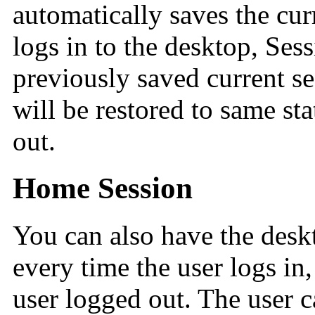
automatically saves the cur
logs in to the desktop, Ses
previously saved current s
will be restored to same st
out.
Home Session
You can also have the deskt
every time the user logs in,
user logged out. The user ca