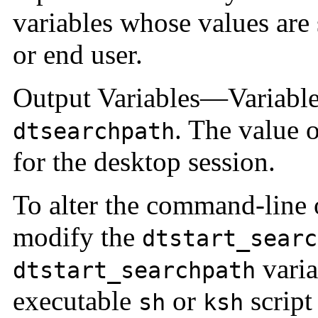
variables whose values are 
or end user.
Output Variables—Variables
. The value o
dtsearchpath
for the desktop session.
To alter the command-line 
modify the
dtstart_searc
varia
dtstart_searchpath
executable
or
script
sh
ksh