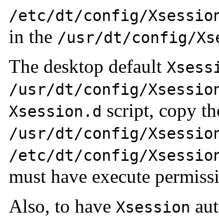
/etc/dt/config/Xsessio
in the
/usr/dt/config/X
The desktop default
Xsess
/usr/dt/config/Xsessio
script, copy th
Xsession.d
/usr/dt/config/Xsessio
/etc/dt/config/Xsessio
must have execute permissi
Also, to have
aut
Xsession