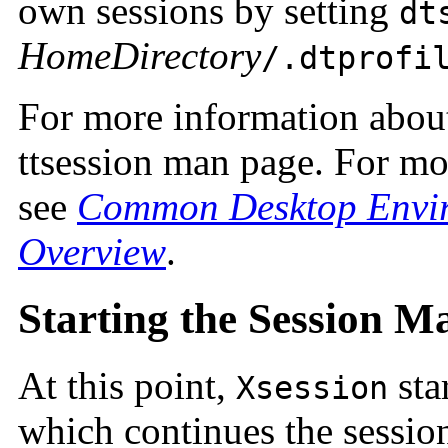
own sessions by setting
dt
HomeDirectory
/.dtprofi
For more information abo
ttsession man page. For m
see
Common Desktop Envir
Overview
.
Starting the Session M
At this point,
sta
Xsession
which continues the session