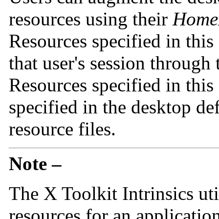
resources using their
HomeD
Resources specified in this 
that user's session through
Resources specified in this
specified in the desktop de
resource files.
Note –
The X Toolkit Intrinsics util
resources for an applicatio