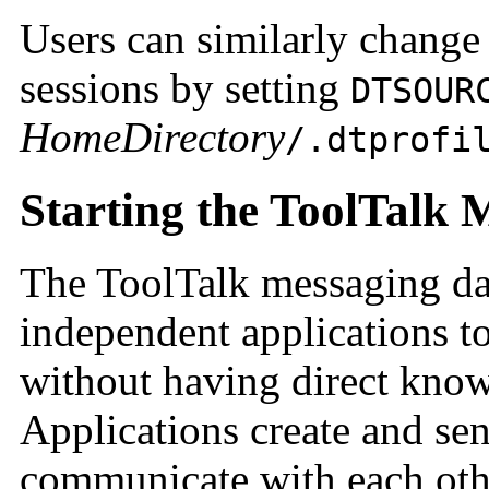
Users can similarly chang
sessions by setting
DTSOUR
HomeDirectory
/.dtprofi
Starting the ToolTalk
The ToolTalk messaging 
independent applications t
without having direct know
Applications create and se
communicate with each oth