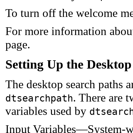
To turn off the welcome mes
For more information abo
page.
Setting Up the Desktop
The desktop search paths ar
. There are 
dtsearchpath
variables used by
dtsearc
Input Variables—System-w