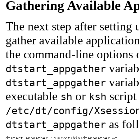
Gathering Available Ap
The next step after setting 
gather available applicatio
the command-line options 
variab
dtstart_appgather
variabl
dtstart_appgather
executable
or
script
sh
ksh
/etc/dt/config/Xsessio
as fol
dtstart_appgather
dtstart_appgather="/usr/dt/bin/dtappgather &"