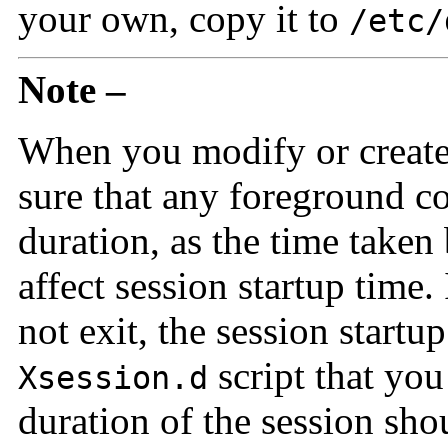
your own, copy it to
/etc/
Note –
When you modify or creat
sure that any foreground c
duration, as the time taken
affect session startup tim
not exit, the session start
script that you
Xsession.d
duration of the session sho