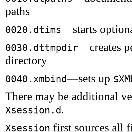
paths
—starts option
0020.dtims
—creates pe
0030.dttmpdir
directory
—sets up
0040.xmbind
$XM
There may be additional ven
.
Xsession.d
first sources all f
Xsession