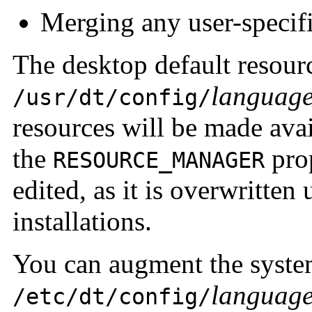
Merging any user-specif
The desktop default resour
languag
/usr/dt/config/
resources will be made avai
the
prop
RESOURCE_MANAGER
edited, as it is overwritte
installations.
You can augment the system
languag
/etc/dt/config/