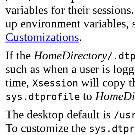
variables for their session
up environment variables, 
Customizations
.
If the
HomeDirectory
/.dt
such as when a user is loggi
time,
will copy t
Xsession
to
HomeDir
sys.dtprofile
The desktop default is
/us
To customize the
sys.dtpr