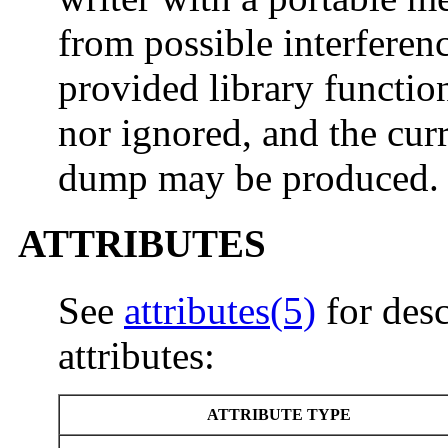
from possible interfere
provided library functio
nor ignored, and the curr
dump may be produced.
ATTRIBUTES
See
attributes(5)
for desc
attributes:
ATTRIBUTE TYPE