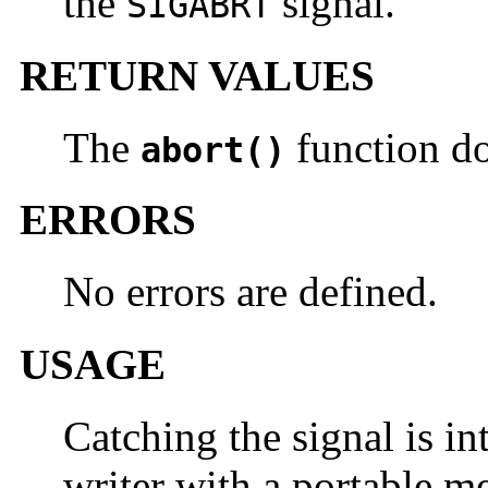
the
signal.
SIGABRT
RETURN VALUES
The
function do
abort()
ERRORS
No errors are defined.
USAGE
Catching the signal is in
writer with a portable me