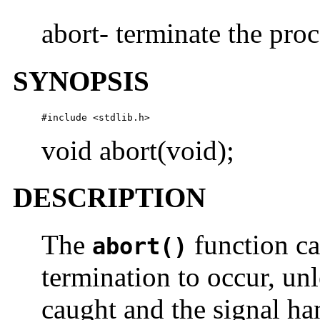
abort- terminate the pro
SYNOPSIS
#include <stdlib.h>
void abort(void);
DESCRIPTION
The
function ca
abort()
termination to occur, unl
caught and the signal ha