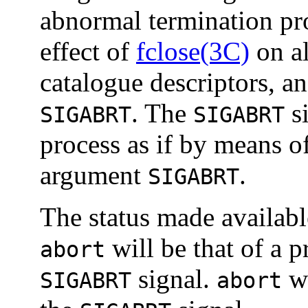
abnormal termination pro
effect of
fclose(3C)
on al
catalogue descriptors, an
. The
si
SIGABRT
SIGABRT
process as if by means o
argument
.
SIGABRT
The status made availab
will be that of a 
abort
signal.
wi
SIGABRT
abort