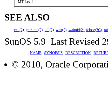
MT-Level
SEE ALSO
exit(2)
,
getrlimit(2)
,
kill(2)
,
wait(2)
,
waitpid(2)
,
fclose(3C)
,
ra
SunOS 5.9 Last Revised 2
NAME
|
SYNOPSIS
|
DESCRIPTION
|
RETUR
© 2010, Oracle Corporatio