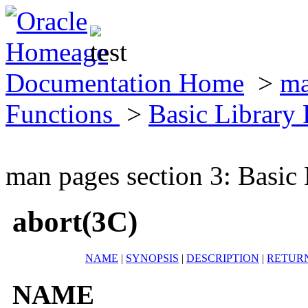
Documentation Home
>
ma
Functions
>
Basic Library
man pages section 3: Basic
abort(3C)
NAME
|
SYNOPSIS
|
DESCRIPTION
|
RETUR
NAME