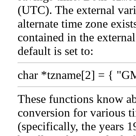
(UTC). The external var
alternate time zone exis
contained in the externa
default is set to:
char *tzname[2] = { "GM
These functions know abo
conversion for various t
(specifically, the years 