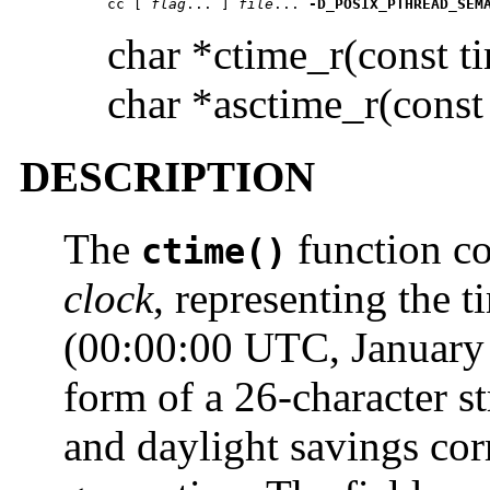
cc [ 
flag
... ] 
file
... 
-D_POSIX_PTHREAD_SEM
char *ctime_r(const t
char *asctime_r(const 
DESCRIPTION
The
function co
ctime()
clock
, representing the 
(00:00:00 UTC, January 1
form of a 26-character s
and daylight savings cor