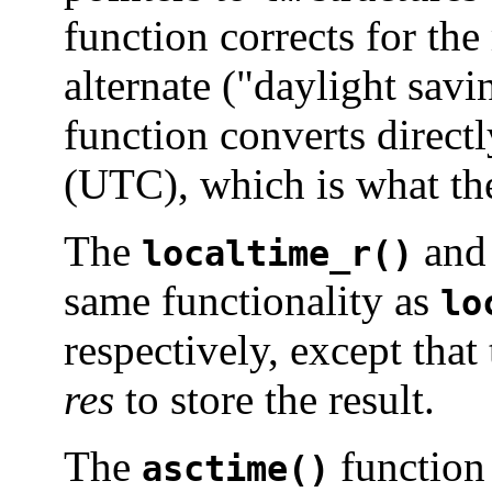
function corrects for th
alternate ("daylight savi
function converts direct
(UTC), which is what th
The
an
localtime_r()
same functionality as
lo
respectively, except that
res
to store the result.
The
function
asctime()