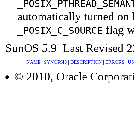
_POSIX_PTHREAD_SEMAN
automatically turned on 
flag w
_POSIX_C_SOURCE
SunOS 5.9 Last Revised 2
NAME
|
SYNOPSIS
|
DESCRIPTION
|
ERRORS
|
U
© 2010, Oracle Corporatio