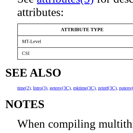
attributes:
ATTRIBUTE TYPE
MT-Level
CSI
SEE ALSO
time(2)
,
Intro(3)
,
getenv(3C)
,
mktime(3C)
,
printf(3C)
,
putenv
NOTES
When compiling multith