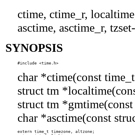
ctime, ctime_r, localtim
asctime, asctime_r, tzset
SYNOPSIS
#include <time.h>
char *ctime(const time_t
struct tm *localtime(con
struct tm *gmtime(const
char *asctime(const stru
extern time_t timezone, altzone;
