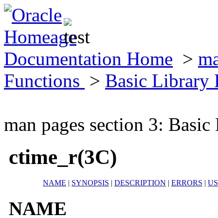
Documentation Home
>
ma
Functions
>
Basic Library
man pages section 3: Basic
ctime_r(3C)
NAME
|
SYNOPSIS
|
DESCRIPTION
|
ERRORS
|
U
NAME