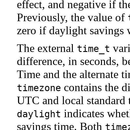
effect, and negative if th
Previously, the value of
zero if daylight savings 
The external
var
time_t
difference, in seconds, 
Time and the alternate t
contains the d
timezone
UTC and local standard t
indicates wheth
daylight
savings time. Both
time