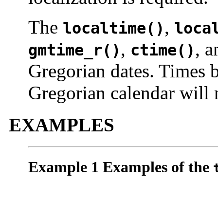
The
,
localtime()
loca
,
, 
gmtime_r()
ctime()
Gregorian dates. Times b
Gregorian calendar will 
EXAMPLES
Example 1 Examples of the