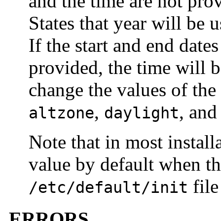
and the time are not pro
States that year will be 
If the start and end date
provided, the time will 
change the values of the
,
, an
altzone
daylight
Note that in most install
value by default when the
file
/etc/default/init
ERRORS