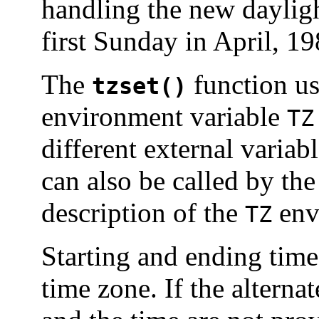
handling the new dayligh
first Sunday in April, 19
The
function us
tzset()
environment variable
TZ
different external variabl
can also be called by the
description of the
env
TZ
Starting and ending times
time zone. If the alterna