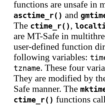
functions are unsafe in 
and
asctime_r()
gmtim
The
,
ctime_r()
localt
are MT-Safe in multithre
user-defined function di
following variables:
tim
. These four vari
tzname
They are modified by t
Safe manner. The
mktim
functions cal
ctime_r()