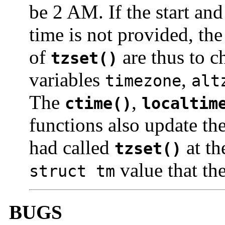
be 2 AM. If the start and
time is not provided, th
of
are thus to c
tzset()
variables
,
timezone
alt
The
,
ctime()
localtim
functions also update the
had called
at th
tzset()
value that th
struct tm
BUGS