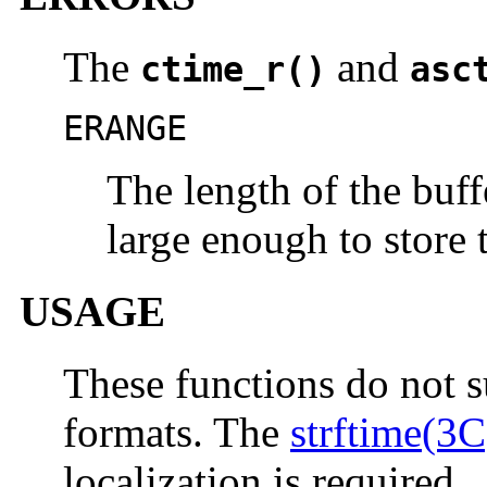
The
and
ctime_r()
asc
ERANGE
The length of the buffe
large enough to store t
USAGE
These functions do not s
formats. The
strftime(3C
localization is required.