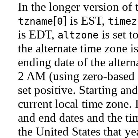
In the longer version of
[
] is EST,
tzname
0
timez
is EDT,
is set t
altzone
the alternate time zone i
ending date of the altern
2 AM (using zero-based 
set positive. Starting and
current local time zone. I
and end dates and the ti
the United States that ye