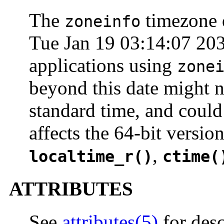
The
timezone d
zoneinfo
Tue Jan 19 03:14:07 203
applications using
zone
beyond this date might n
standard time, and could 
affects the 64-bit versio
,
localtime_r()
ctime(
ATTRIBUTES
See
attributes(5)
for desc