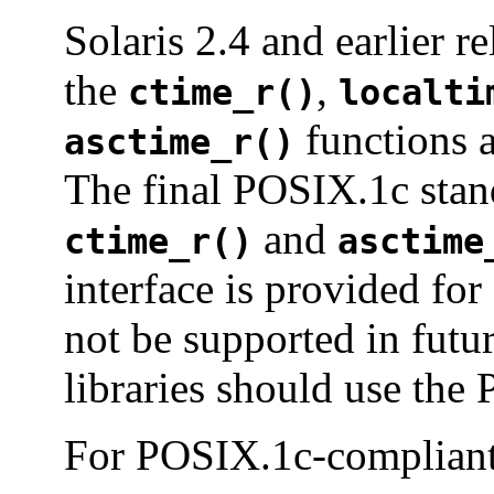
Solaris 2.4 and earlier r
the
,
ctime_r()
localti
functions a
asctime_r()
The final POSIX.1c stand
and
ctime_r()
asctime
interface is provided fo
not be supported in futu
libraries should use the
For POSIX.1c-compliant 