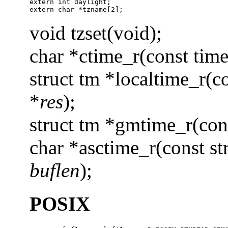
extern int daylight;

extern char *tzname[2];
void tzset(void);
char *ctime_r(const time
struct tm *localtime_r(c
*
res
);
struct tm *gmtime_r(con
char *asctime_r(const st
buflen
);
POSIX