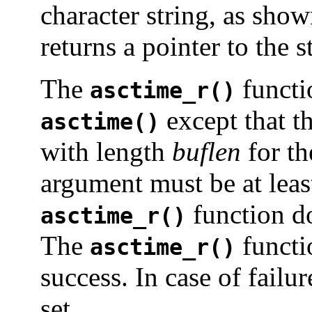
character string, as sho
returns a pointer to the s
The
functi
asctime_r()
except that t
asctime()
with length
buflen
for th
argument must be at lea
function d
asctime_r()
The
functi
asctime_r()
success. In case of failur
set.