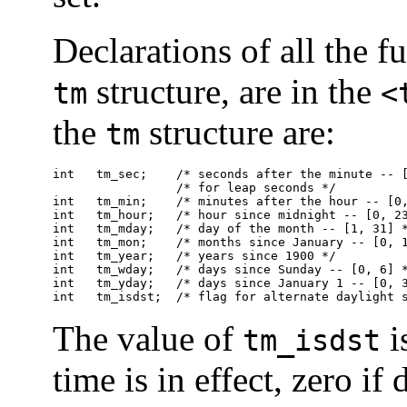
Declarations of all the f
structure, are in the
tm
<
the
structure are:
tm
int   tm_sec;    /* seconds after the minute -- [
                 /* for leap seconds */

int   tm_min;    /* minutes after the hour -- [0,
int   tm_hour;   /* hour since midnight -- [0, 23
int   tm_mday;   /* day of the month -- [1, 31] *
int   tm_mon;    /* months since January -- [0, 1
int   tm_year;   /* years since 1900 */

int   tm_wday;   /* days since Sunday -- [0, 6] *
int   tm_yday;   /* days since January 1 -- [0, 3
int   tm_isdst;  /* flag for alternate daylight 
The value of
i
tm_isdst
time is in effect, zero if