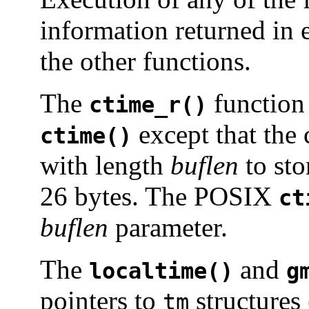
information returned in e
the other functions.
The
function 
ctime_r()
except that the 
ctime()
with length
buflen
to sto
26 bytes. The POSIX
ct
buflen
parameter.
The
and
localtime()
g
pointers to
structures
tm