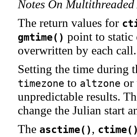
Notes On Multithreaded 
The return values for
ct
point to static
gmtime()
overwritten by each call.
Setting the time during 
to
or 
timezone
altzone
unpredictable results. T
change the Julian start 
The
,
asctime()
ctime(