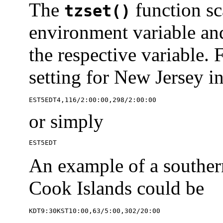
The
function sc
tzset()
environment variable and 
the respective variable.
setting for New Jersey i
EST5EDT4,116/2:00:00,298/2:00:00
or simply
EST5EDT
An example of a southern
Cook Islands could be
KDT9:30KST10:00,63/5:00,302/20:00