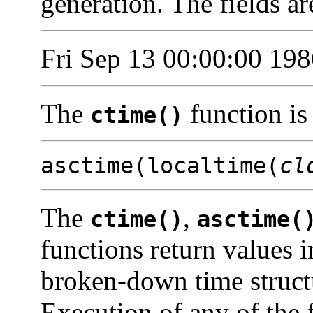
generation. The fields ar
Fri Sep 13 00:00:00 198
The
function is
ctime()
asctime(localtime(
cl
The
,
ctime()
asctime(
functions return values i
broken-down time struct
Execution of any of the 