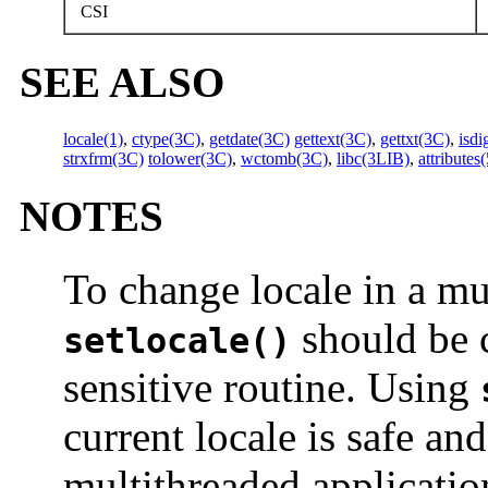
CSI
SEE ALSO
locale(1)
,
ctype(3C)
,
getdate(3C)
gettext(3C)
,
gettxt(3C)
,
isdi
strxfrm(3C)
tolower(3C)
,
wctomb(3C)
,
libc(3LIB)
,
attributes(
NOTES
To change locale in a mu
should be c
setlocale()
sensitive routine. Using
current locale is safe a
multithreaded applicatio