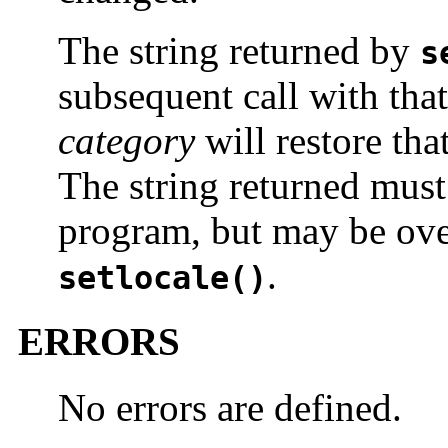
The string returned by
s
subsequent call with that
category
will restore tha
The string returned must
program, but may be over
.
setlocale()
ERRORS
No errors are defined.