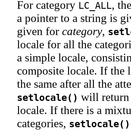
For category
, th
LC_ALL
a pointer to a string is g
given for
category
,
setl
locale for all the categor
a simple locale, consistin
composite locale. If the l
the same after all the at
will return
setlocale()
locale. If there is a mix
categories,
setlocale()