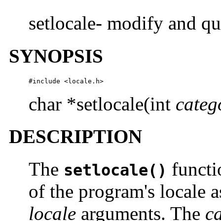
setlocale- modify and qu
SYNOPSIS
#include <locale.h>
char *setlocale(int
categ
DESCRIPTION
The
functio
setlocale()
of the program's locale a
locale
arguments. The
c