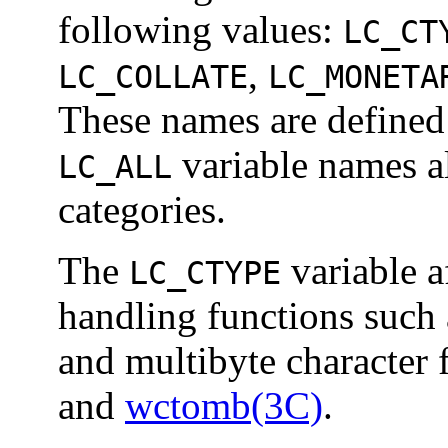
following values:
LC_CT
,
LC_COLLATE
LC_MONETA
These names are defined
variable names al
LC_ALL
categories.
The
variable a
LC_CTYPE
handling functions such
and multibyte character 
and
wctomb(3C)
.