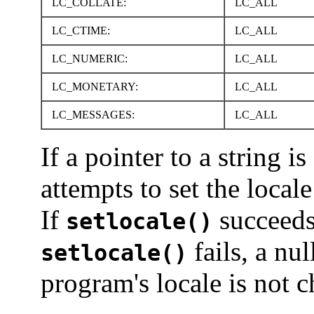
LC_COLLATE:
LC_ALL
LC_CTIME:
LC_ALL
LC_NUMERIC:
LC_ALL
LC_MONETARY:
LC_ALL
LC_MESSAGES:
LC_ALL
If a pointer to a string i
attempts to set the local
If
succeed
setlocale()
fails, a nul
setlocale()
program's locale is not 