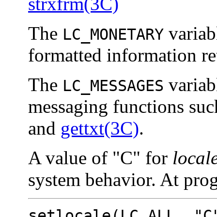
strxfrm(3C)
The
variab
LC_MONETARY
formatted information r
The
variabl
LC_MESSAGES
messaging functions suc
and
gettxt(3C)
.
A value of "C" for
local
system behavior. At prog
setlocale(
LC_ALL
, "C