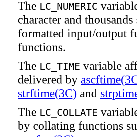
The
variable
LC_NUMERIC
character and thousands 
formatted input/output f
functions.
The
variable af
LC_TIME
delivered by
ascftime(3
strftime(3C)
and
strptim
The
variable
LC_COLLATE
by collating functions s