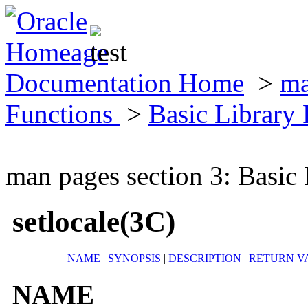
Documentation Home
>
ma
Functions
>
Basic Library
man pages section 3: Basic
setlocale(3C)
NAME
|
SYNOPSIS
|
DESCRIPTION
|
RETURN V
NAME