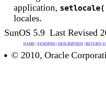
application,
setlocale(
locales.
SunOS 5.9 Last Revised 2
NAME
|
SYNOPSIS
|
DESCRIPTION
|
RETURN V
© 2010, Oracle Corporatio