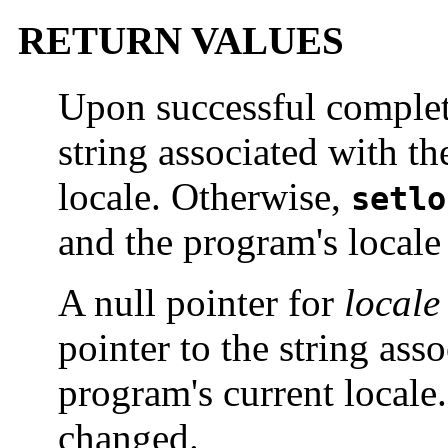
RETURN VALUES
Upon successful comple
string associated with th
locale. Otherwise,
setlo
and the program's locale
A null pointer for
locale
pointer to the string ass
program's current locale.
changed.