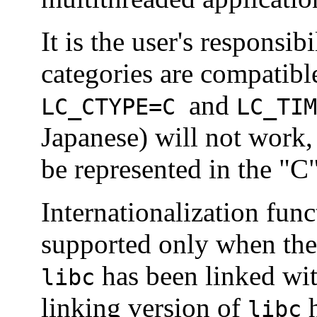
It is the user's responsib
categories are compatibl
and
LC_CTYPE
=C
LC_TIM
Japanese) will not work,
be represented in the "C
Internationalization fun
supported only when the
has been linked with
libc
linking version of
h
libc