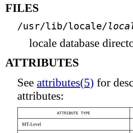
FILES
/usr/lib/locale/
loca
locale database direct
ATTRIBUTES
See
attributes(5)
for desc
attributes:
ATTRIBUTE TYPE
MT-Level