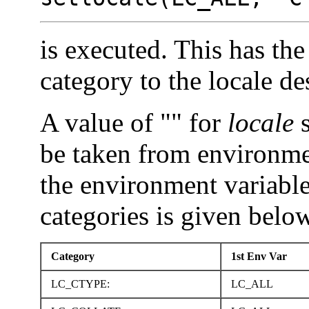
is executed. This has the 
category to the locale d
A value of "" for
locale
s
be taken from environme
the environment variable
categories is given belo
Category
1st Env Var
LC_CTYPE:
LC_ALL