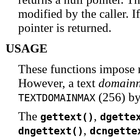
modified by the caller. I
pointer is returned.
USAGE
These functions impose 
However, a text
domain
(256) by
TEXTDOMAINMAX
The
,
gettext()
dgette
,
dngettext()
dcngette