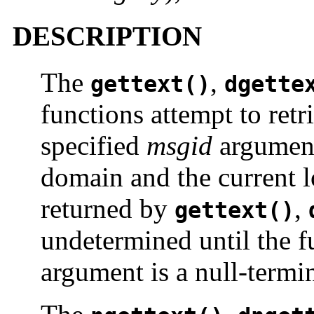
DESCRIPTION
The
,
gettext()
dgette
functions attempt to retr
specified
msgid
argument 
domain and the current l
returned by
,
gettext()
undetermined until the f
argument is a null-termin