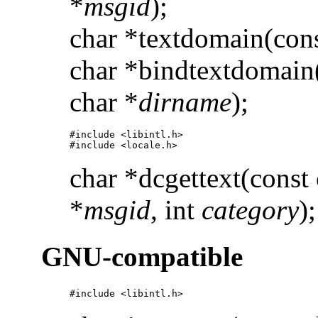
*
msgid
);
char *textdomain(cons
char *bindtextdomain(
char *
dirname
);
#include <libintl.h> 

#include <locale.h>
char *dcgettext(const 
*
msgid
, int
category
);
GNU-compatible
#include <libintl.h>