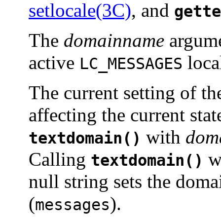
setlocale(3C)
, and
gette
The
domainname
argumen
active
loca
LC_MESSAGES
The current setting of t
affecting the current sta
with
dom
textdomain()
Calling
w
textdomain()
null string sets the doma
(
).
messages