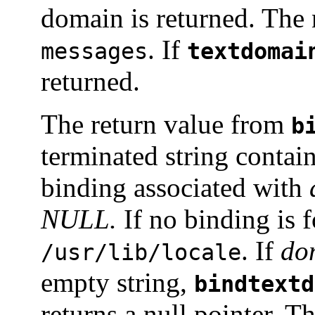
domain is returned. The 
. If
messages
textdomai
returned.
The return value from
b
terminated string contai
binding associated with
NULL.
If no binding is f
. If
do
/usr/lib/locale
empty string,
bindtextd
returns a null pointer. T