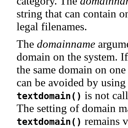
category. The
domainna
string that can contain o
legal filenames.
The
domainname
argume
domain on the system. If
the same domain on one 
can be avoided by usin
is not cal
textdomain()
The setting of domain mad
remains va
textdomain()