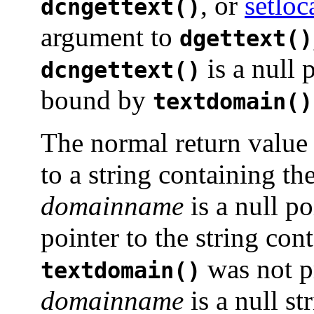
, or
setloc
dcngettext()
argument to
dgettext()
is a null 
dcngettext()
bound by
textdomain()
The normal return valu
to a string containing th
domainname
is a null po
pointer to the string con
was not p
textdomain()
domainname
is a null st