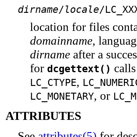
dirname
/
locale
/LC_XX
location for files con
domainname,
langua
dirname
after a succes
for
call
dcgettext()
,
LC_CTYPE
LC_NUMERI
, or
LC_MONETARY
LC_M
ATTRIBUTES
See
attributes(5)
for desc