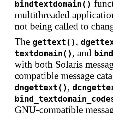
funct
bindtextdomain()
multithreaded applicatio
not being called to chang
The
,
gettext()
dgette
, and
textdomain()
bin
with both Solaris messa
compatible message cat
,
dngettext()
dcngette
bind_textdomain_code
GNU-compatible message