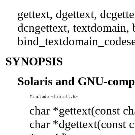
gettext, dgettext, dcgette
dcngettext, textdomain,
bind_textdomain_codese
SYNOPSIS
Solaris and GNU-comp
#include <libintl.h>
char *gettext(const ch
char *dgettext(const c