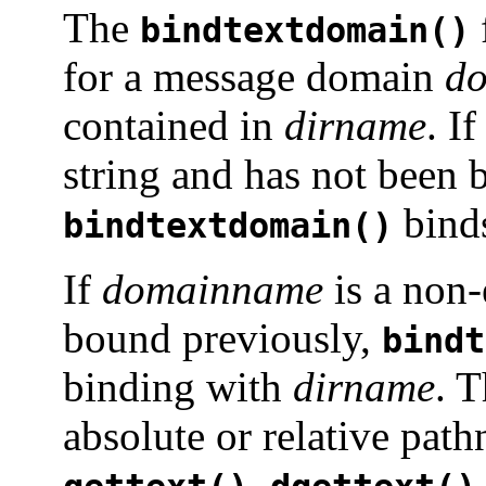
The
bindtextdomain()
for a message domain
d
contained in
dirname
. I
string and has not been 
bind
bindtextdomain()
If
domainname
is a non-
bound previously,
bindt
binding with
dirname
. 
absolute or relative pa
,