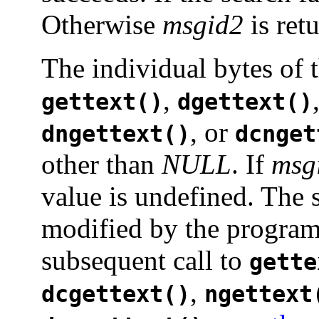
Otherwise
msgid2
is ret
The individual bytes of t
,
gettext()
dgettext()
, or
dngettext()
dcnget
other than
NULL
. If
msg
value is undefined. The 
modified by the program,
subsequent call to
gette
,
dcgettext()
ngettext