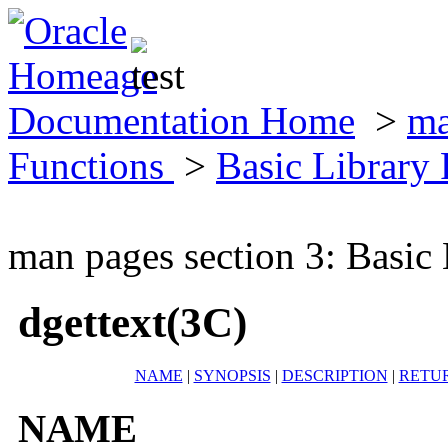
Documentation Home
>
ma
Functions
>
Basic Library
man pages section 3: Basic
dgettext(3C)
NAME
|
SYNOPSIS
|
DESCRIPTION
|
RETU
NAME