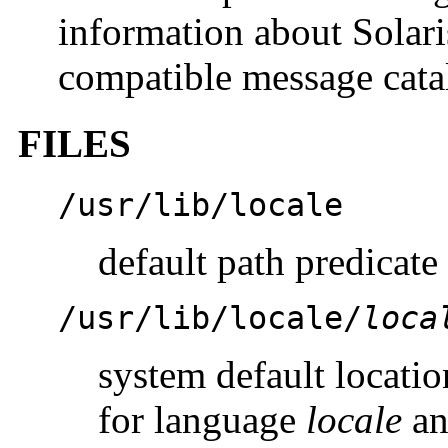
information about Solar
compatible message cata
FILES
/usr/lib/locale
default path predicate
/usr/lib/locale/
loca
system default locatio
for language
locale
a