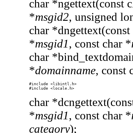
char *ngettext(const c
*
msgid2
, unsigned lo
char *dngettext(const
*
msgid1
, const char *
char *bind_textdomai
*
domainname
, const 
#include <libintl.h> 

#include <locale.h>
char *dcngettext(cons
*
msgid1
, const char *
category
);