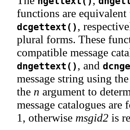
The
,
ngettext()
dnget
functions are equivalent
, respectiv
dcgettext()
plural forms. These fun
compatible message cat
, and
dngettext()
dcng
message string using th
the
n
argument to determi
message catalogues are 
1, otherwise
msgid2
is r