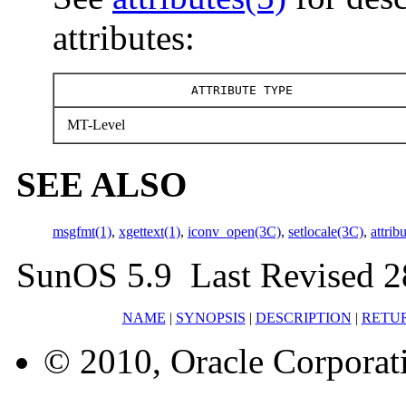
attributes:
ATTRIBUTE TYPE
MT-Level
SEE ALSO
msgfmt(1)
,
xgettext(1)
,
iconv_open(3C)
,
setlocale(3C)
,
attrib
SunOS 5.9 Last Revised 
NAME
|
SYNOPSIS
|
DESCRIPTION
|
RETU
© 2010, Oracle Corporatio