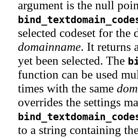
argument is the null poin
bind_textdomain_code
selected codeset for the
domainname
. It returns
yet been selected. The
b
function can be used mul
times with the same
dom
overrides the settings ma
bind_textdomain_code
to a string containing th