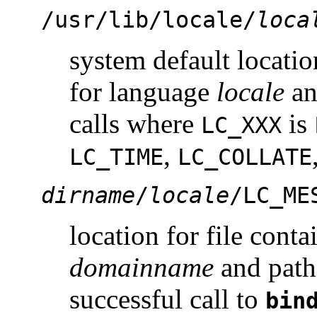
/usr/lib/locale/
loca
system default locatio
for language
locale
a
calls where
is
LC_XXX
,
LC_TIME
LC_COLLATE
dirname
/
locale
/LC_ME
location for file cont
domainname
and path
successful call to
bin