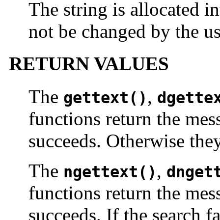
The string is allocated i
not be changed by the us
RETURN VALUES
The
,
gettext()
dgette
functions return the mess
succeeds. Otherwise they
The
,
ngettext()
dnget
functions return the mess
succeeds. If the search fa