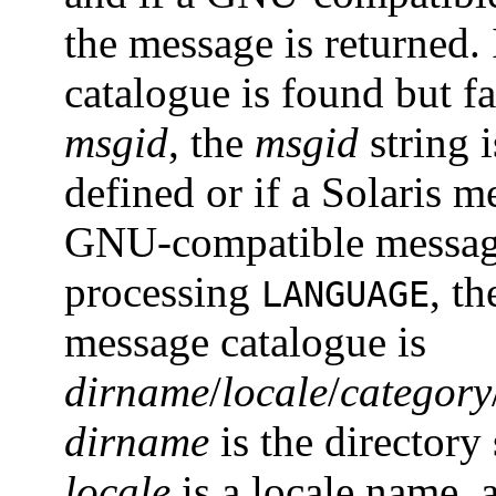
the message is returned
catalogue is found but f
msgid
, the
msgid
string i
defined or if a Solaris 
GNU-compatible message
processing
, t
LANGUAGE
message catalogue is
dirname
/
locale
/
category
dirname
is the directory
locale
is a locale name,