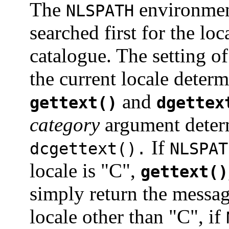
The
environmen
NLSPATH
searched first for the lo
catalogue. The setting o
the current locale determ
and
gettext()
dgettex
category
argument determ
If
dcgettext().
NLSPAT
locale is "C",
gettext()
simply return the messag
locale other than "C", if