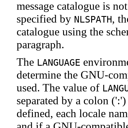
message catalogue is no
specified by
, t
NLSPATH
catalogue using the sche
paragraph.
The
environmen
LANGUAGE
determine the GNU-comp
used. The value of
LANG
separated by a colon (':')
defined, each locale name
and if a GNU-compatible