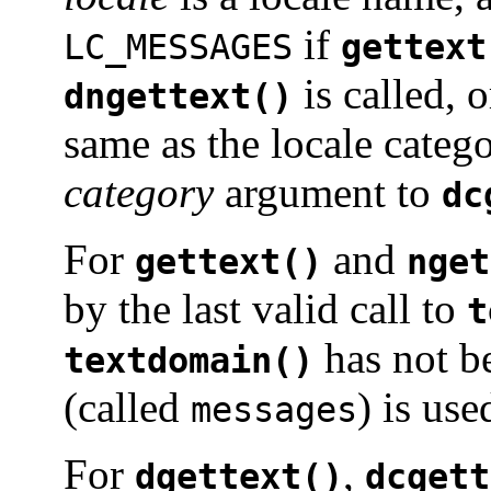
if
LC_MESSAGES
gettext
is called, 
dngettext()
same as the locale categ
category
argument to
dc
For
and
gettext()
nget
by the last valid call to
t
has not b
textdomain()
(called
) is use
messages
For
,
dgettext()
dcgett