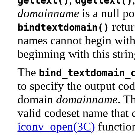
gettext()
dgettext()
domainname
is a null po
retu
bindtextdomain()
names cannot begin with
beginning with this strin
The
bind_textdomain_
to specify the output co
domain
domainname
. T
valid codeset name that 
iconv_open(3C)
function