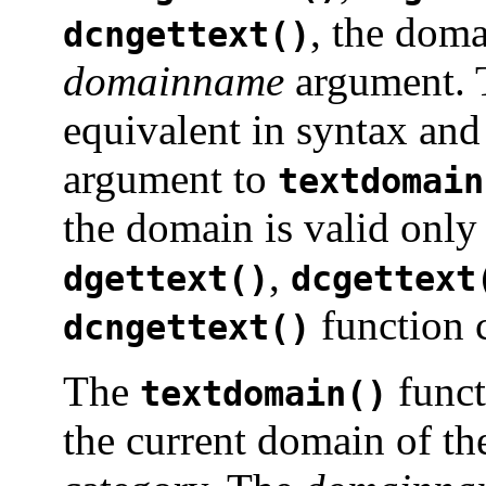
, the doma
dcngettext()
domainname
argument.
equivalent in syntax an
argument to
textdomain
the domain is valid only 
,
dgettext()
dcgettext
function c
dcngettext()
The
funct
textdomain()
the current domain of th