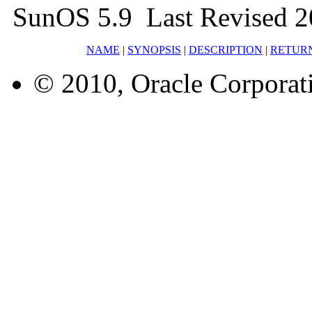
SunOS 5.9 Last Revised 2
NAME
|
SYNOPSIS
|
DESCRIPTION
|
RETUR
© 2010, Oracle Corporatio