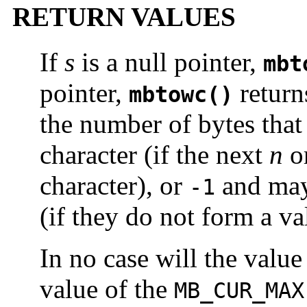
RETURN VALUES
If
s
is a null pointer,
mbt
pointer,
retur
mbtowc()
the number of bytes that
character (if the next
n
or
character), or
and may
-1
(if they do not form a va
In no case will the value
value of the
MB_CUR_MAX