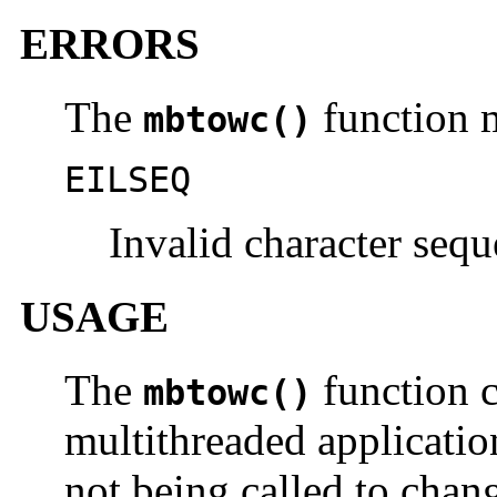
ERRORS
The
function m
mbtowc()
EILSEQ
Invalid character sequ
USAGE
The
function c
mbtowc()
multithreaded applicatio
not being called to chang