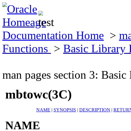
Documentation Home
>
ma
Functions
>
Basic Library
man pages section 3: Basic
mbtowc(3C)
NAME
|
SYNOPSIS
|
DESCRIPTION
|
RETUR
NAME