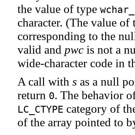
the value of type
wchar_
character. (The value of
corresponding to the null 
valid and
pwc
is not a nu
wide-character code in t
A call with
s
as a null po
return
. The behavior of
0
category of th
LC_CTYPE
of the array pointed to 