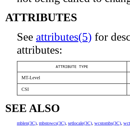
ATTRIBUTES
See
attributes(5)
for desc
attributes:
ATTRIBUTE TYPE
MT-Level
CSI
SEE ALSO
mblen(3C)
,
mbstowcs(3C)
,
setlocale(3C)
,
wcstombs(3C)
,
wc