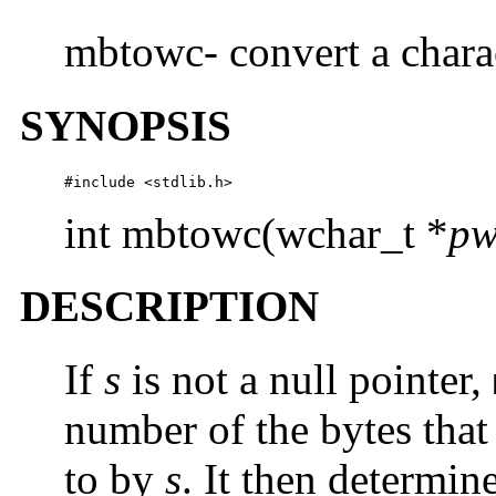
mbtowc- convert a charac
SYNOPSIS
#include <stdlib.h> 
int mbtowc(wchar_t *
pw
DESCRIPTION
If
s
is not a null pointer,
number of the bytes that 
to by
s
. It then determin