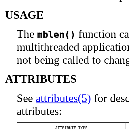
USAGE
The
function ca
mblen()
multithreaded applicatio
not being called to chang
ATTRIBUTES
See
attributes(5)
for desc
attributes:
ATTRIBUTE TYPE