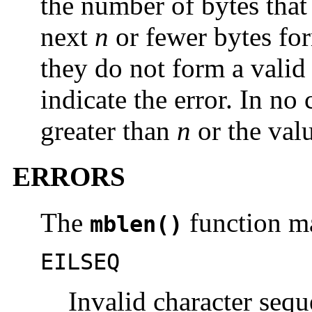
the number of bytes that 
next
n
or fewer bytes for
they do not form a valid
indicate the error. In no
greater than
n
or the val
ERRORS
The
function ma
mblen()
EILSEQ
Invalid character sequ