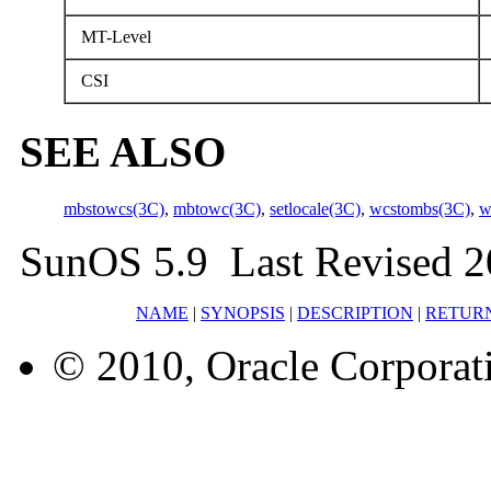
MT-Level
CSI
SEE ALSO
mbstowcs(3C)
,
mbtowc(3C)
,
setlocale(3C)
,
wcstombs(3C)
,
w
SunOS 5.9 Last Revised 2
NAME
|
SYNOPSIS
|
DESCRIPTION
|
RETUR
© 2010, Oracle Corporatio