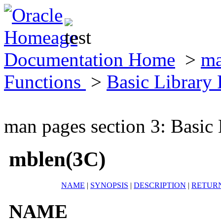
Documentation Home
>
ma
Functions
>
Basic Library
man pages section 3: Basic
mblen(3C)
NAME
|
SYNOPSIS
|
DESCRIPTION
|
RETUR
NAME