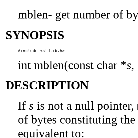
mblen- get number of byt
SYNOPSIS
#include <stdlib.h> 
int mblen(const char *
s
,
DESCRIPTION
If
s
is not a null pointer,
of bytes constituting the
equivalent to: