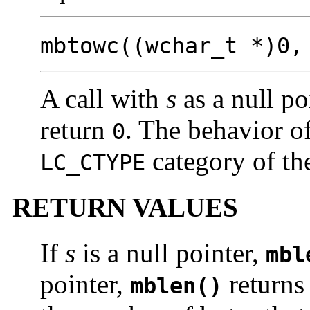
mbtowc((wchar_t *)0
A call with
s
as a null po
return
. The behavior of
0
category of the
LC_CTYPE
RETURN VALUES
If
s
is a null pointer,
mbl
pointer,
return
mblen()