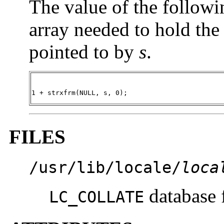
The value of the followin
array needed to hold the 
pointed to by
s
.
1 + strxfrm(NULL, s, 0);
FILES
/usr/lib/locale/
loca
database 
LC_COLLATE