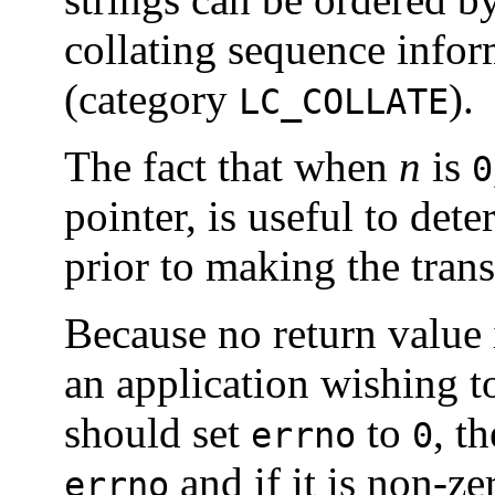
collating sequence infor
(category
).
LC_COLLATE
The fact that when
n
is
0
pointer, is useful to det
prior to making the tran
Because no return value i
an application wishing to
should set
to
, t
errno
0
and if it is non-ze
errno