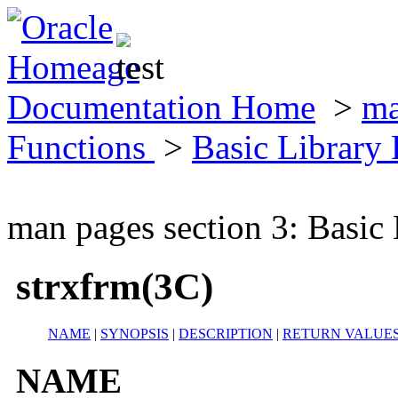
Documentation Home
>
ma
Functions
>
Basic Library
man pages section 3: Basic
strxfrm(3C)
NAME
|
SYNOPSIS
|
DESCRIPTION
|
RETURN VALUE
NAME