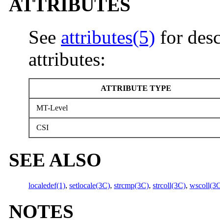
ATTRIBUTES
See
attributes(5)
for desc
attributes:
ATTRIBUTE TYPE
MT-Level
CSI
SEE ALSO
localedef(1)
,
setlocale(3C)
,
strcmp(3C)
,
strcoll(3C)
,
wscoll(3
NOTES