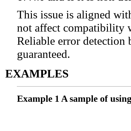
This issue is aligned wi
not affect compatibility
Reliable error detection
guaranteed.
EXAMPLES
Example 1 A sample of usin