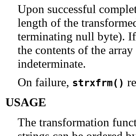
Upon successful comple
length of the transformed
terminating null byte). I
the contents of the arra
indeterminate.
On failure,
re
strxfrm()
USAGE
The transformation funct
strings can be ordered b