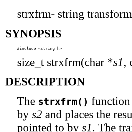
strxfrm- string transfor
SYNOPSIS
#include <string.h>
size_t strxfrm(char *
s1
,
DESCRIPTION
The
function 
strxfrm()
by
s2
and places the resul
pointed to by
s1
. The tr