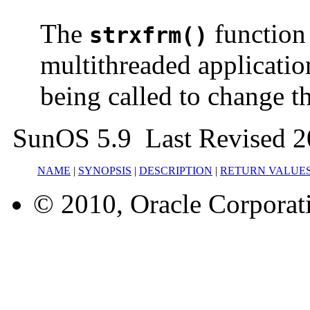
The
function 
strxfrm()
multithreaded applicatio
being called to change th
SunOS 5.9 Last Revised 2
NAME
|
SYNOPSIS
|
DESCRIPTION
|
RETURN VALUE
© 2010, Oracle Corporatio