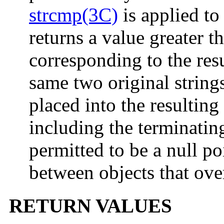
strcmp(3C)
is applied to
returns a value greater t
corresponding to the res
same two original strin
placed into the resulting
including the terminating
permitted to be a null po
between objects that ove
RETURN VALUES