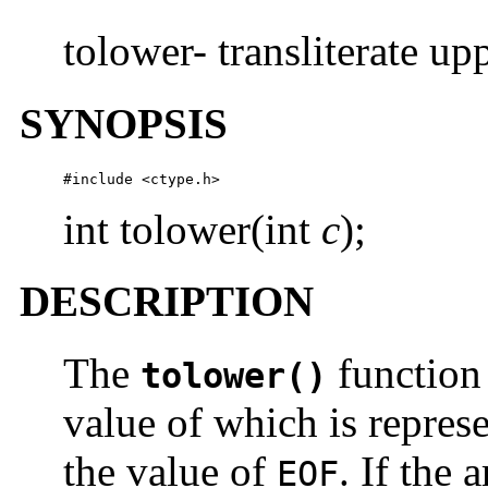
tolower- transliterate up
SYNOPSIS
#include <ctype.h> 
int tolower(int
c
);
DESCRIPTION
The
function
tolower()
value of which is repres
the value of
. If the
EOF