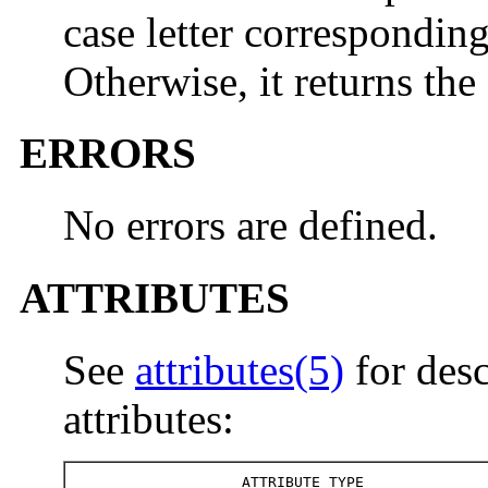
case letter correspondin
Otherwise, it returns th
ERRORS
No errors are defined.
ATTRIBUTES
See
attributes(5)
for desc
attributes:
ATTRIBUTE TYPE