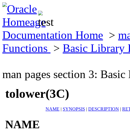
Documentation Home
>
ma
Functions
>
Basic Library
man pages section 3: Basic
tolower(3C)
NAME
|
SYNOPSIS
|
DESCRIPTION
|
RE
NAME