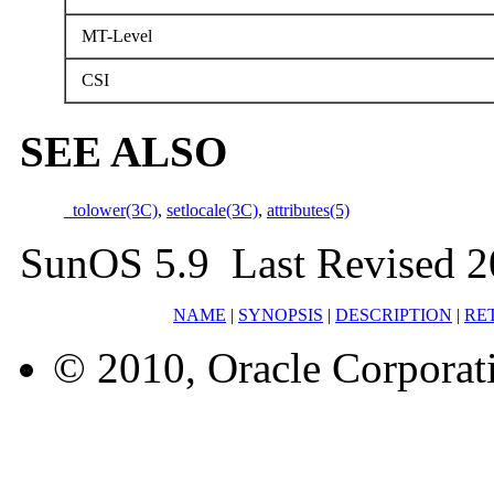
MT-Level
CSI
SEE ALSO
_tolower(3C)
,
setlocale(3C)
,
attributes(5)
SunOS 5.9 Last Revised 2
NAME
|
SYNOPSIS
|
DESCRIPTION
|
RE
© 2010, Oracle Corporatio