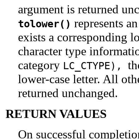
argument is returned unc
represents an 
tolower()
exists a corresponding lo
character type informati
category
th
LC_CTYPE
),
lower-case letter. All ot
returned unchanged.
RETURN VALUES
On successful completi