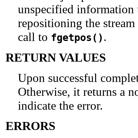
unspecified information
repositioning the stream t
call to
.
fgetpos()
RETURN VALUES
Upon successful comple
Otherwise, it returns a 
indicate the error.
ERRORS