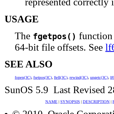
represented correctly 
USAGE
The
function 
fgetpos()
64-bit file offsets. See
lf
SEE ALSO
fopen(3C)
,
fsetpos(3C)
,
ftell(3C)
,
rewind(3C)
,
ungetc(3C)
,
lf
SunOS 5.9 Last Revised 2
NAME
|
SYNOPSIS
|
DESCRIPTION
|
© 2010, Oracle Corporatio