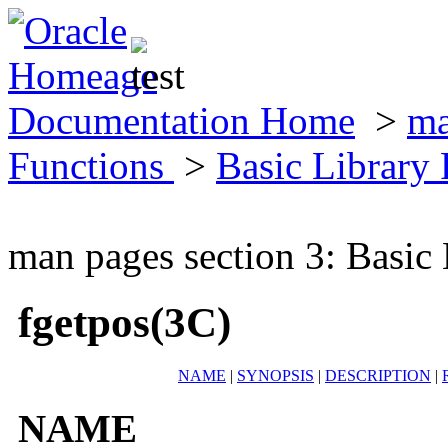
Documentation Home
>
ma
Functions
>
Basic Library
man pages section 3: Basic
fgetpos(3C)
NAME
|
SYNOPSIS
|
DESCRIPTION
|
NAME