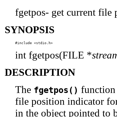
fgetpos- get current file
SYNOPSIS
#include <stdio.h>
int fgetpos(FILE *
strea
DESCRIPTION
The
function 
fgetpos()
file position indicator f
in the object pointed to