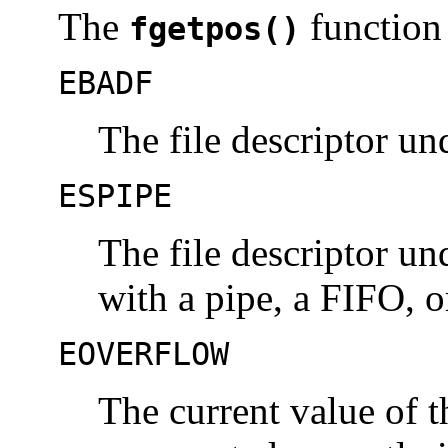
The
function 
fgetpos()
EBADF
The file descriptor u
ESPIPE
The file descriptor u
with a pipe, a FIFO, o
EOVERFLOW
The current value of t