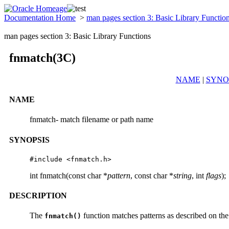
Documentation Home
>
man pages section 3: Basic Library Functio
man pages section 3: Basic Library Functions
fnmatch(3C)
NAME
|
SYNO
NAME
fnmatch- match filename or path name
SYNOPSIS
#include <fnmatch.h>
int fnmatch(const char *
pattern
, const char *
string
, int
flags
);
DESCRIPTION
The
function matches patterns as described on th
fnmatch()