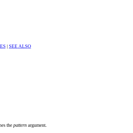
ES
|
SEE ALSO
ches the
pattern
argument.