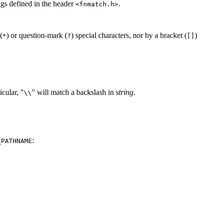
lags defined in the header
.
<fnmatch.h>
(
) or question-mark (
) special characters, nor by a bracket (
)
*
?
[]
icular, "
" will match a backslash in
string
.
\\
:
_PATHNAME