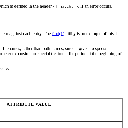
which is defined in the header
. If an error occurs,
<fnmatch.h>
attern against each entry. The
find(1)
utility is an example of this. It
h filenames, rather than path names, since it gives no special
meter expansion, or special treatment for period at the beginning of
ocale.
ATTRIBUTE VALUE