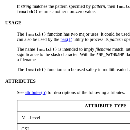
If
string
matches the pattern specified by
pattern
, then
fnmat
returns another non-zero value.
fnmatch()
USAGE
The
function has two major uses. It could be used 
fnmatch()
can also be used by the
pax(1)
utility to process its
pattern
oper
The name
is intended to imply
filename
match, ra
fnmatch()
significance to the slash character. With the
fl
FNM_PATHNAME
a filename.
The
function can be used safely in multithreaded 
fnmatch()
ATTRIBUTES
See
attributes(5)
for descriptions of the following attributes:
ATTRIBUTE TYPE
MT-Level
CSI