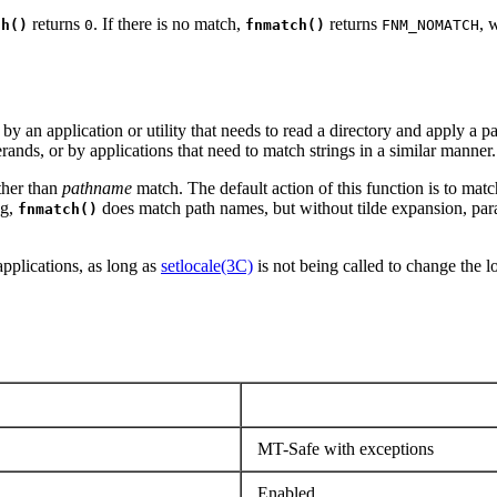
returns
. If there is no match,
returns
, 
ch()
0
fnmatch()
FNM_NOMATCH
by an application or utility that needs to read a directory and apply a p
ands, or by applications that need to match strings in a similar manner.
ther than
pathname
match. The default action of this function is to matc
ag,
does match path names, but without tilde expansion, para
fnmatch()
applications, as long as
setlocale(3C)
is not being called to change the l
MT-Safe with exceptions
Enabled