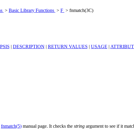
ns
>
Basic Library Functions
>
F
> fnmatch(3C)
PSIS
|
DESCRIPTION
|
RETURN VALUES
|
USAGE
|
ATTRIBUT
e
fnmatch(5)
manual page. It checks the
string
argument to see if it mat