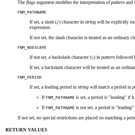
The
flags
argument modifies the interpretation of
pattern
and
FNM_PATHNAME
If set, a slash (
) character in
string
will be explicitly m
/
expression.
If not set, the slash character is treated as an ordinary ch
FNM_NOESCAPE
If not set, a backslash character (
) in
pattern
followed b
\
If set, a backslash character will be treated as an ordina
FNM_PERIOD
If set, a leading period in
string
will match a period in
p
If
is set, a period is "leading" if it
FNM_PATHNAME
If
is not set, a period is "leading" o
FNM_PATHNAME
If not set, no special restrictions are placed on matching a peri
RETURN VALUES