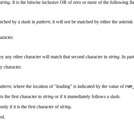
string
. It is the bitwise inclusive OR of zero or more of the following f
atched by a slash in
pattern
; it will not be matched by either the asterisk 
aracter.
y any other character will match that second character in
string
. In part
ry character.
attern
; where the location of "leading" is indicated by the value of
FNM
 is the first character in
string
or if it immediately follows a slash.
nly if it is the first character of
string
.
od.