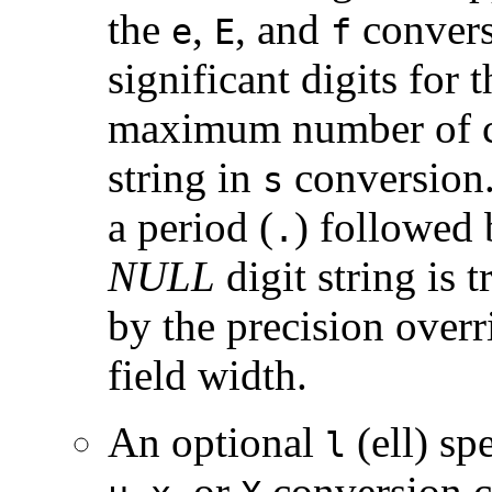
the
,
, and
convers
e
E
f
significant digits for 
maximum number of ch
string in
conversion.
s
a period (
) followed 
.
NULL
digit string is 
by the precision overr
field width.
An optional
(ell) sp
l
,
, or
conversion ch