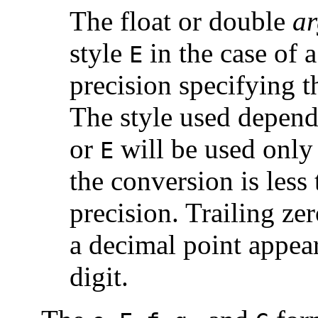
The float or double
ar
style
in the case of 
E
precision specifying t
The style used depend
or
will be used only 
E
the conversion is less 
precision. Trailing ze
a decimal point appear
digit.