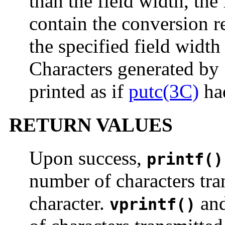
than the field width, the
contain the conversion re
the specified field width
Characters generated by
printed as if
putc(3C)
had
RETURN VALUES
Upon success,
printf()
number of characters tra
character.
an
vprintf()