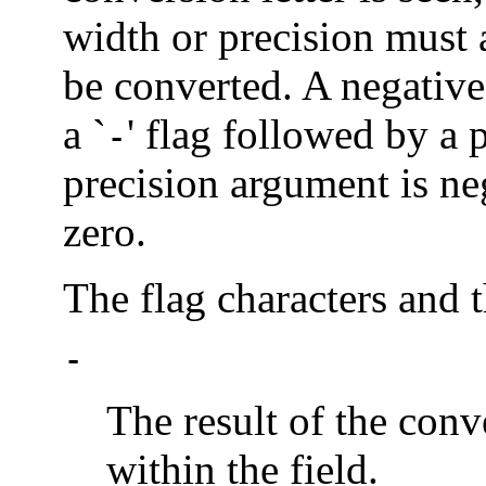
width or precision must
be converted. A negative
a `
' flag followed by a p
-
precision argument is neg
zero.
The flag characters and 
-
The result of the conve
within the field.