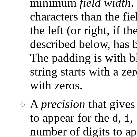
minimum
field width
.
characters than the fi
the left (or right, if t
described below, has b
The padding is with bl
string starts with a ze
with zeros.
A
precision
that gives
to appear for the
,
,
d
i
number of digits to ap