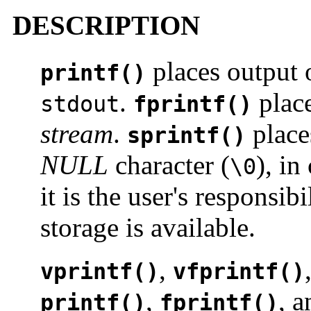
DESCRIPTION
places output 
printf()
.
place
stdout
fprintf()
stream
.
place
sprintf()
NULL
character (
), in
\0
it is the user's responsib
storage is available.
,
vprintf()
vfprintf()
,
, 
printf()
fprintf()