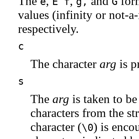
The
,
,
and
form
e
E f
g,
G
values (infinity or not-
respectively.
c
The character
arg
is p
s
The
arg
is taken to be
characters from the str
character (
) is enco
\0