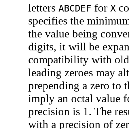
letters
for
co
ABCDEF
X
specifies the minimum 
the value being conve
digits, it will be exp
compatibility with ol
leading zeroes may alt
prepending a zero to t
imply an octal value f
precision is 1. The re
with a precision of ze