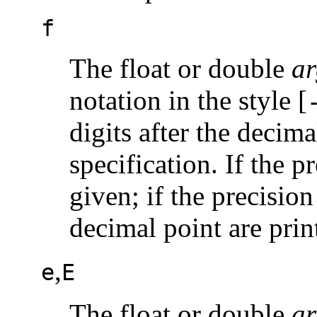
f
The float or double
ar
notation in the style [
digits after the decima
specification. If the p
given; if the precision
decimal point are prin
,
e
E
The float or double
ar