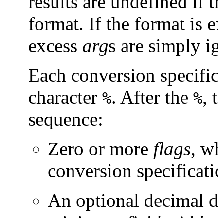
results are undefined if t
format. If the format is
excess
arg
s are simply i
Each conversion specific
character
. After the
, 
%
%
sequence:
Zero or more
flags
, w
conversion specificati
An optional decimal di