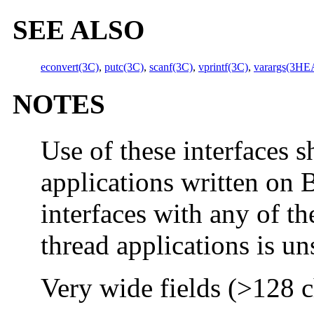
SEE ALSO
econvert(3C)
,
putc(3C)
,
scanf(3C)
,
vprintf(3C)
,
varargs(3H
NOTES
Use of these interfaces s
applications written on 
interfaces with any of th
thread applications is u
Very wide fields (>128 ch