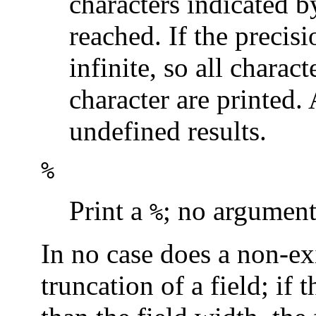
characters indicated by
reached. If the precisi
infinite, so all charact
character are printed.
undefined results.
%
Print a
; no argument
%
In no case does a non-exi
truncation of a field; if 