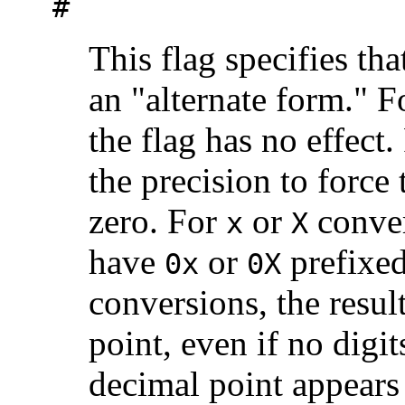
#
This flag specifies tha
an "alternate form." 
the flag has no effect
the precision to force t
zero. For
or
conver
x
X
have
or
prefixed
0x
0X
conversions, the resul
point, even if no digit
decimal point appears 