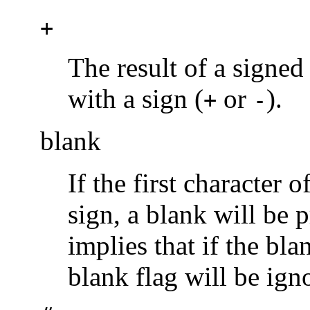
+
The result of a signed
with a sign (
or
).
+
-
blank
If the first character 
sign, a blank will be p
implies that if the bl
blank flag will be ign