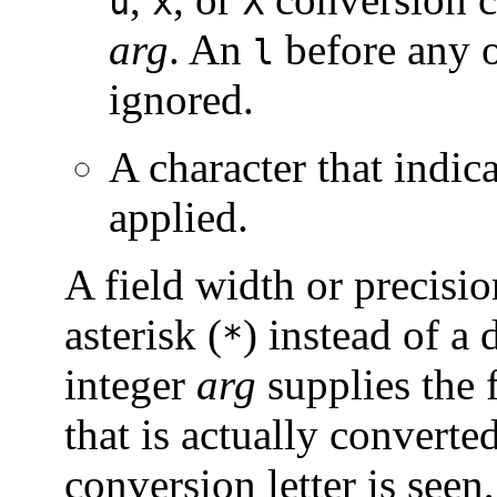
u
x
X
arg
. An
before any o
l
ignored.
A character that indic
applied.
A field width or precisi
asterisk (
) instead of a d
*
integer
arg
supplies the 
that is actually converted
conversion letter is seen