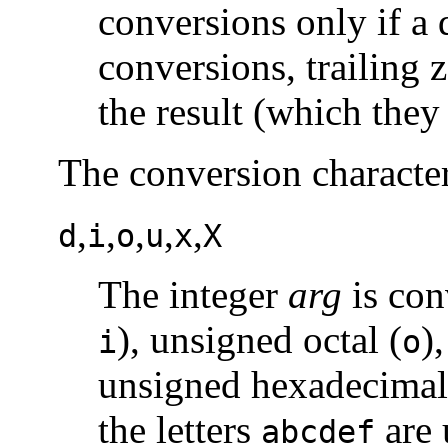
conversions only if a 
conversions, trailing 
the result (which they
The conversion character
,
,
,
,
,
d
i
o
u
x
X
The integer
arg
is con
), unsigned octal (
)
i
o
unsigned hexadecimal 
the letters
are 
abcdef