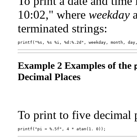
To print a date and time
10:02," where
weekday
terminated strings:
printf("%s, %s %i, %d:%.2d", weekday, month, day
Example 2 Examples of the
Decimal Places
To print to five decimal 
printf("pi = %.5f", 4 * atan(1. 0));