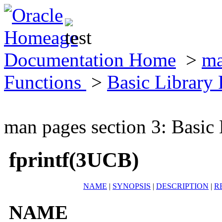
Documentation Home
>
ma
Functions
>
Basic Library
man pages section 3: Basic
fprintf(3UCB)
NAME
|
SYNOPSIS
|
DESCRIPTION
|
R
NAME