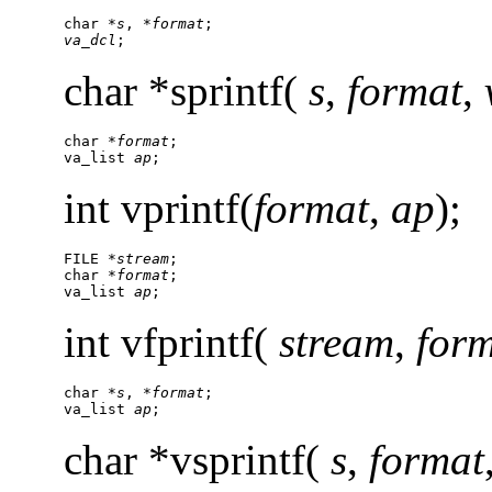
char *
s
, *
format
va_dcl
;
char *sprintf(
s
,
format
,
char *
format
;

va_list 
ap
;
int vprintf(
format
,
ap
);
FILE *
stream
;

char *
format
;

va_list 
ap
;
int vfprintf(
stream
,
for
char *
s
, *
format
;

va_list 
ap
;
char *vsprintf(
s
,
format