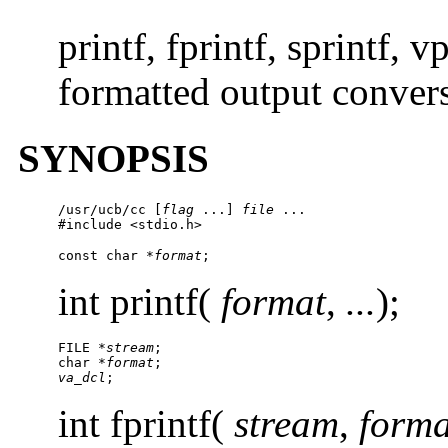
printf, fprintf, sprintf, v
formatted output conver
SYNOPSIS
/usr/ucb/cc
 [
flag
 ...] 
file
 ...

#include <stdio.h>
const char *
format
;
int printf(
format
,
...
);
FILE *
stream
;

char *
format
va_dcl
;
int fprintf(
stream
,
forma