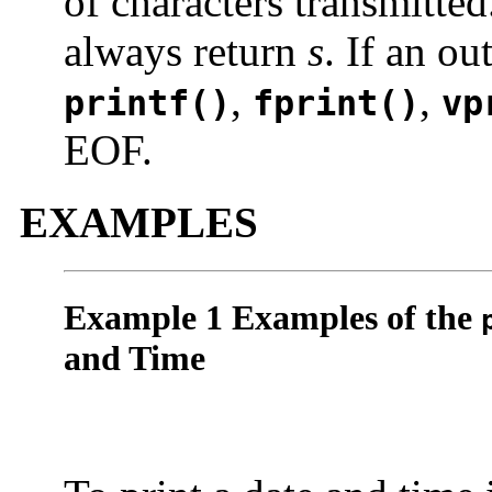
of characters transmitte
always return
s
. If an ou
,
,
printf()
fprint()
vp
EOF.
EXAMPLES
Example 1 Examples of the
and Time