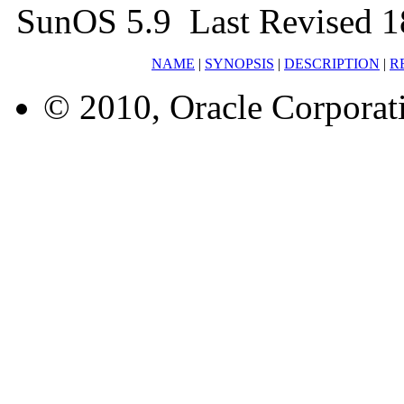
SunOS 5.9 Last Revised 1
NAME
|
SYNOPSIS
|
DESCRIPTION
|
R
© 2010, Oracle Corporatio