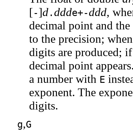
[
]
d
ddd
ddd
, whe
-
.
e+-
decimal point and the 
to the precision; when
digits are produced; if
decimal point appear
a number with
inste
E
exponent. The exponen
digits.
,
g
G