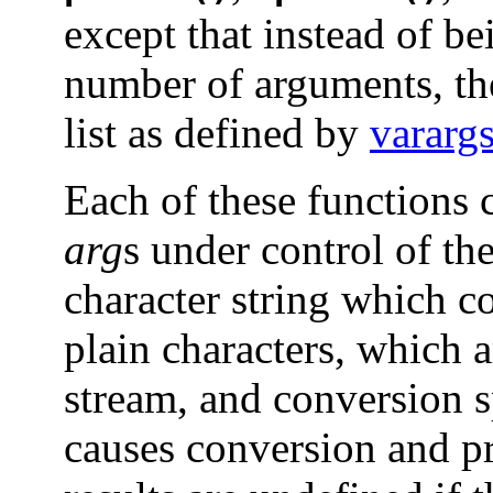
except that instead of be
number of arguments, th
list as defined by
varar
Each of these functions c
arg
s under control of th
character string which co
plain characters, which 
stream, and conversion s
causes conversion and p