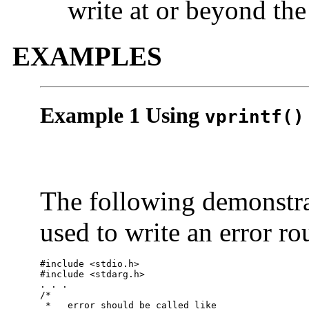
write at or beyond th
EXAMPLES
Example 1 Using
vprintf()
The following demonstr
used to write an error ro
#include <stdio.h>

#include <stdarg.h>

. . .

/*

 *   error should be called like
