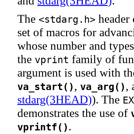
and
stdarg(3HEAD)
.
The
header 
<stdarg.h>
set of macros for advanc
whose number and types
the
family of fun
vprint
argument is used with t
,
,
va_start()
va_arg()
stdarg(3HEAD)
). The
EX
demonstrates the use of
.
vprintf()