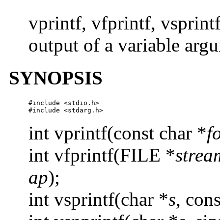
vprintf, vfprintf, vsprint
output of a variable argu
SYNOPSIS
#include <stdio.h>

#include <stdarg.h>
int vprintf(const char *
f
int vfprintf(FILE *
strea
ap
);
int vsprintf(char *
s
, cons