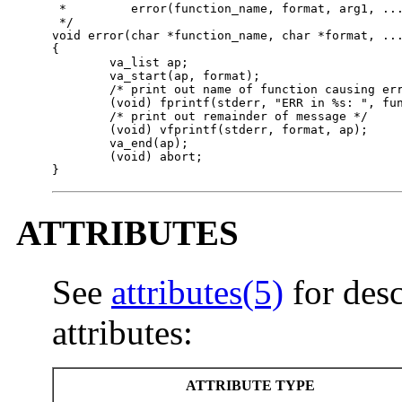
 *         error(function_name, format, arg1, ...
 */

void error(char *function_name, char *format, ...
{

        va_list ap;

        va_start(ap, format);

        /* print out name of function causing err
        (void) fprintf(stderr, "ERR in %s: ", fun
        /* print out remainder of message */

        (void) vfprintf(stderr, format, ap);

        va_end(ap);

        (void) abort;

}
ATTRIBUTES
See
attributes(5)
for desc
attributes:
ATTRIBUTE TYPE