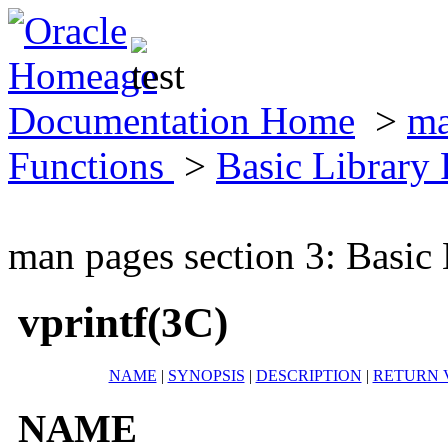
Documentation Home
>
ma
Functions
>
Basic Library
man pages section 3: Basic
vprintf(3C)
NAME
|
SYNOPSIS
|
DESCRIPTION
|
RETURN 
NAME