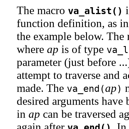
The macro
i
va_alist()
function definition, as i
the example below. The
where
ap
is of type
va_l
parameter (just before ..
attempt to traverse and 
made. The
ap
m
va_end(
)
desired arguments have b
in
ap
can be traversed ag
again after
. I
va_end()