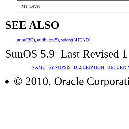
MT-Level
SEE ALSO
printf(3C)
,
attributes(5)
,
stdarg(3HEAD)
SunOS 5.9 Last Revised 1
NAME
|
SYNOPSIS
|
DESCRIPTION
|
RETURN 
© 2010, Oracle Corporatio