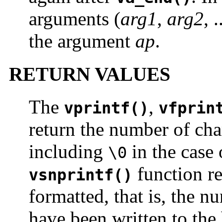
arguments (
arg1
,
arg2
, 
the argument
ap
.
RETURN VALUES
The
,
vprintf()
vfprin
return the number of cha
including
in the case
\0
function re
vsnprintf()
formatted, that is, the n
have been written to the 