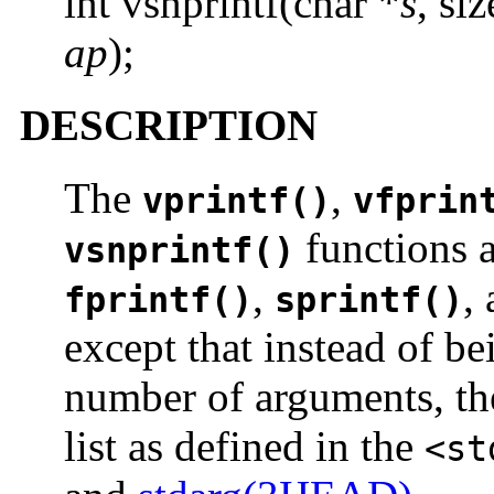
int vsnprintf(char *
s
, si
ap
);
DESCRIPTION
The
,
vprintf()
vfprin
functions 
vsnprintf()
,
,
fprintf()
sprintf()
except that instead of be
number of arguments, th
list as defined in the
<st