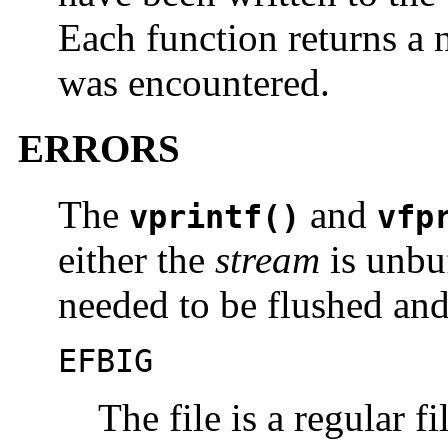
Each function returns a n
was encountered.
ERRORS
The
and
vprintf()
vfp
either the
stream
is unbu
needed to be flushed and
EFBIG
The file is a regular 