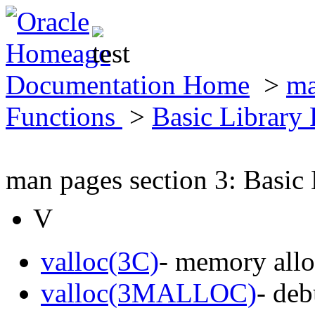
Documentation Home
>
ma
Functions
>
Basic Library
man pages section 3: Basic
V
valloc(3C)
- memory allo
valloc(3MALLOC)
- de