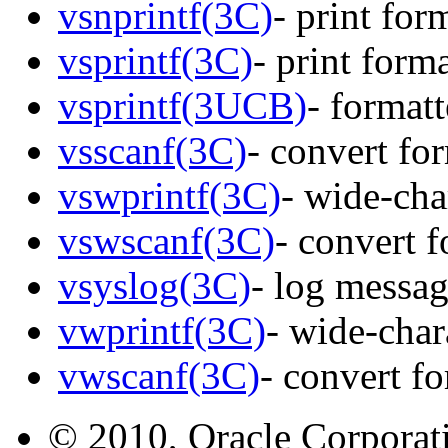
vsnprintf(3C)
- print for
vsprintf(3C)
- print form
vsprintf(3UCB)
- format
vsscanf(3C)
- convert fo
vswprintf(3C)
- wide-cha
vswscanf(3C)
- convert 
vsyslog(3C)
- log messag
vwprintf(3C)
- wide-char
vwscanf(3C)
- convert f
© 2010, Oracle Corporatio