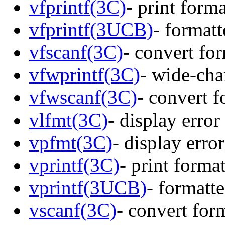
vfprintf(3C)
- print form
vfprintf(3UCB)
- format
vfscanf(3C)
- convert fo
vfwprintf(3C)
- wide-cha
vfwscanf(3C)
- convert f
vlfmt(3C)
- display erro
vpfmt(3C)
- display erro
vprintf(3C)
- print forma
vprintf(3UCB)
- formatt
vscanf(3C)
- convert for