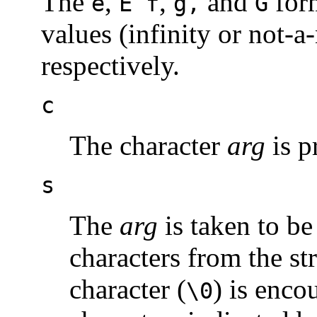
The
,
,
and
form
e
E f
g,
G
values (infinity or not-
respectively.
c
The character
arg
is p
s
The
arg
is taken to be
characters from the str
character (
) is enco
\0