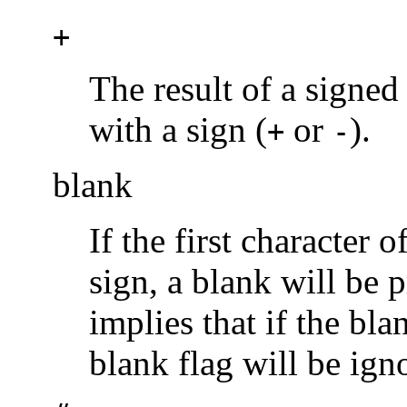
+
The result of a signed
with a sign (
or
).
+
-
blank
If the first character 
sign, a blank will be p
implies that if the bl
blank flag will be ign