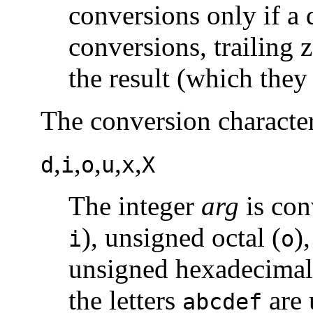
conversions only if a 
conversions, trailing 
the result (which they
The conversion character
,
,
,
,
,
d
i
o
u
x
X
The integer
arg
is con
), unsigned octal (
)
i
o
unsigned hexadecimal 
the letters
are 
abcdef