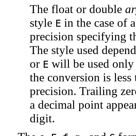
The float or double
ar
style
in the case of 
E
precision specifying t
The style used depend
or
will be used only 
E
the conversion is less 
precision. Trailing ze
a decimal point appear
digit.