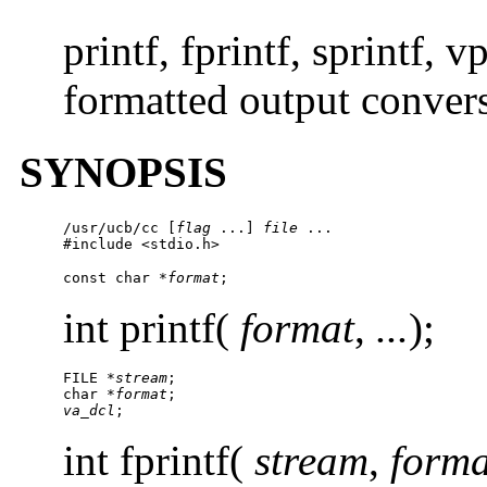
printf, fprintf, sprintf, v
formatted output conver
SYNOPSIS
/usr/ucb/cc
 [
flag
 ...] 
file
 ...

#include <stdio.h>
const char *
format
;
int printf(
format
,
...
);
FILE *
stream
;

char *
format
va_dcl
;
int fprintf(
stream
,
forma