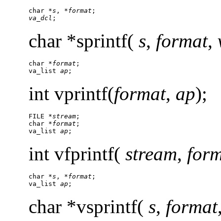
char *
s
, *
format
va_dcl
;
char *sprintf(
s
,
format
,
char *
format
;

va_list 
ap
;
int vprintf(
format
,
ap
);
FILE *
stream
;

char *
format
;

va_list 
ap
;
int vfprintf(
stream
,
for
char *
s
, *
format
;

va_list 
ap
;
char *vsprintf(
s
,
format