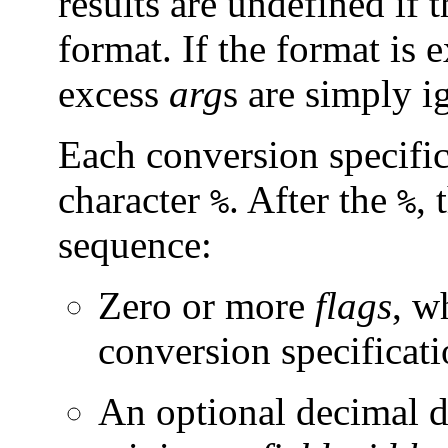
results are undefined if t
format. If the format is
excess
arg
s are simply i
Each conversion specific
character
. After the
, 
%
%
sequence:
Zero or more
flags
, w
conversion specificati
An optional decimal di