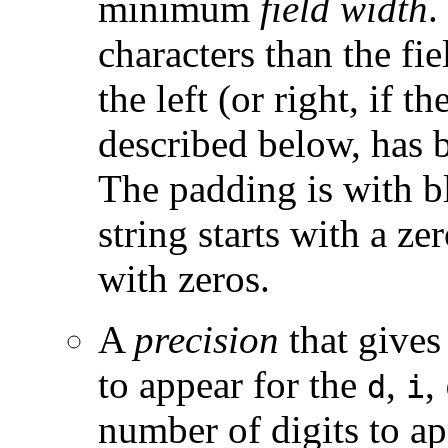
minimum
field width
.
characters than the fi
the left (or right, if t
described below, has b
The padding is with bl
string starts with a ze
with zeros.
A
precision
that gives
to appear for the
,
,
d
i
number of digits to ap