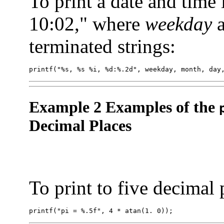
To print a date and time
10:02," where
weekday
terminated strings:
printf("%s, %s %i, %d:%.2d", weekday, month, day
Example 2 Examples of the
Decimal Places
To print to five decimal 
printf("pi = %.5f", 4 * atan(1. 0));