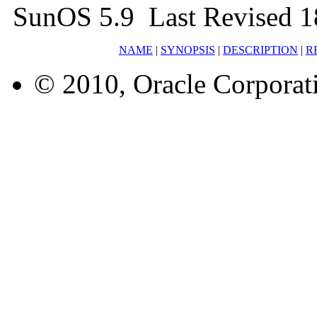
SunOS 5.9 Last Revised 1
NAME
|
SYNOPSIS
|
DESCRIPTION
|
R
© 2010, Oracle Corporatio