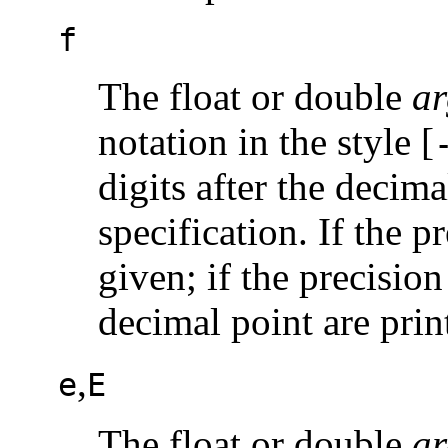
f
The float or double
ar
notation in the style [
digits after the decima
specification. If the p
given; if the precision
decimal point are prin
,
e
E
The float or double
ar