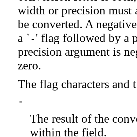
width or precision must
be converted. A negative
a `
' flag followed by a p
-
precision argument is neg
zero.
The flag characters and 
-
The result of the conve
within the field.