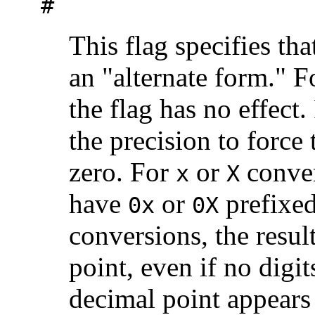
#
This flag specifies tha
an "alternate form." 
the flag has no effect
the precision to force t
zero. For
or
conver
x
X
have
or
prefixed
0x
0X
conversions, the resul
point, even if no digit
decimal point appears 