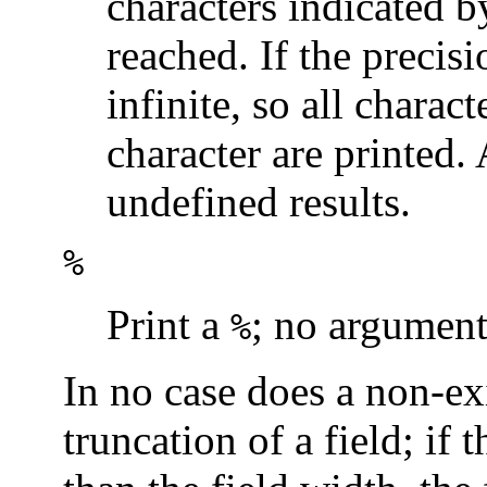
characters indicated by
reached. If the precisi
infinite, so all charact
character are printed.
undefined results.
%
Print a
; no argument
%
In no case does a non-exi
truncation of a field; if 