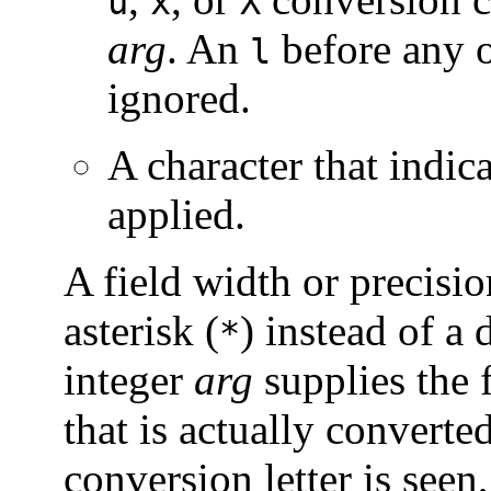
u
x
X
arg
. An
before any o
l
ignored.
A character that indic
applied.
A field width or precisi
asterisk (
) instead of a d
*
integer
arg
supplies the 
that is actually converted
conversion letter is seen