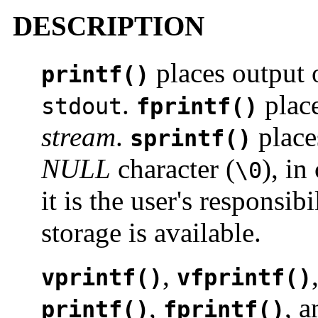
DESCRIPTION
places output 
printf()
.
place
stdout
fprintf()
stream
.
place
sprintf()
NULL
character (
), in
\0
it is the user's responsib
storage is available.
,
vprintf()
vfprintf()
,
, 
printf()
fprintf()