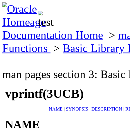
Documentation Home
>
ma
Functions
>
Basic Library
man pages section 3: Basic
vprintf(3UCB)
NAME
|
SYNOPSIS
|
DESCRIPTION
|
R
NAME