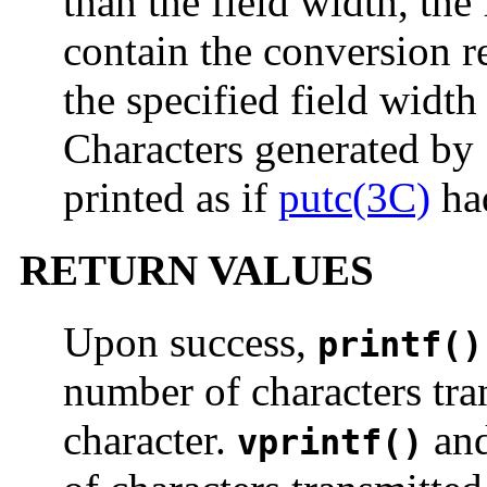
than the field width, the
contain the conversion re
the specified field width
Characters generated by
printed as if
putc(3C)
had
RETURN VALUES
Upon success,
printf()
number of characters tra
character.
an
vprintf()