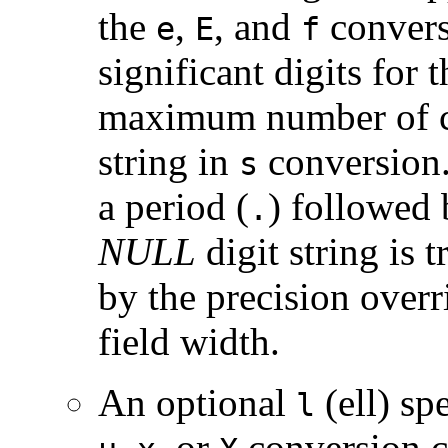
the
,
, and
convers
e
E
f
significant digits for 
maximum number of ch
string in
conversion.
s
a period (
) followed 
.
NULL
digit string is 
by the precision overr
field width.
An optional
(ell) sp
l
,
, or
conversion ch