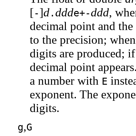
[
]
d
ddd
ddd
, whe
-
.
e+-
decimal point and the 
to the precision; when
digits are produced; if
decimal point appear
a number with
inste
E
exponent. The exponen
digits.
,
g
G