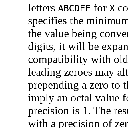
letters
for
co
ABCDEF
X
specifies the minimum 
the value being conve
digits, it will be exp
compatibility with ol
leading zeroes may alt
prepending a zero to t
imply an octal value f
precision is 1. The re
with a precision of ze