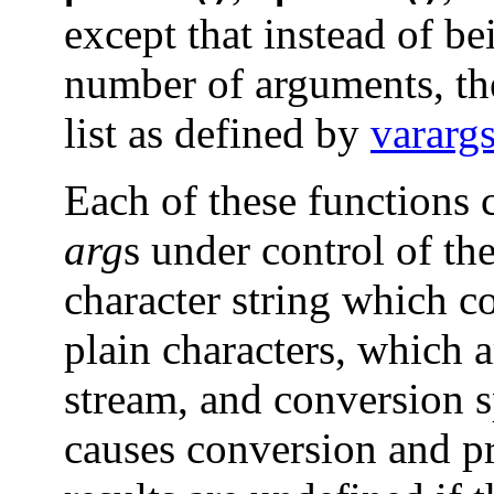
except that instead of be
number of arguments, th
list as defined by
varar
Each of these functions c
arg
s under control of th
character string which co
plain characters, which 
stream, and conversion s
causes conversion and p