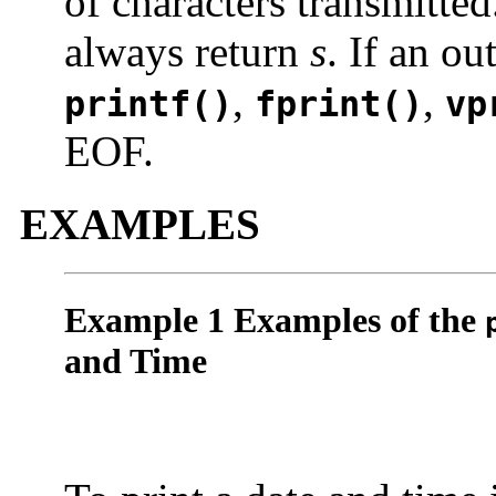
of characters transmitte
always return
s
. If an ou
,
,
printf()
fprint()
vp
EOF.
EXAMPLES
Example 1 Examples of the
and Time