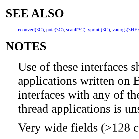
SEE ALSO
econvert(3C)
,
putc(3C)
,
scanf(3C)
,
vprintf(3C)
,
varargs(3H
NOTES
Use of these interfaces s
applications written on 
interfaces with any of th
thread applications is u
Very wide fields (>128 ch