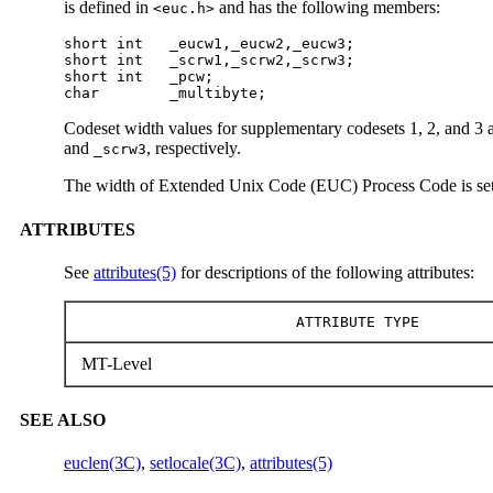
is defined in
and has the following members:
<euc.h>
short int   _eucw1,_eucw2,_eucw3;

short int   _scrw1,_scrw2,_scrw3;

short int   _pcw;

char        _multibyte;
Codeset width values for supplementary codesets 1, 2, and 3 a
and
, respectively.
_scrw3
The width of Extended Unix Code (EUC) Process Code is se
ATTRIBUTES
See
attributes(5)
for descriptions of the following attributes:
ATTRIBUTE TYPE
MT-Level
SEE ALSO
euclen(3C)
,
setlocale(3C)
,
attributes(5)