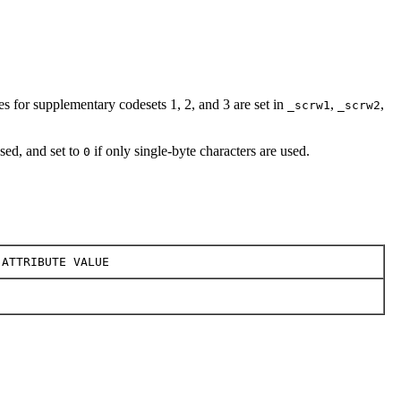
es for supplementary codesets 1, 2, and 3 are set in
,
,
_scrw1
_scrw2
used, and set to
if only single-byte characters are used.
0
ATTRIBUTE VALUE