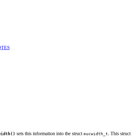
TES
sets this information into the struct
. This struct
width()
eucwidth_t