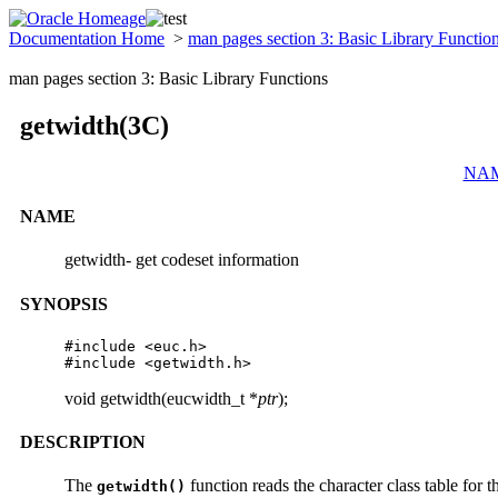
Documentation Home
>
man pages section 3: Basic Library Functio
man pages section 3: Basic Library Functions
getwidth(3C)
NA
NAME
getwidth- get codeset information
SYNOPSIS
#include <euc.h>

#include <getwidth.h>
void getwidth(eucwidth_t *
ptr
);
DESCRIPTION
The
function reads the character class table for 
getwidth()