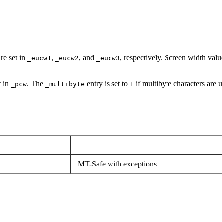
re set in
,
, and
, respectively. Screen width valu
_eucw1
_eucw2
_eucw3
t in
. The
entry is set to
if multibyte characters are 
_pcw
_multibyte
1
MT-Safe with exceptions