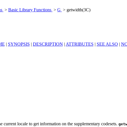
ns
>
Basic Library Functions
>
G
> getwidth(3C)
ME
|
SYNOPSIS
|
DESCRIPTION
|
ATTRIBUTES
|
SEE ALSO
|
NO
the current locale to get information on the supplementary codesets.
get