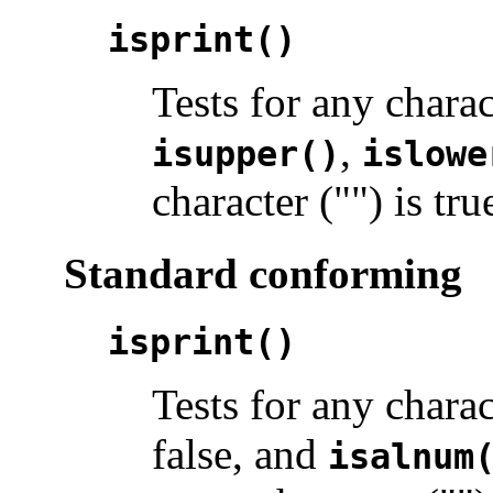
isprint()
Tests for any chara
,
isupper()
islowe
character ("") is tru
Standard conforming
isprint()
Tests for any chara
false, and
isalnum