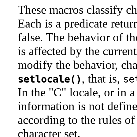
These macros classify ch
Each is a predicate retur
false. The behavior of t
is affected by the curren
modify the behavior, ch
, that is,
setlocale()
se
In the "C" locale, or in 
information is not define
according to the rules o
character set.