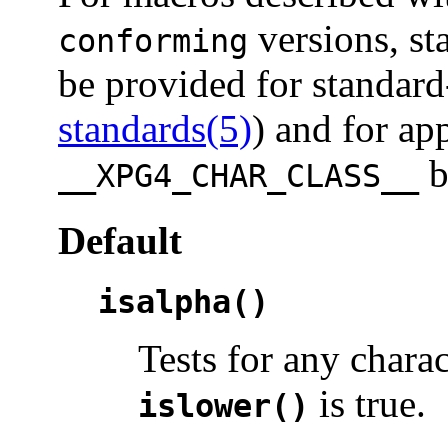
versions, st
conforming
be provided for standard
standards(5)
) and for ap
b
__XPG4_CHAR_CLASS__
Default
isalpha()
Tests for any chara
is true.
islower()