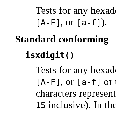
Tests for any hexad
, or
).
[A-F]
[a-f]
Standard conforming
isxdigit()
Tests for any hexad
, or
or 
[A-F]
[a-f]
characters represen
inclusive). In th
15