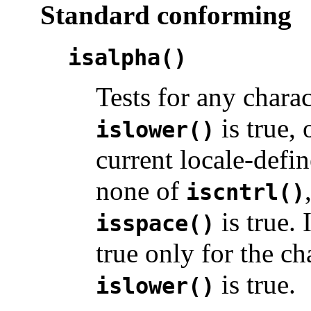
Standard conforming
isalpha()
Tests for any chara
is true, 
islower()
current locale-defin
none of
iscntrl()
is true. 
isspace()
true only for the c
is true.
islower()