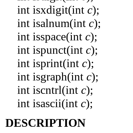
int isxdigit(int
c
);
int isalnum(int
c
);
int isspace(int
c
);
int ispunct(int
c
);
int isprint(int
c
);
int isgraph(int
c
);
int iscntrl(int
c
);
int isascii(int
c
);
DESCRIPTION