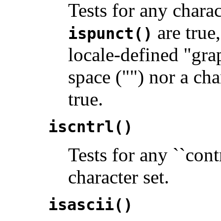
Tests for any chara
are true,
ispunct()
locale-defined "gra
space ("") nor a ch
true.
iscntrl()
Tests for any ``cont
character set.
isascii()