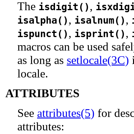
The
,
isdigit()
isxdig
,
,
isalpha()
isalnum()
,
,
ispunct()
isprint()
macros can be used safel
as long as
setlocale(3C)
i
locale.
ATTRIBUTES
See
attributes(5)
for desc
attributes: