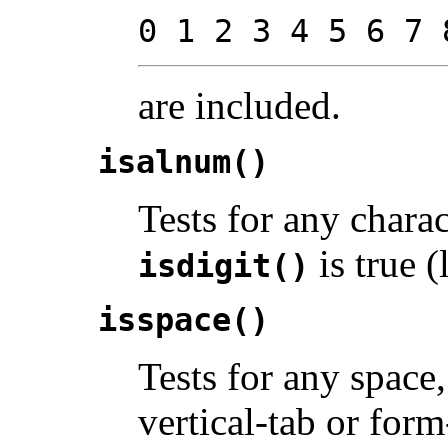
0 1 2 3 4 5 6 7 
are included.
isalnum()
Tests for any chara
is true (l
isdigit()
isspace()
Tests for any space,
vertical-tab or for