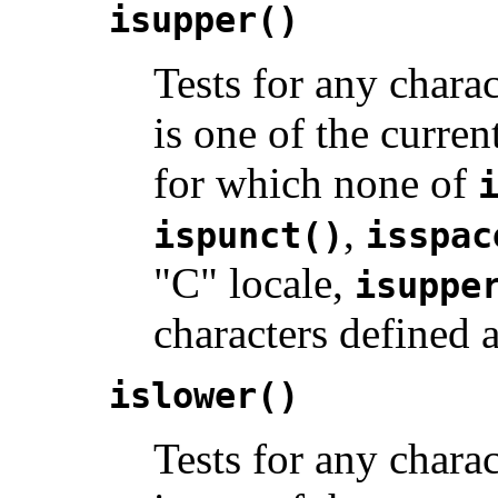
isupper()
Tests for any charac
is one of the curren
for which none of
,
ispunct()
isspac
"C" locale,
isuppe
characters defined 
islower()
Tests for any charact