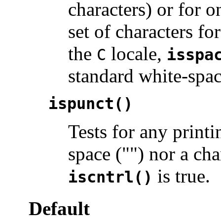
characters) or for o
set of characters f
the
locale,
C
isspa
standard white-spac
ispunct()
Tests for any printi
space ("") nor a ch
is true.
iscntrl()
Default