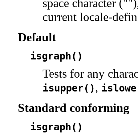
space character ("")
current locale-defin
Default
isgraph()
Tests for any chara
,
isupper()
islowe
Standard conforming
isgraph()