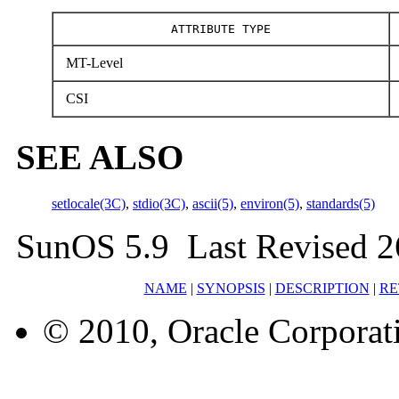
ATTRIBUTE TYPE
MT-Level
CSI
SEE ALSO
setlocale(3C)
,
stdio(3C)
,
ascii(5)
,
environ(5)
,
standards(5)
SunOS 5.9 Last Revised 2
NAME
|
SYNOPSIS
|
DESCRIPTION
|
RE
© 2010, Oracle Corporatio