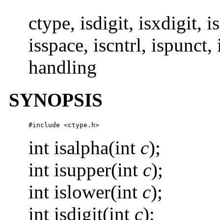
ctype, isdigit, isxdigit, 
isspace, iscntrl, ispunct, 
handling
SYNOPSIS
#include <ctype.h>
int isalpha(int
c
);
int isupper(int
c
);
int islower(int
c
);
int isdigit(int
c
);