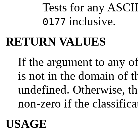
Tests for any ASCI
inclusive.
0177
RETURN VALUES
If the argument to any o
is not in the domain of th
undefined. Otherwise, th
non-zero if the classifica
USAGE