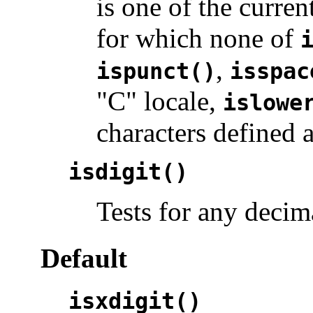
is one of the curren
for which none of
,
ispunct()
isspac
"C" locale,
islowe
characters defined 
isdigit()
Tests for any decima
Default
isxdigit()