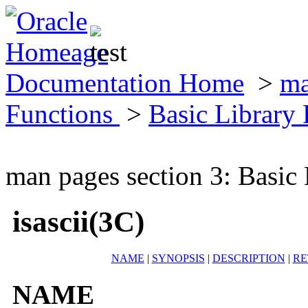
Documentation Home
>
ma
Functions
>
Basic Library
man pages section 3: Basic
isascii(3C)
NAME
|
SYNOPSIS
|
DESCRIPTION
|
RE
NAME