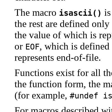
The macro
is
isascii()
the rest are defined onl
the value of which is re
or
, which is defined
EOF
represents end-of-file.
Functions exist for all 
the function form, the 
(for example,
#undef i
For macros described w