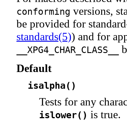
versions, st
conforming
be provided for standard
standards(5)
) and for ap
b
__XPG4_CHAR_CLASS__
Default
isalpha()
Tests for any chara
is true.
islower()