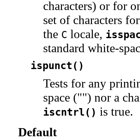
characters) or for o
set of characters f
the
locale,
C
isspa
standard white-spac
ispunct()
Tests for any printi
space ("") nor a ch
is true.
iscntrl()
Default