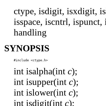
ctype, isdigit, isxdigit, 
isspace, iscntrl, ispunct, 
handling
SYNOPSIS
#include <ctype.h>
int isalpha(int
c
);
int isupper(int
c
);
int islower(int
c
);
int isdigit(int
c
);