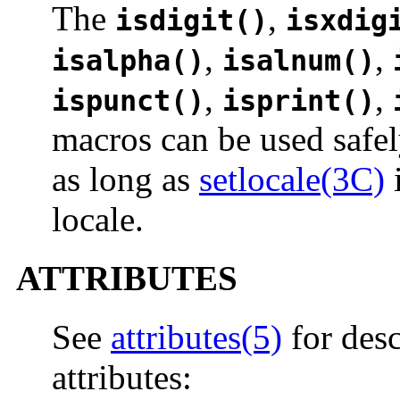
The
,
isdigit()
isxdig
,
,
isalpha()
isalnum()
,
,
ispunct()
isprint()
macros can be used safel
as long as
setlocale(3C)
i
locale.
ATTRIBUTES
See
attributes(5)
for desc
attributes: