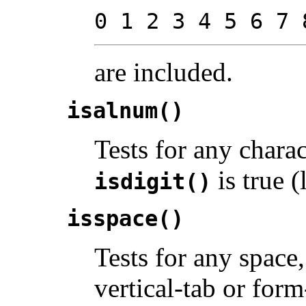
0 1 2 3 4 5 6 7 
are included.
isalnum()
Tests for any chara
is true (l
isdigit()
isspace()
Tests for any space,
vertical-tab or for