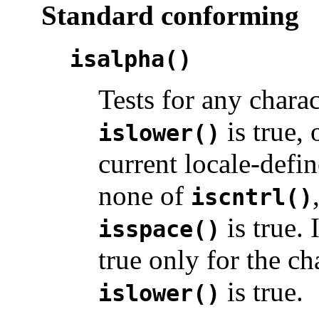
Standard conforming
isalpha()
Tests for any chara
is true, 
islower()
current locale-defin
none of
iscntrl()
is true. 
isspace()
true only for the c
is true.
islower()