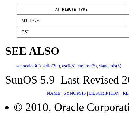
ATTRIBUTE TYPE
MT-Level
CSI
SEE ALSO
setlocale(3C)
,
stdio(3C)
,
ascii(5)
,
environ(5)
,
standards(5)
SunOS 5.9 Last Revised 2
NAME
|
SYNOPSIS
|
DESCRIPTION
|
RE
© 2010, Oracle Corporatio