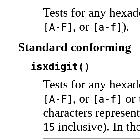
Tests for any hexad
, or
).
[A-F]
[a-f]
Standard conforming
isxdigit()
Tests for any hexad
, or
or 
[A-F]
[a-f]
characters represen
inclusive). In th
15