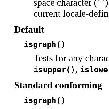
space character ("")
current locale-defin
Default
isgraph()
Tests for any chara
,
isupper()
islowe
Standard conforming
isgraph()