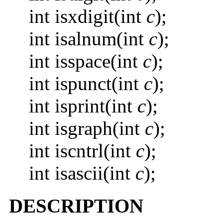
int isxdigit(int
c
);
int isalnum(int
c
);
int isspace(int
c
);
int ispunct(int
c
);
int isprint(int
c
);
int isgraph(int
c
);
int iscntrl(int
c
);
int isascii(int
c
);
DESCRIPTION