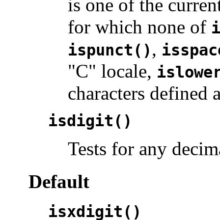
is one of the curren
for which none of
,
ispunct()
isspac
"C" locale,
islowe
characters defined 
isdigit()
Tests for any decima
Default
isxdigit()