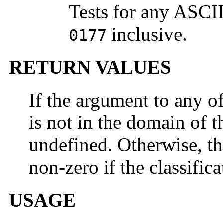
Tests for any ASCI
inclusive.
0177
RETURN VALUES
If the argument to any o
is not in the domain of th
undefined. Otherwise, th
non-zero if the classifica
USAGE