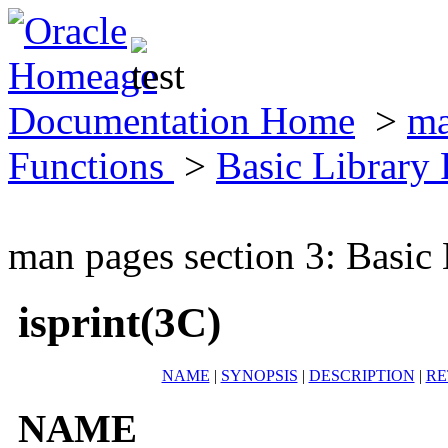
Documentation Home
>
ma
Functions
>
Basic Library
man pages section 3: Basic
isprint(3C)
NAME
|
SYNOPSIS
|
DESCRIPTION
|
RE
NAME