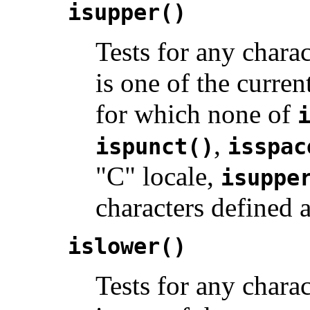
isupper()
Tests for any charac
is one of the curren
for which none of
,
ispunct()
isspac
"C" locale,
isuppe
characters defined 
islower()
Tests for any charact