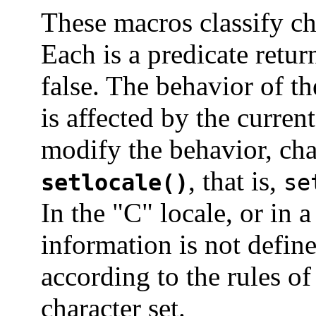
These macros classify ch
Each is a predicate retur
false. The behavior of t
is affected by the curren
modify the behavior, ch
, that is,
setlocale()
se
In the "C" locale, or in 
information is not define
according to the rules o
character set.