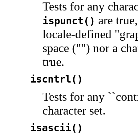
Tests for any chara
are true,
ispunct()
locale-defined "gra
space ("") nor a ch
true.
iscntrl()
Tests for any ``cont
character set.
isascii()