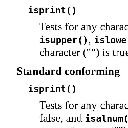
isprint()
Tests for any chara
,
isupper()
islowe
character ("") is tru
Standard conforming
isprint()
Tests for any chara
false, and
isalnum