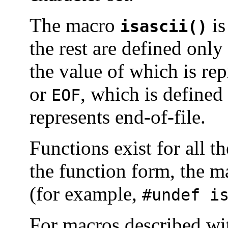
The macro
is
isascii()
the rest are defined onl
the value of which is re
or
, which is defined
EOF
represents end-of-file.
Functions exist for all 
the function form, the 
(for example,
#undef i
For macros described w