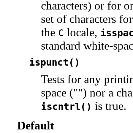
characters) or for o
set of characters f
the
locale,
C
isspa
standard white-spac
ispunct()
Tests for any printi
space ("") nor a ch
is true.
iscntrl()
Default