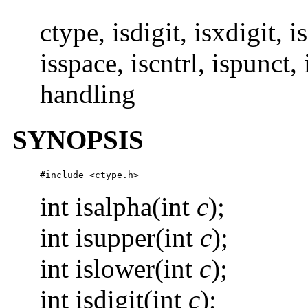
ctype, isdigit, isxdigit, 
isspace, iscntrl, ispunct, 
handling
SYNOPSIS
#include <ctype.h>
int isalpha(int
c
);
int isupper(int
c
);
int islower(int
c
);
int isdigit(int
c
);