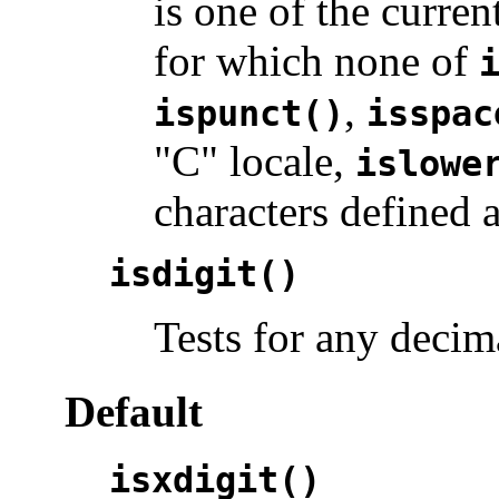
is one of the curren
for which none of
,
ispunct()
isspac
"C" locale,
islowe
characters defined 
isdigit()
Tests for any decima
Default
isxdigit()