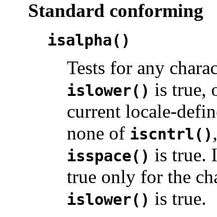
Standard conforming
isalpha()
Tests for any chara
is true, 
islower()
current locale-defin
none of
iscntrl()
is true. 
isspace()
true only for the c
is true.
islower()