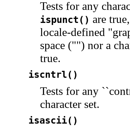
Tests for any chara
are true,
ispunct()
locale-defined "gra
space ("") nor a ch
true.
iscntrl()
Tests for any ``cont
character set.
isascii()