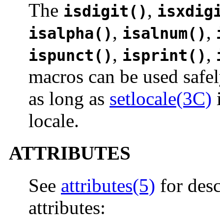
The
,
isdigit()
isxdig
,
,
isalpha()
isalnum()
,
,
ispunct()
isprint()
macros can be used safel
as long as
setlocale(3C)
i
locale.
ATTRIBUTES
See
attributes(5)
for desc
attributes: