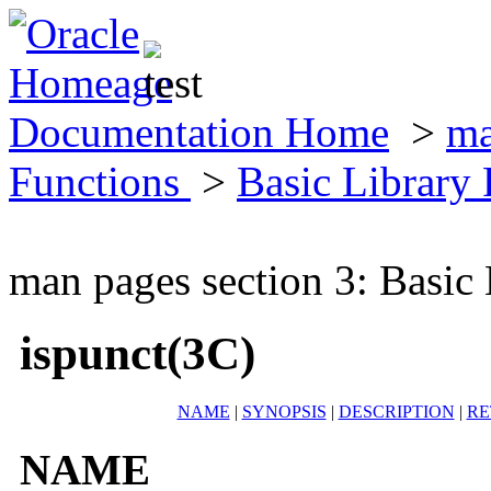
Documentation Home
>
ma
Functions
>
Basic Library
man pages section 3: Basic
ispunct(3C)
NAME
|
SYNOPSIS
|
DESCRIPTION
|
RE
NAME