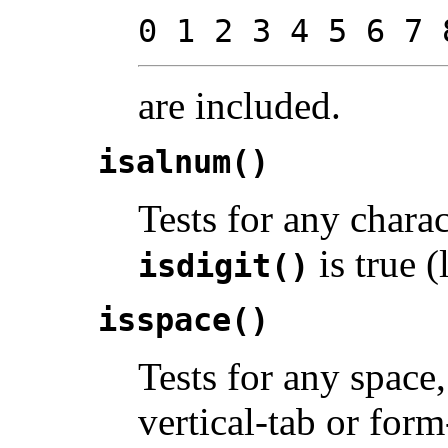
0 1 2 3 4 5 6 7 
are included.
isalnum()
Tests for any chara
is true (l
isdigit()
isspace()
Tests for any space,
vertical-tab or for