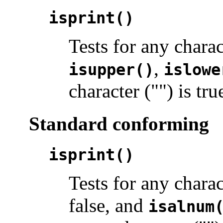
isprint()
Tests for any chara
,
isupper()
islowe
character ("") is tru
Standard conforming
isprint()
Tests for any chara
false, and
isalnum