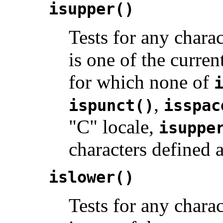
isupper()
Tests for any charac
is one of the curren
for which none of
,
ispunct()
isspac
"C" locale,
isuppe
characters defined 
islower()
Tests for any charact