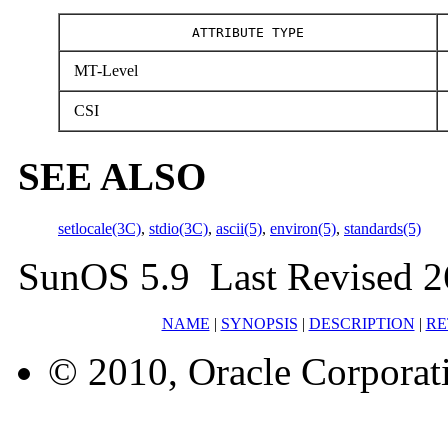
ATTRIBUTE TYPE
MT-Level
CSI
SEE ALSO
setlocale(3C)
,
stdio(3C)
,
ascii(5)
,
environ(5)
,
standards(5)
SunOS 5.9 Last Revised 2
NAME
|
SYNOPSIS
|
DESCRIPTION
|
RE
© 2010, Oracle Corporatio