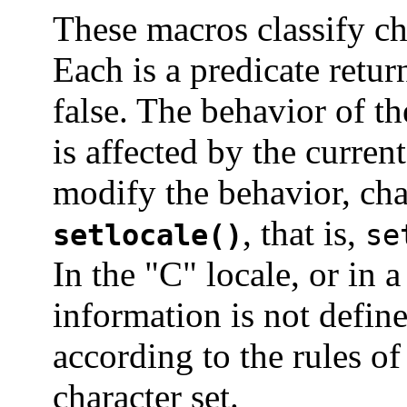
These macros classify ch
Each is a predicate retur
false. The behavior of t
is affected by the curren
modify the behavior, ch
, that is,
setlocale()
se
In the "C" locale, or in 
information is not define
according to the rules o
character set.