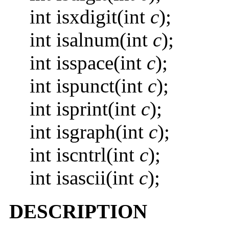
int isxdigit(int
c
);
int isalnum(int
c
);
int isspace(int
c
);
int ispunct(int
c
);
int isprint(int
c
);
int isgraph(int
c
);
int iscntrl(int
c
);
int isascii(int
c
);
DESCRIPTION