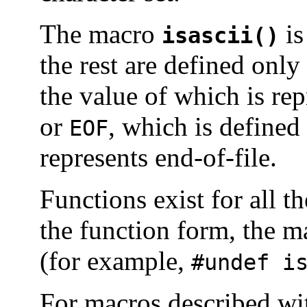
The macro
is
isascii()
the rest are defined onl
the value of which is re
or
, which is defined
EOF
represents end-of-file.
Functions exist for all 
the function form, the 
(for example,
#undef i
For macros described w