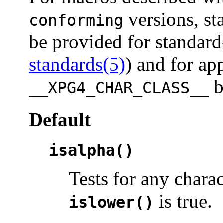
versions, st
conforming
be provided for standard
standards(5)
) and for ap
b
__XPG4_CHAR_CLASS__
Default
isalpha()
Tests for any chara
is true.
islower()