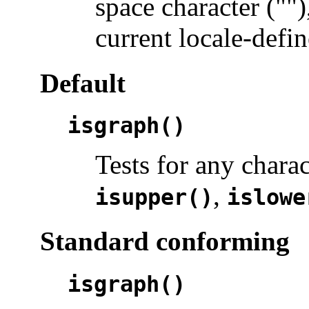
space character ("")
current locale-defin
Default
isgraph()
Tests for any chara
,
isupper()
islowe
Standard conforming
isgraph()