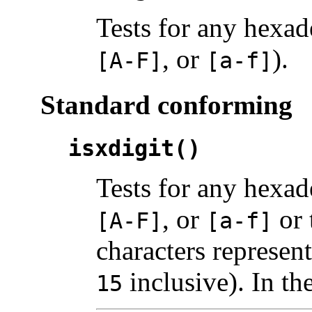
Tests for any hexad
, or
).
[A-F]
[a-f]
Standard conforming
isxdigit()
Tests for any hexad
, or
or 
[A-F]
[a-f]
characters represen
inclusive). In th
15