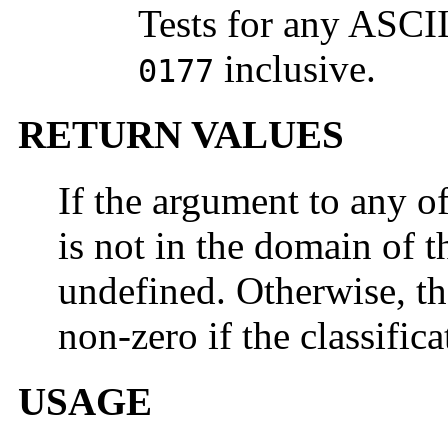
Tests for any ASCI
inclusive.
0177
RETURN VALUES
If the argument to any o
is not in the domain of th
undefined. Otherwise, th
non-zero if the classifica
USAGE