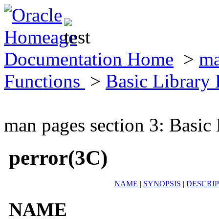
Documentation Home
>
ma
Functions
>
Basic Library
man pages section 3: Basic
perror(3C)
NAME
|
SYNOPSIS
|
DESCRIP
NAME