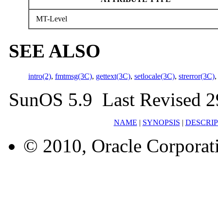
MT-Level
SEE ALSO
intro(2)
,
fmtmsg(3C)
,
gettext(3C)
,
setlocale(3C)
,
strerror(3C)
SunOS 5.9 Last Revised 2
NAME
|
SYNOPSIS
|
DESCRIP
© 2010, Oracle Corporatio