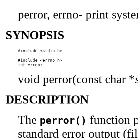
perror, errno- print syst
SYNOPSIS
#include <stdio.h>
#include <errno.h>

int errno;
void perror(const char *
DESCRIPTION
The
function 
perror()
standard error output (fi