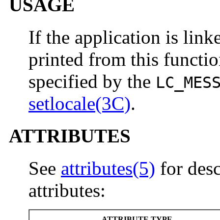
USAGE
If the application is lin
printed from this functio
specified by the
LC_MES
setlocale(3C)
.
ATTRIBUTES
See
attributes(5)
for desc
attributes:
ATTRIBUTE TYPE