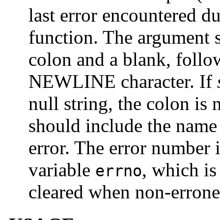
last error encountered du
function. The argument 
colon and a blank, foll
NEWLINE character. If
null string, the colon is
should include the name 
error. The error number 
variable
, which is
errno
cleared when non-errone