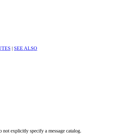
UTES
|
SEE ALSO
o not explicitly specify a message catalog.