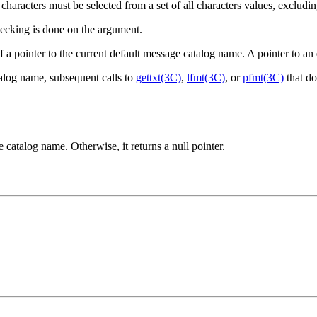
characters must be selected from a set of all characters values, excludi
hecking is done on the argument.
of a pointer to the current default message catalog name. A pointer to an
talog name, subsequent calls to
gettxt(3C)
,
lfmt(3C)
, or
pfmt(3C)
that do
e catalog name. Otherwise, it returns a null pointer.