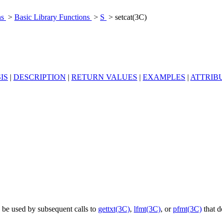
ns
>
Basic Library Functions
>
S
> setcat(3C)
IS
|
DESCRIPTION
|
RETURN VALUES
|
EXAMPLES
|
ATTRIB
o be used by subsequent calls to
gettxt(3C)
,
lfmt(3C)
, or
pfmt(3C)
that d