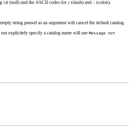
ng
(null) and the ASCII codes for
(slash) and
(colon).
\0
/
:
 empty string passed as an argument will cancel the default catalog.
 not explicitely specify a catalog name will use
Message not