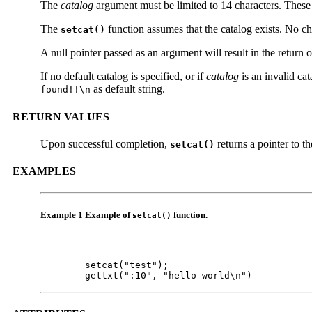
The
catalog
argument must be limited to 14 characters. These 
The
function assumes that the catalog exists. No c
setcat()
A null pointer passed as an argument will result in the return 
If no default catalog is specified, or if
catalog
is an invalid ca
as default string.
found!!\n
RETURN VALUES
Upon successful completion,
returns a pointer to th
setcat()
EXAMPLES
Example 1 Example of
function.
setcat()
        setcat("test");

        gettxt(":10", "hello world\n")