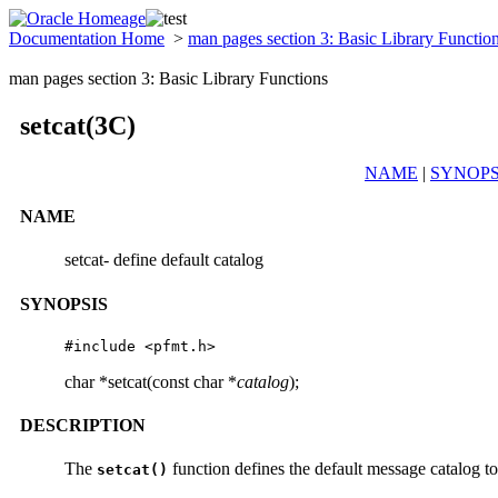
Documentation Home
>
man pages section 3: Basic Library Functio
man pages section 3: Basic Library Functions
setcat(3C)
NAME
|
SYNOPS
NAME
setcat- define default catalog
SYNOPSIS
#include <pfmt.h>
char *setcat(const char *
catalog
);
DESCRIPTION
The
function defines the default message catalog t
setcat()