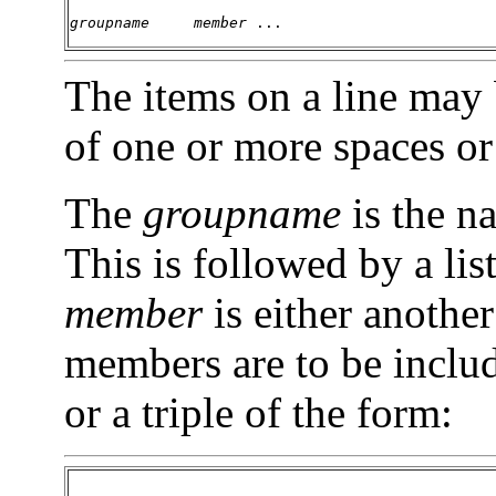
groupname     member 
... 
The items on a line may
of one or more spaces or
The
groupname
is the n
This is followed by a li
member
is either anothe
members are to be includ
or a triple of the form: