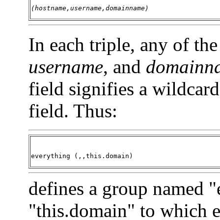
(hostname,username,domainname)
In each triple, any of the
username
, and
domainn
field signifies a wildcar
field. Thus:
everything (,,this.domain)
defines a group named "
"this.domain" to which e