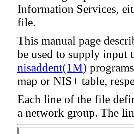
Information Services, ei
file.
This manual page describ
be used to supply input 
nisaddent(1M)
programs 
map or NIS+ table, respe
Each line of the file de
a network group. The lin