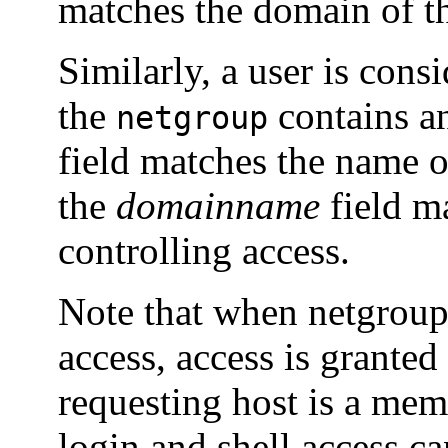
matches the domain of th
Similarly, a user is con
the
contains an
netgroup
field matches the name 
the
domainname
field m
controlling access.
Note that when netgroup
access, access is grante
requesting host is a mem
login and shell access ca