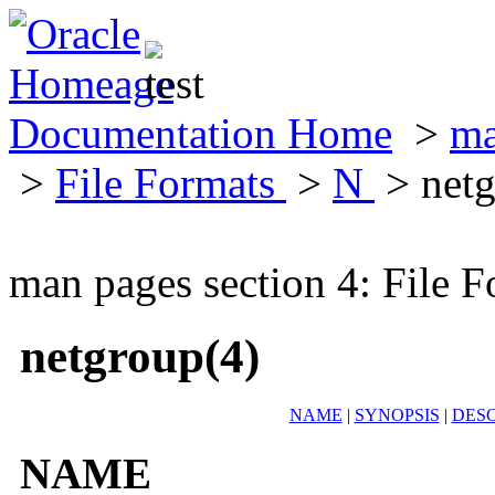
Documentation Home
>
ma
>
File Formats
>
N
> netg
man pages section 4: File F
netgroup(4)
NAME
|
SYNOPSIS
|
DESC
NAME