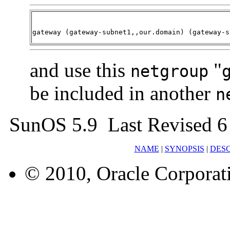
gateway (gateway-subnet1,,our.domain) (gateway-s
and use this
"
netgroup
be included in another
n
SunOS 5.9 Last Revised 6
NAME
|
SYNOPSIS
|
DESC
© 2010, Oracle Corporatio