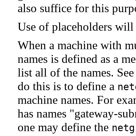
also suffice for this purp
Use of placeholders wil
When a machine with mul
names is defined as a m
list all of the names. Se
do this is to define a
net
machine names. For exam
has names "gateway-sub
one may define the
netg