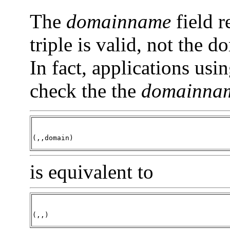
The
domainname
field r
triple is valid, not the 
In fact, applications usi
check the the
domainna
(,,domain)
is equivalent to
(,,)