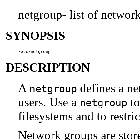
netgroup- list of networ
SYNOPSIS
/etc/netgroup
DESCRIPTION
A
defines a ne
netgroup
users. Use a
to
netgroup
filesystems and to restri
Network groups are stor