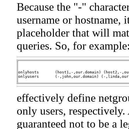
Because the "-" characte
username or hostname, i
placeholder that will m
queries. So, for example
onlyhosts	(host1,-,our.domain) (host2,-,our.domain)

onlyusers	(-,john,our.domain) (-,linda,o
effectively define netgr
only users, respectively. 
guaranteed not to be a l