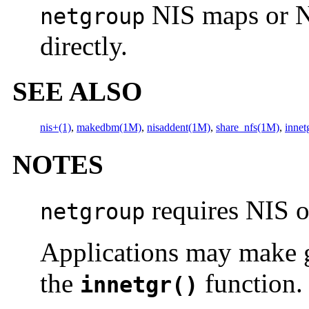
NIS maps or NI
netgroup
directly.
SEE ALSO
nis+(1)
,
makedbm(1M)
,
nisaddent(1M)
,
share_nfs(1M)
,
innet
NOTES
requires NIS o
netgroup
Applications may make g
the
function.
innetgr()