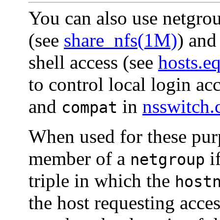
You can also use netgro
(see
share_nfs(1M)
) and
shell access (see
hosts.e
to control local login ac
and
in
nsswitch.
compat
When used for these purp
member of a
i
netgroup
triple in which the
host
the host requesting acce