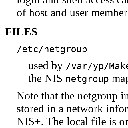
of host and user members
FILES
/etc/netgroup
used by
/var/yp/Mak
the NIS
ma
netgroup
Note that the netgroup 
stored in a network info
NIS+. The local file is o