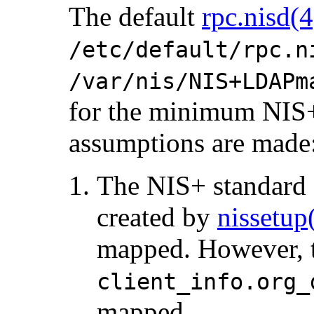
The default
rpc.nisd(4
/etc/default/rpc.n
/var/nis/NIS+LDAPm
for the minimum NIS+ 
assumptions are made
The NIS+ standard d
created by
nissetu
mapped. However, 
client_info.org_
mapped.