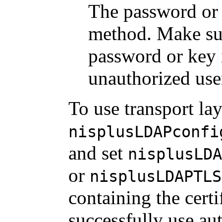
The password or
method. Make sure
password or key 
unauthorized use
To use transport lay
nisplusLDAPconfi
and set
nisplusLDA
or
nisplusLDAPTLS
containing the certi
successfully use au