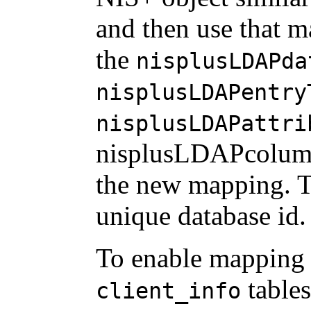
and then use that m
the
nisplusLDAPda
nisplusLDAPentry
nisplusLDAPattri
nisplusLDAPcolum
the new mapping. 
unique database id.
To enable mapping 
tables
client_info