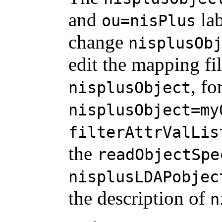
and
lab
ou=nisPlus
change
nisplusOb
edit the mapping fil
, f
nisplusObject
nisplusObject=my
filterAttrValLis
the
readObjectSpe
nisplusLDAPobjec
the description of
n