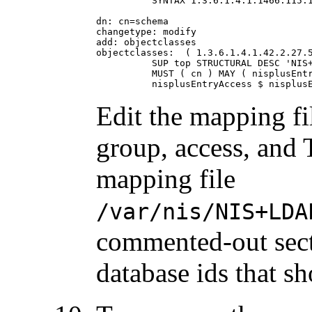
          SYNTAX 1.3.6.1.4.1.1466.115.1
dn: cn=schema

changetype: modify

add: objectclasses

objectclasses:  ( 1.3.6.1.4.1.42.2.27.5
          SUP top STRUCTURAL DESC 'NIS+
          MUST ( cn ) MAY ( nisplusEntr
          nisplusEntryAccess $ nisplus
Edit the mapping fi
group, access, and
mapping file
/var/nis/NIS+LDA
commented-out sect
database ids that s