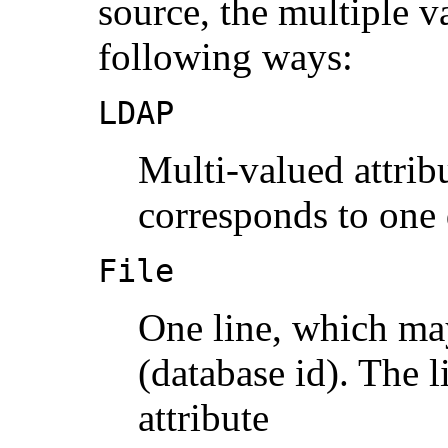
source, the multiple va
following ways:
LDAP
Multi-valued attrib
corresponds to one 
File
One line, which may
(database id). The l
attribute