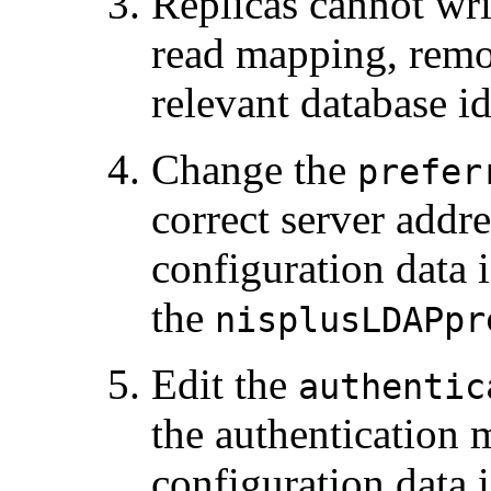
Replicas cannot wr
read mapping, remo
relevant database i
Change the
prefer
correct server addre
configuration data 
the
nisplusLDAPpr
Edit the
authentic
the authentication 
configuration data 