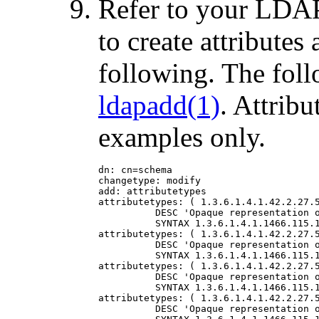
Refer to your LDAP
to create attributes
following. The foll
ldapadd(1)
. Attribu
examples only.
dn: cn=schema

changetype: modify

add: attributetypes

attributetypes: ( 1.3.6.1.4.1.42.2.27.5
          DESC 'Opaque representation o
          SYNTAX 1.3.6.1.4.1.1466.115.1
attributetypes: ( 1.3.6.1.4.1.42.2.27.5
          DESC 'Opaque representation o
          SYNTAX 1.3.6.1.4.1.1466.115.1
attributetypes: ( 1.3.6.1.4.1.42.2.27.5
          DESC 'Opaque representation o
          SYNTAX 1.3.6.1.4.1.1466.115.1
attributetypes: ( 1.3.6.1.4.1.42.2.27.5
          DESC 'Opaque representation o