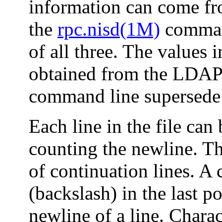
information can come fr
the
rpc.nisd(1M)
command
of all three. The values i
obtained from the LDAP 
command line supersede t
Each line in the file can
counting the newline. Th
of continuation lines. A c
(backslash) in the last p
newline of a line. Charact