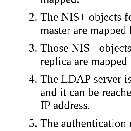
The NIS+ objects f
master are mapped 
Those NIS+ objects
replica are mappe
The LDAP server is
and it can be reach
IP address.
The authentication