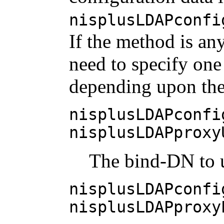
nisplusLDAPconfi
If the method is an
need to specify one
depending upon th
nisplusLDAPconfi
nisplusLDAPproxy
The bind-DN to u
nisplusLDAPconfi
nisplusLDAPproxy