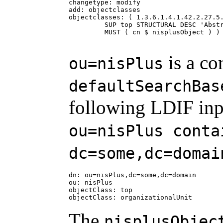
changetype: modify

add: objectclasses

objectclasses: ( 1.3.6.1.4.1.42.2.27.5.
         SUP top STRUCTURAL DESC 'Abstr
         MUST ( cn $ nisplusObject ) )

is a co
ou=nisPlus
defaultSearchBas
following LDIF inp
ou=nisPlus conta
dc=some,dc=domai
dn: ou=nisPlus,dc=some,dc=domain

ou: nisPlus

objectClass: top

objectClass: organizationalUnit
The
nisplusObjec