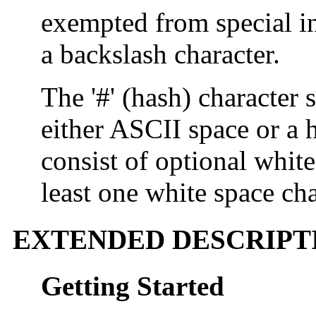
exempted from special i
a backslash character.
The '#' (hash) character 
either ASCII space or a h
consist of optional white
least one white space cha
EXTENDED DESCRIPT
Getting Started