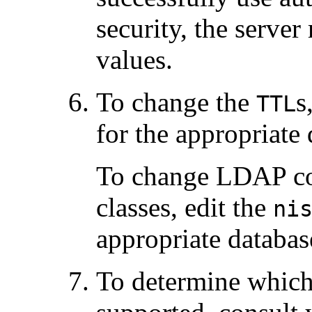
security, the server
values.
To change the
s
TTL
for the appropriate 
To change LDAP con
classes, edit the
ni
appropriate databas
To determine which 