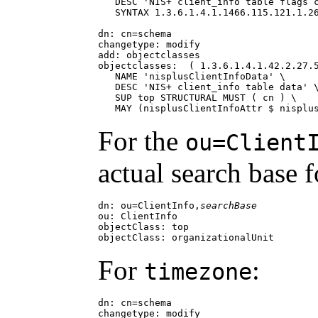
   DESC 'NIS+ client_info table flags c
   SYNTAX 1.3.6.1.4.1.1466.115.121.1.26
dn: cn=schema

changetype: modify

add: objectclasses

objectclasses:  ( 1.3.6.1.4.1.42.2.27.5
   NAME 'nisplusClientInfoData' \

   DESC 'NIS+ client_info table data' \
   SUP top STRUCTURAL MUST ( cn ) \

   MAY (nisplusClientInfoAttr $ nisplu
For the
ou=Client
actual search base 
dn: ou=ClientInfo,
searchBase
ou: ClientInfo

objectClass: top

objectClass: organizationalUnit
For
:
timezone
dn: cn=schema

changetype: modify
