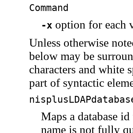
Command
option for each v
-x
Unless otherwise noted
below may be surroun
characters and white s
part of syntactic elem
nisplusLDAPdatabas
Maps a database id 
name is not fully qua