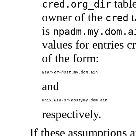
table
cred.org_dir
owner of the
t
cred
is
npadm.my.dom.a
values for entries 
of the form:
user-or-host
.my.dom.ain.
and
unix.
uid-or-host
@my.dom.ain
respectively.
If these assumptions 