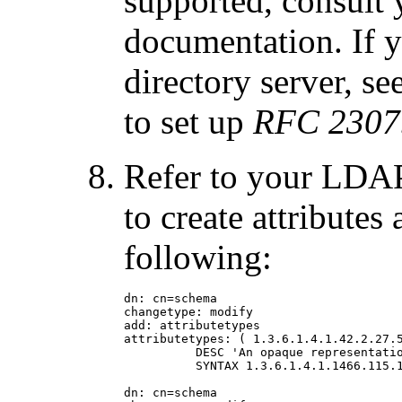
supported, consult
documentation. If y
directory server, se
to set up
RFC 2307
Refer to your LDAP
to create attributes
following:
dn: cn=schema

changetype: modify

add: attributetypes

attributetypes: ( 1.3.6.1.4.1.42.2.27.5
          DESC 'An opaque representatio
          SYNTAX 1.3.6.1.4.1.1466.115.1
dn: cn=schema
