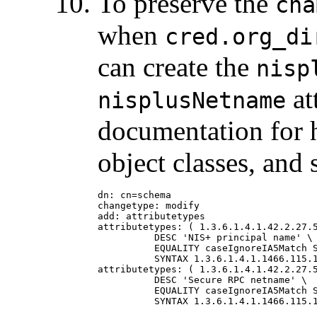
To preserve the
cna
when
cred.org_di
can create the
nisp
at
nisplusNetname
documentation for h
object classes, and 
dn: cn=schema

changetype: modify

add: attributetypes

attributetypes: ( 1.3.6.1.4.1.42.2.27.5
          DESC 'NIS+ principal name' \

          EQUALITY caseIgnoreIA5Match S
          SYNTAX 1.3.6.1.4.1.1466.115.1
attributetypes: ( 1.3.6.1.4.1.42.2.27.5
          DESC 'Secure RPC netname' \

          EQUALITY caseIgnoreIA5Match S
          SYNTAX 1.3.6.1.4.1.1466.115.1