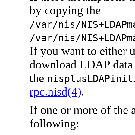
by copying the
/var/nis/NIS+LDAPm
/var/nis/NIS+LDAPm
If you want to either
download LDAP data to
the
nisplusLDAPinit
rpc.nisd(4)
.
If one or more of the 
following: