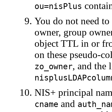
contain
ou=nisPlus
You do not need to s
owner, group owner,
object TTL in or f
on these pseudo-col
, and the 
zo_owner
nisplusLDAPcolum
NIS+ principal nam
and
cname
auth_na