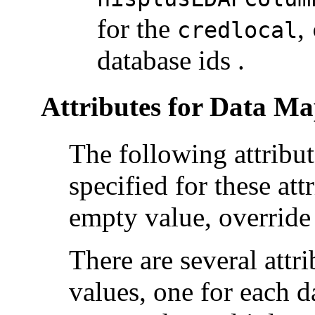
for the
,
credlocal
database ids .
Attributes for Data M
The following attribu
specified for these att
empty value, overrid
There are several attr
values, one for each 