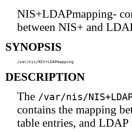
NIS+LDAPmapping- confi
between NIS+ and LDA
SYNOPSIS
/var/nis/NIS+LDAPmapping
DESCRIPTION
The
/var/nis/NIS+LDA
contains the mapping be
table entries, and LDAP e