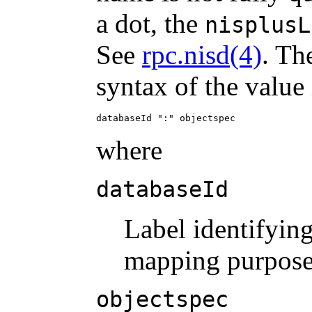
a dot, the
nisplusL
See
rpc.nisd(4)
. Th
syntax of the value 
databaseId ":" objectspec
where
databaseId
Label identifying
mapping purpose
objectspec