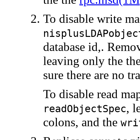
To disable write ma
nisplusLDAPobjec
database id,. Remo
leaving only the th
sure there are no tr
To disable read ma
, 
readObjectSpec
colons, and the
wri