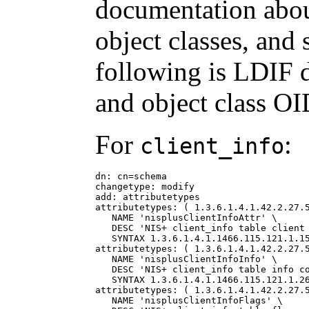
documentation about
object classes, and 
following is LDIF 
and object class OI
For
:
client_info
dn: cn=schema

changetype: modify

add: attributetypes

attributetypes: ( 1.3.6.1.4.1.42.2.27.5
   NAME 'nisplusClientInfoAttr' \

   DESC 'NIS+ client_info table client 
   SYNTAX 1.3.6.1.4.1.1466.115.121.1.15
attributetypes: ( 1.3.6.1.4.1.42.2.27.5
   NAME 'nisplusClientInfoInfo' \

   DESC 'NIS+ client_info table info co
   SYNTAX 1.3.6.1.4.1.1466.115.121.1.26
attributetypes: ( 1.3.6.1.4.1.42.2.27.5
   NAME 'nisplusClientInfoFlags' \
