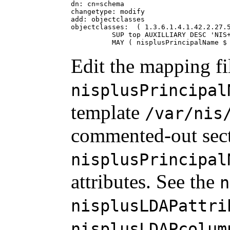
dn: cn=schema

changetype: modify

add: objectclasses

objectclasses:  ( 1.3.6.1.4.1.42.2.27.5
          SUP top AUXILLIARY DESC 'NIS+
          MAY ( nisplusPrincipalName $
Edit the mapping fi
nisplusPrincipal
template
/var/nis
commented-out sect
nisplusPrincipal
attributes. See the
n
nisplusLDAPattri
nisplusLDAPcolum