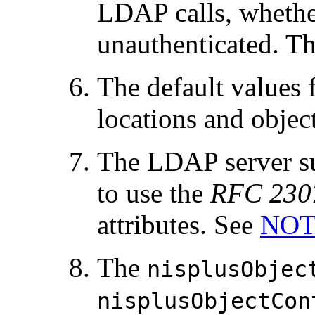
LDAP calls, whether
unauthenticated. The
The default values
locations and object
The LDAP server s
to use the
RFC 230
attributes. See
NOT
The
nisplusObjec
nisplusObjectCon