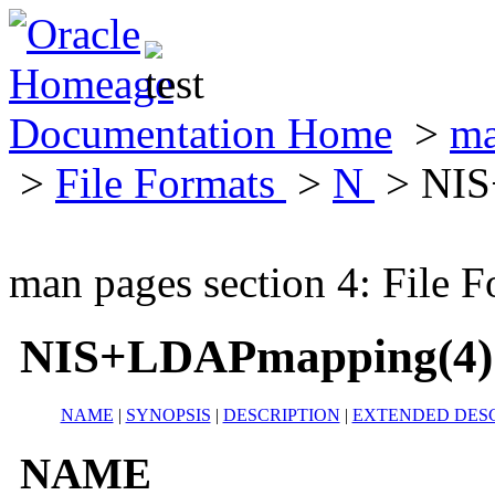
Documentation Home
>
ma
>
File Formats
>
N
> NIS
man pages section 4: File F
NIS+LDAPmapping(4)
NAME
|
SYNOPSIS
|
DESCRIPTION
|
EXTENDED DESC
NAME