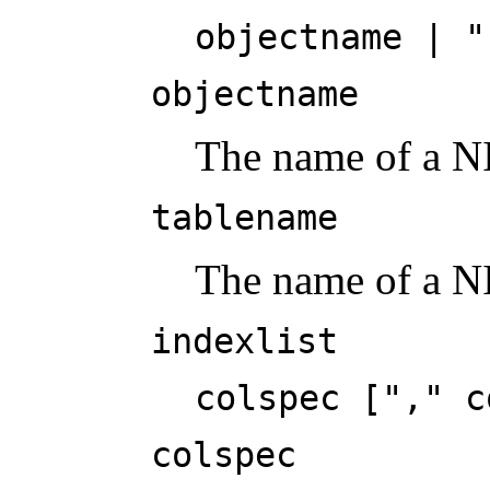
objectname | "
objectname
The name of a NI
tablename
The name of a N
indexlist
colspec ["," c
colspec