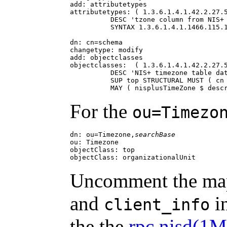
add: attributetypes

attributetypes: ( 1.3.6.1.4.1.42.2.27.5
          DESC 'tzone column from NIS+ 
          SYNTAX 1.3.6.1.4.1.1466.115.1
dn: cn=schema

changetype: modify

add: objectclasses

objectclasses:  ( 1.3.6.1.4.1.42.2.27.5
          DESC 'NIS+ timezone table dat
          SUP top STRUCTURAL MUST ( cn 
          MAY ( nisplusTimeZone $ desc
For the
ou=Timezo
dn: ou=Timezone,
searchBase
ou: Timezone

objectClass: top

objectClass: organizationalUnit
Uncomment the map
and
in
client_info
the the
rpc.nisd(1M