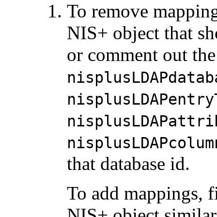
To remove mappings,
NIS+ object that sh
or comment out the
nisplusLDAPdatab
nisplusLDAPentry
nisplusLDAPattri
nisplusLDAPcolum
that database id.
To add mappings, f
NIS+ object similar