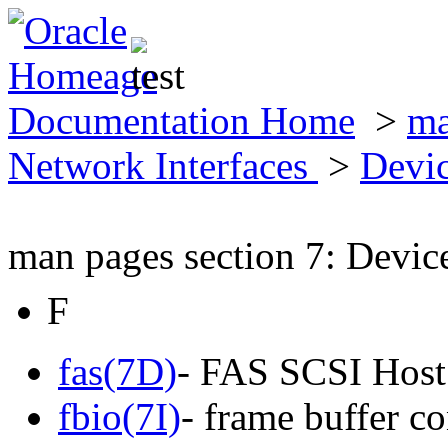
Documentation Home
>
ma
Network Interfaces
>
Devic
man pages section 7: Devic
F
fas(7D)
- FAS SCSI Host
fbio(7I)
- frame buffer co