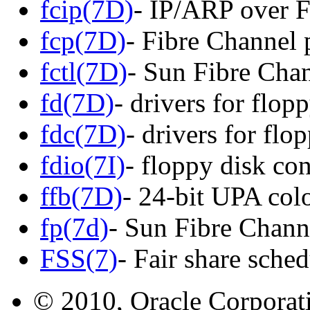
fcip(7D)
- IP/ARP over F
fcp(7D)
- Fibre Channel 
fctl(7D)
- Sun Fibre Chan
fd(7D)
- drivers for flop
fdc(7D)
- drivers for flo
fdio(7I)
- floppy disk con
ffb(7D)
- 24-bit UPA colo
fp(7d)
- Sun Fibre Channe
FSS(7)
- Fair share sched
© 2010, Oracle Corporatio