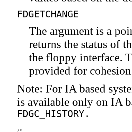
FDGETCHANGE
The argument is a poi
returns the status of 
the floppy interface. 
provided for cohesion
Note: For IA based syst
is available only on IA 
FDGC_HISTORY.
/*
