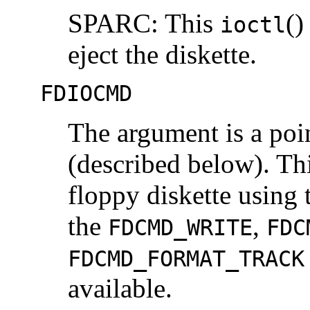
SPARC: This
()
ioctl
eject the diskette.
FDIOCMD
The argument is a poi
(described below). Th
floppy diskette using 
the
,
FDCMD_WRITE
FDC
FDCMD_FORMAT_TRACK
available.