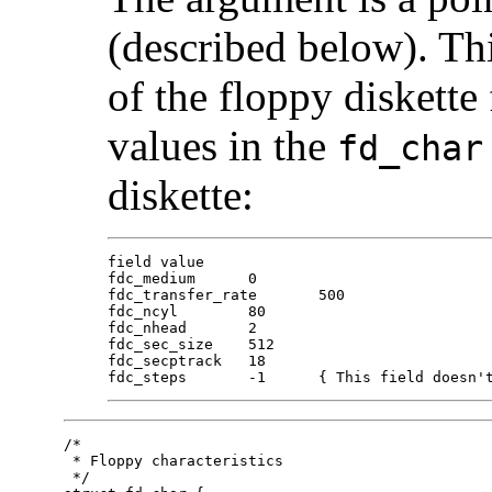
(described below). Th
of the floppy diskette 
values in the
fd_char
diskette:
field value

fdc_medium	0

fdc_transfer_rate	500

fdc_ncyl	80

fdc_nhead	2

fdc_sec_size	512

fdc_secptrack	18

fdc_steps	-1	{ This field do
/*

 * Floppy characteristics

 */
