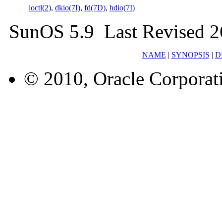
ioctl(2)
,
dkio(7I)
,
fd(7D)
,
hdio(7I)
SunOS 5.9 Last Revised 2
NAME
|
SYNOPSIS
|
D
© 2010, Oracle Corporatio