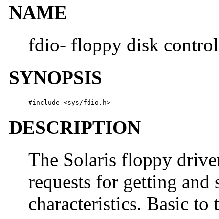
NAME
fdio- floppy disk contro
SYNOPSIS
#include <sys/fdio.h>
DESCRIPTION
The Solaris floppy drive
requests for getting and 
characteristics. Basic to