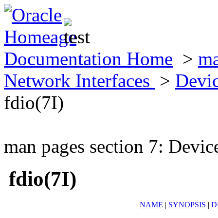
Documentation Home
>
ma
Network Interfaces
>
Devic
fdio(7I)
man pages section 7: Devic
fdio(7I)
NAME
|
SYNOPSIS
|
D