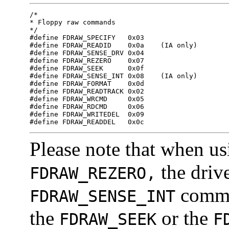
/*

* Floppy raw commands

*/

#define FDRAW_SPECIFY	0x03

#define FDRAW_READID	0x0a	(IA only)

#define FDRAW_SENSE_DRV	0x04

#define FDRAW_REZERO	0x07

#define FDRAW_SEEK	0x0f

#define FDRAW_SENSE_INT	0x08	(IA only)

#define FDRAW_FORMAT	0x0d

#define FDRAW_READTRACK	0x02

#define FDRAW_WRCMD	0x05

#define FDRAW_RDCMD	0x06

#define FDRAW_WRITEDEL	0x09

#define FDRAW_READDEL   0x0c
Please note that when u
the drive
FDRAW_REZERO,
comman
FDRAW_SENSE_INT
the
or the
FDRAW_SEEK
F