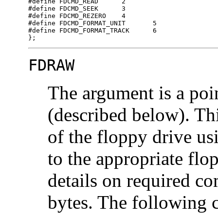
#define	FDCMD_READ	2

#define	FDCMD_SEEK	3

#define	FDCMD_REZERO	4

#define	FDCMD_FORMAT_UNIT	5

#define	FDCMD_FORMAT_TRACK	6

};
FDRAW
The argument is a poi
(described below). Th
of the floppy drive us
to the appropriate flop
details on required c
bytes. The following