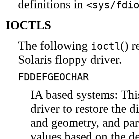
definitions in
<sys/fdi
IOCTLS
The following
() r
ioctl
Solaris floppy driver.
FDDEFGEOCHAR
IA based systems: Th
driver to restore the d
and geometry, and part
values based on the de