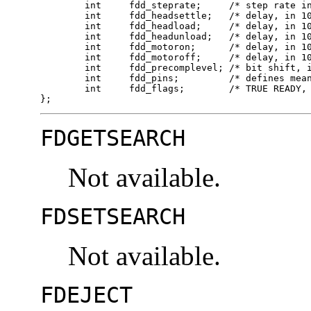
	int	fdd_steprate;     /* step rate in 100 us units */

	int	fdd_headsettle;   /* delay, in 100 us units */

	int	fdd_headload;     /* delay, in 100 us units */

	int	fdd_headunload;   /* delay, in 100 us units */

	int	fdd_motoron;      /* delay, in 100 ms units */

	int	fdd_motoroff;     /* delay, in 100 ms units */

	int	fdd_precomplevel; /* bit shift, in nano-secs */

	int	fdd_pins;         /* defines meaning of pin 1, 2, 4 and 34 */

	int	fdd_flags;        /* TRUE READY, Starting Sector #, & Motor On */

};
FDGETSEARCH
Not available.
FDSETSEARCH
Not available.
FDEJECT