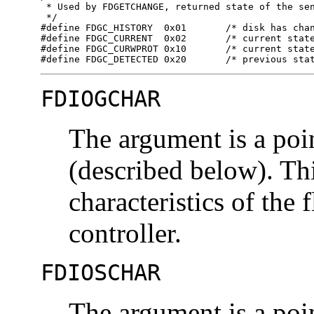
 * Used by FDGETCHANGE, returned state of the sen
 */

#define FDGC_HISTORY  0x01	 /* disk has changed since last call */

#define FDGC_CURRENT  0x02	 /* current state of disk change */

#define FDGC_CURWPROT 0x10	 /* current state of write protect */

#define FDGC_DETECTED 0x20	 /
FDIOGCHAR
The argument is a poi
(described below). Th
characteristics of the
controller.
FDIOSCHAR
The argument is a poi