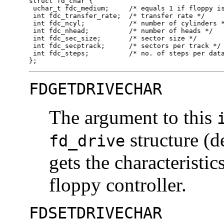
struct fd_char {

 uchar_t fdc_medium;     /* equals 1 if floppy is
 int fdc_transfer_rate;  /* transfer rate */

 int fdc_ncyl;           /* number of cylinders *
 int fdc_nhead;          /* number of heads */

 int fdc_sec_size;       /* sector size */

 int fdc_secptrack;      /* sectors per track */

 int fdc_steps;          /* no. of steps per data
};
FDGETDRIVECHAR
The argument to this
structure (d
fd_drive
gets the characteristic
floppy controller.
FDSETDRIVECHAR