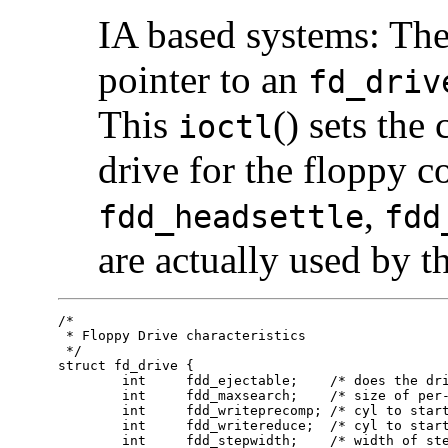
IA based systems: The
pointer to an
fd_driv
This
() sets the
ioctl
drive for the floppy c
,
fdd_headsettle
fdd
are actually used by t
/*

 * Floppy Drive characteristics

 */

struct fd_drive {

	int	fdd_ejectable;    /* does the drive support eject? */

	int	fdd_maxsearch;    /* size of per-unit search table */

	int	fdd_writeprecomp; /* cyl to start write precompensation */

	int	fdd_writereduce;  /* cyl to start recucing write current */

	int	fdd_stepwidth;    /* width of step pulse in 1 us units */
