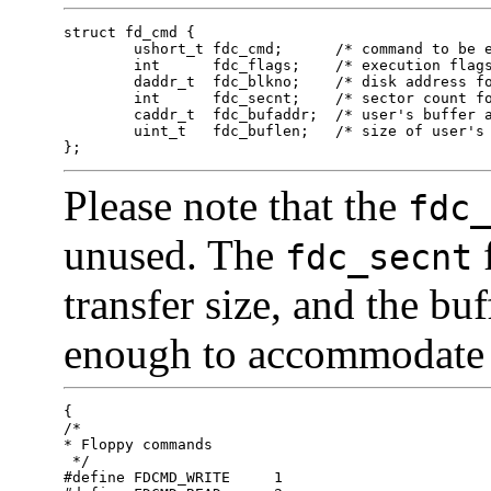
struct fd_cmd {

	ushort_t fdc_cmd;      /* command to be executed */

	int      fdc_flags;    /* execution flags (IA only) */

	daddr_t  fdc_blkno;    /* disk address for command */

	int      fdc_secnt;    /* sector count for command */

	caddr_t  fdc_bufaddr;  /* user's buffer address */

	uint_t   fdc_buflen;   /* size of user's buffer */

};
Please note that the
fdc_
unused. The
f
fdc_secnt
transfer size, and the bu
enough to accommodate t
{

/* 

* Floppy commands

 */

#define	FDCMD_WRITE	1
