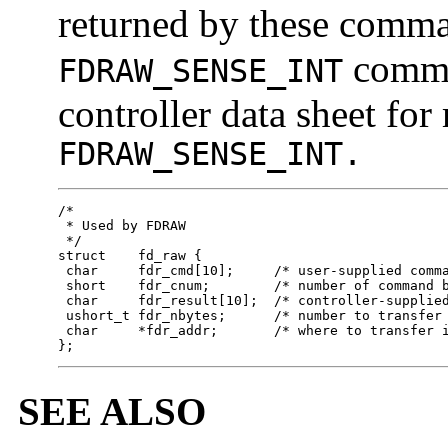
returned by these comman
comman
FDRAW_SENSE_INT
controller data sheet for
FDRAW_SENSE_INT.
/*

 * Used by FDRAW

 */

struct    fd_raw {

 char     fdr_cmd[10];     /* user-supplied comma
 short    fdr_cnum;        /* number of command b
 char     fdr_result[10];  /* controller-supplied
 ushort_t fdr_nbytes;      /* number to transfer 
 char     *fdr_addr;       /* where to transfer i
};
SEE ALSO