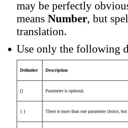
may be perfectly obvious
means
Number
, but spe
translation.
Use only the following d
Delimiter
Description
[]
Parameter is optional.
{ }
There is more than one parameter choice, but o