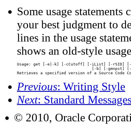
Some usage statements c
your best judgment to d
lines in the usage state
shows an old-style usag
Usage: get [-e|-k] [-cCutoff] [-iList] [-rSID] [-
				[-b] [-gmnpst] [-l[p]] File ...  

Retrieves a specified version of a Source Code C
Previous
: Writing Style
Next
: Standard Message
© 2010, Oracle Corporatio