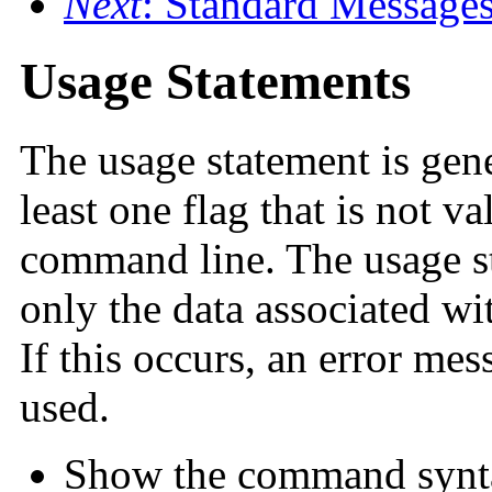
Next
: Standard Message
Usage Statements
The usage statement is ge
least one flag that is not v
command line. The usage st
only the data associated wit
If this occurs, an error me
used.
Show the command syntax