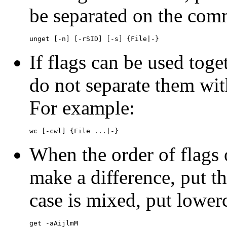
be separated on the com
unget [-n] [-rSID] [-s] {File|-}
If flags can be used toge
do not separate them wi
For example:
wc [-cwl] {File ...|-}
When the order of flags
make a difference, put th
case is mixed, put lowerc
get -aAijlmM