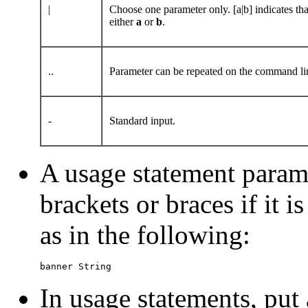
|
Choose one parameter only. [a|b] indicates t
either
a
or
b
.
..
Parameter can be repeated on the command line.
-
Standard input.
A usage statement parame
brackets or braces if it i
as in the following:
banner String
In usage statements, put