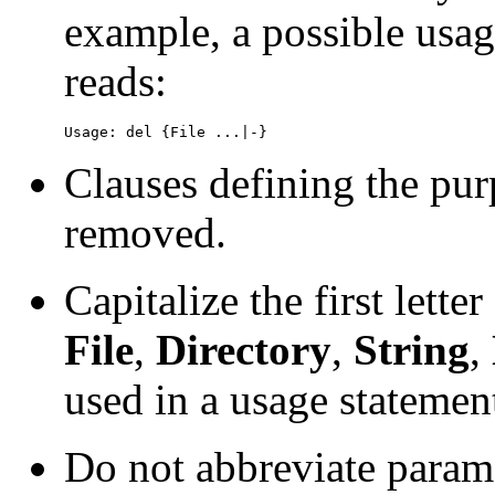
example, a possible usa
reads:
Usage: del {File ...|-}
Clauses defining the pu
removed.
Capitalize the first lett
File
,
Directory
,
String
,
used in a usage statemen
Do not abbreviate param