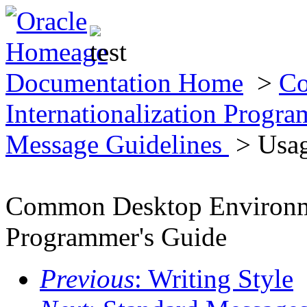
Documentation Home
>
Co
Internationalization Progr
Message Guidelines
> Usag
Common Desktop Environmen
Programmer's Guide
Previous
: Writing Style