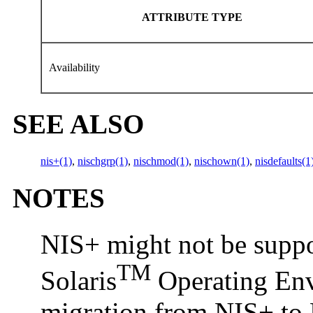
ATTRIBUTE TYPE
Availability
SEE ALSO
nis+(1)
,
nischgrp(1)
,
nischmod(1)
,
nischown(1)
,
nisdefaults(1
NOTES
NIS+ might not be suppor
TM
Solaris
Operating Envi
migration from NIS+ to 