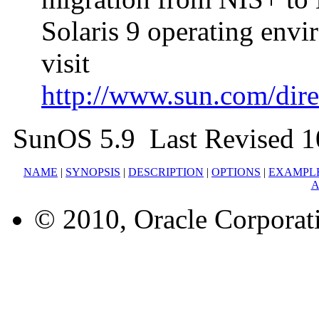
Solaris 9 operating env
visit
http://www.sun.com/direc
SunOS 5.9 Last Revised 1
NAME
|
SYNOPSIS
|
DESCRIPTION
|
OPTIONS
|
EXAMPL
A
© 2010, Oracle Corporatio