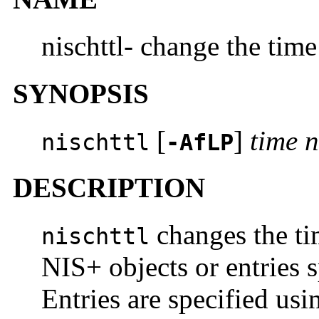
nischttl- change the time
SYNOPSIS
[
]
time
nischttl
-AfLP
DESCRIPTION
changes the tim
nischttl
NIS+ objects or entries 
Entries are specified us