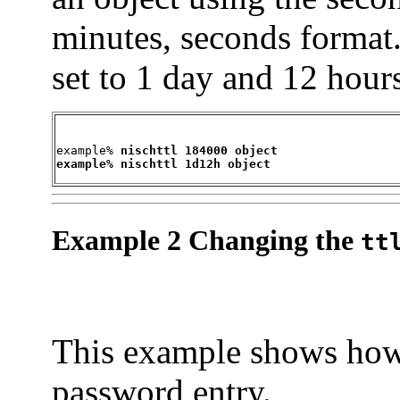
minutes, seconds format
set to 1 day and 12 hour
example% 
nischttl 184000 object

example% nischttl 1d12h object
Example 2 Changing the
tt
This example shows how
password entry.