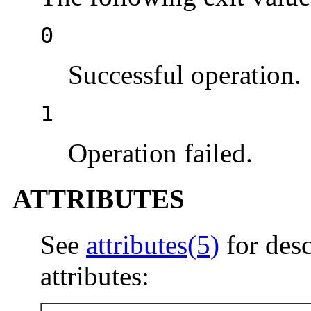
0
Successful operation.
1
Operation failed.
ATTRIBUTES
See
attributes(5)
for desc
attributes: