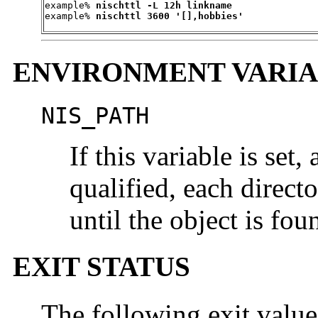
example% 
nischttl -L 12h linkname
example% 
nischttl 3600 '[],hobbies'
ENVIRONMENT VARIA
NIS_PATH
If this variable is set
qualified, each direct
until the object is fo
EXIT STATUS
The following exit value