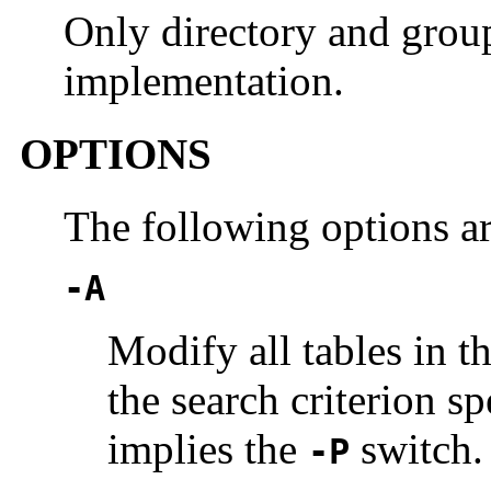
Only directory and group
implementation.
OPTIONS
The following options a
-A
Modify all tables in t
the search criterion sp
implies the
switch.
-P