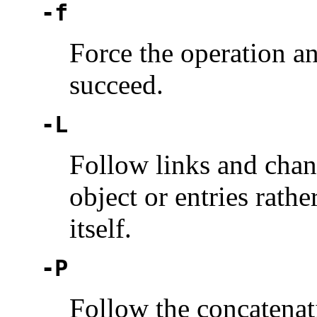
-f
Force the operation and
succeed.
-L
Follow links and chang
object or entries rathe
itself.
-P
Follow the concatenat