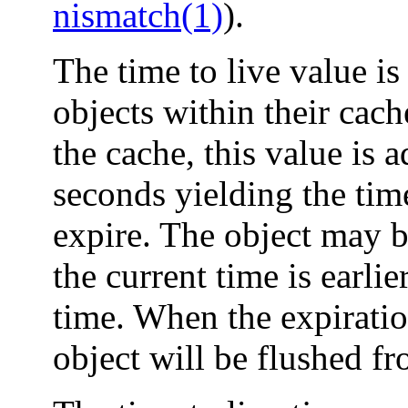
nismatch(1)
).
The time to live value is
objects within their cach
the cache, this value is 
seconds yielding the ti
expire. The object may b
the current time is earlie
time. When the expiratio
object will be flushed fr