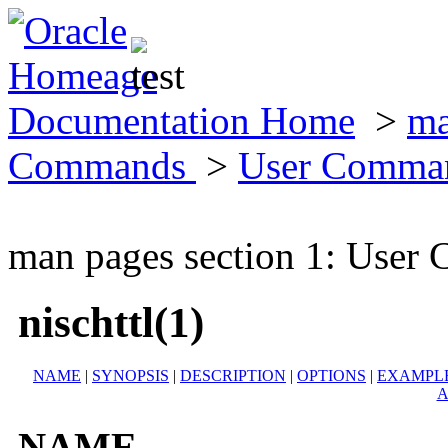
Documentation Home
>
ma
Commands
>
User Comma
man pages section 1: Use
nischttl(1)
NAME
|
SYNOPSIS
|
DESCRIPTION
|
OPTIONS
|
EXAMPL
A
NAME