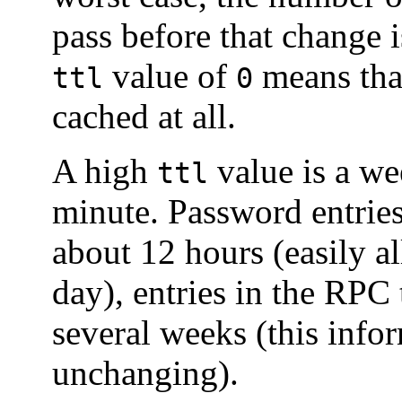
pass before that change is
value of
means that
ttl
0
cached at all.
A high
value is a wee
ttl
minute. Password entrie
about 12 hours (easily 
day), entries in the RPC
several weeks (this infor
unchanging).