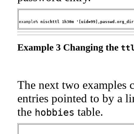
example% 
nischttl 1h30m '[uid=99],passwd.org_dir
Example 3 Changing the
tt
The next two examples 
entries pointed to by a l
the
table.
hobbies