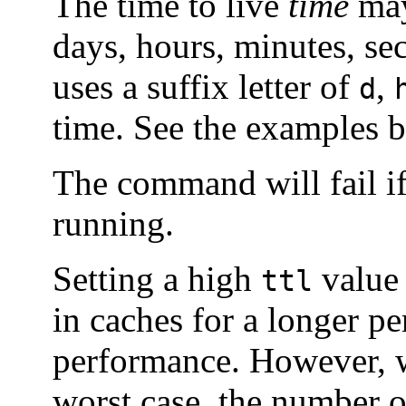
The time to live
time
may
days, hours, minutes, se
uses a suffix letter of
,
d
time. See the examples b
The command will fail if
running.
Setting a high
value 
ttl
in caches for a longer p
performance. However, w
worst case, the number of