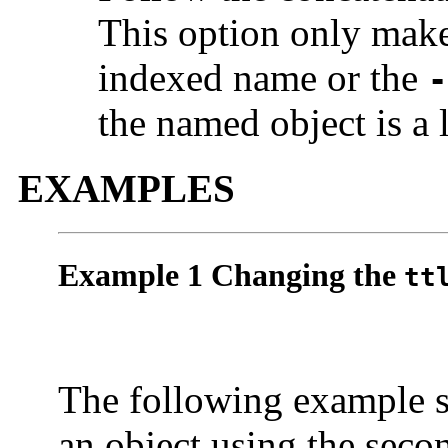
This option only mak
indexed name or the
-
the named object is a l
EXAMPLES
Example 1 Changing the
tt
The following example 
an object using the seco