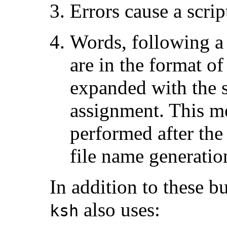
Errors cause a scrip
Words, following a
are in the format of
expanded with the s
assignment. This mea
performed after th
file name generatio
In addition to these 
also uses:
ksh