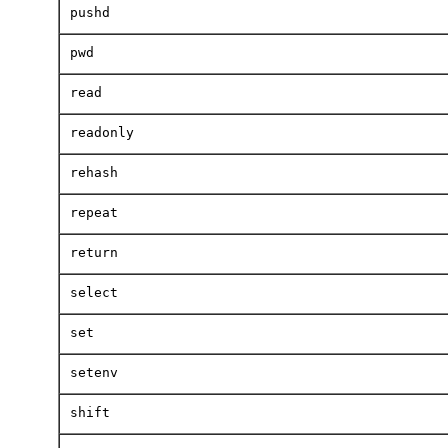
pushd
pwd
read
readonly
rehash
repeat
return
select
set
setenv
shift