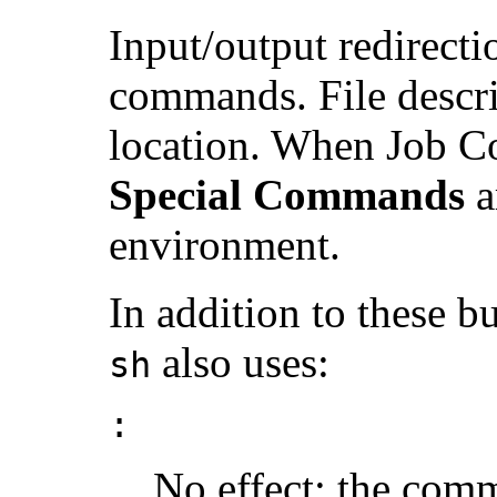
Input/output redirecti
commands. File descrip
location. When Job Co
Special Commands
a
environment.
In addition to these 
also uses:
sh
:
No effect; the comm