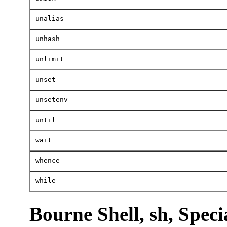
unalias
unhash
unlimit
unset
unsetenv
until
wait
whence
while
Bourne Shell, sh, Spe