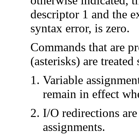
otherwise indicated, th
descriptor 1 and the ex
syntax error, is zero.
Commands that are pr
(asterisks) are treated
Variable assignmen
remain in effect w
I/O redirections are
assignments.