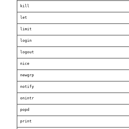
kill
let
limit
login
logout
nice
newgrp
notify
onintr
popd
print