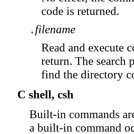
code is returned.
filename
.
Read and execute
return. The search 
find the directory 
C shell, csh
Built-in commands are 
a built-in command o