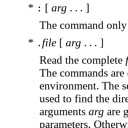
*
[
arg
. . . ]
:
The command only 
*
file
[
arg
. . . ]
.
Read the complete
The commands are ex
environment. The s
used to find the di
arguments
arg
are g
parameters. Otherwi