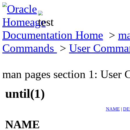
Documentation Home
>
ma
Commands
>
User Comma
man pages section 1: Use
until(1)
NAME
|
DE
NAME