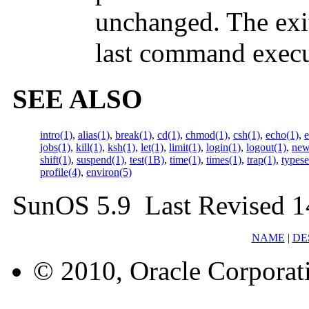
unchanged. The exit 
last command execut
SEE ALSO
intro(1)
,
alias(1)
,
break(1)
,
cd(1)
,
chmod(1)
,
csh(1)
,
echo(1)
,
e
jobs(1)
,
kill(1)
,
ksh(1)
,
let(1)
,
limit(1)
,
login(1)
,
logout(1)
,
new
shift(1)
,
suspend(1)
,
test(1B)
,
time(1)
,
times(1)
,
trap(1)
,
typese
profile(4)
,
environ(5)
SunOS 5.9 Last Revised 1
NAME
|
DE
© 2010, Oracle Corporatio