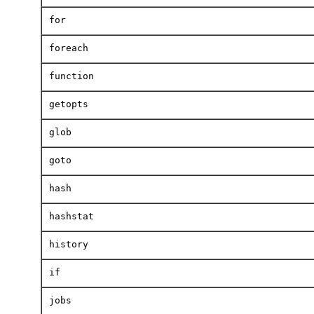
for
foreach
function
getopts
glob
goto
hash
hashstat
history
if
jobs