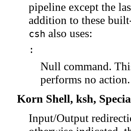
pipeline except the las
addition to these bui
also uses:
csh
:
Null command. This
performs no action.
Korn Shell, ksh, Spec
Input/Output redirecti