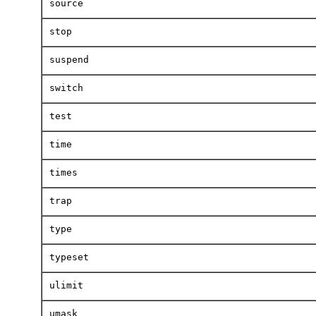
source
stop
suspend
switch
test
time
times
trap
type
typeset
ulimit
umask