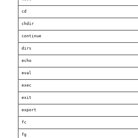
cd
chdir
continue
dirs
echo
eval
exec
exit
export
fc
fg