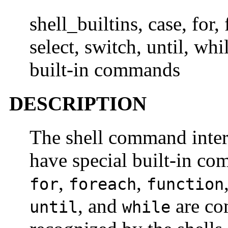
shell_builtins, case, for, 
select, switch, until, wh
built-in commands
DESCRIPTION
The shell command inter
have special built-in 
,
,
for
foreach
function
, and
are co
until
while