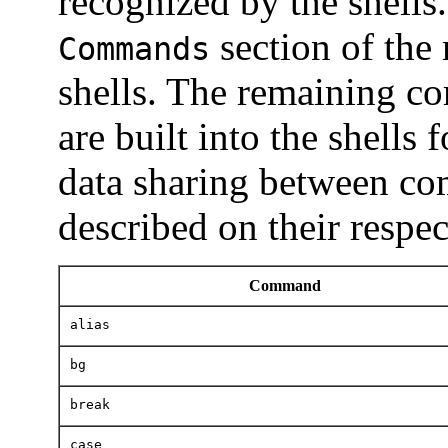
recognized by the shells.
section of the
Commands
shells. The remaining co
are built into the shells 
data sharing between co
described on their respe
Command
alias
bg
break
case